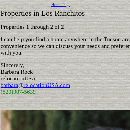
Home Page
Properties in Los Ranchitos
Properties 1 through 2 of
2
I can help you find a home anywhere in the Tucson are
convenience so we can discuss your needs and preferen
with you.
Sincerely,
Barbara Rock
relocationUSA
barbara@relocationUSA.com
(520)907-5639