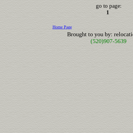
go to page:
1
Home Page
Brought to you by: reloca
(520)907-5639