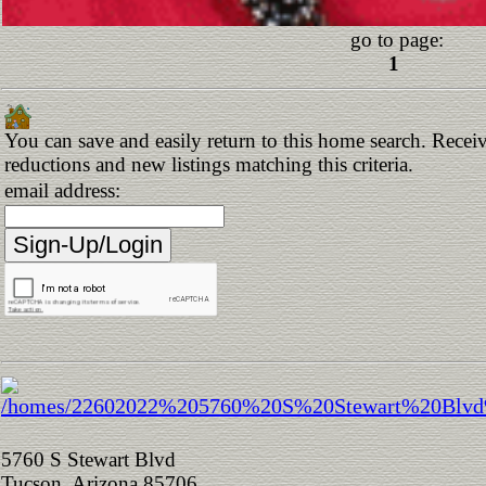
go to page:
1
You can save and easily return to this home search. Receive
reductions and new listings matching this criteria.
email address:
5760 S Stewart Blvd
Tucson, Arizona 85706