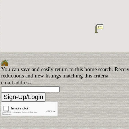
You can save and easily return to this home search. Receive
reductions and new listings matching this criteria.
email address: