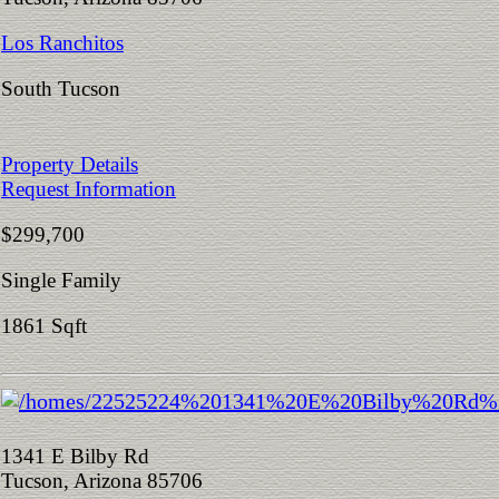
Los Ranchitos
South Tucson
Property Details
Request Information
$299,700
Single Family
1861 Sqft
1341 E Bilby Rd
Tucson, Arizona 85706