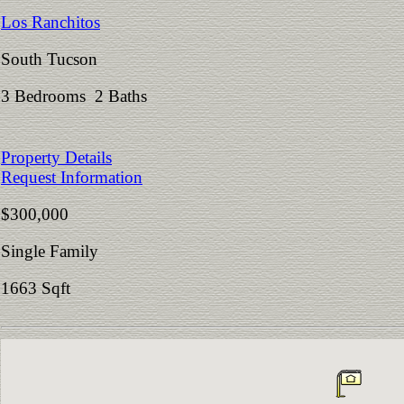
Los Ranchitos
South Tucson
3 Bedrooms 2 Baths
Property Details
Request Information
$300,000
Single Family
1663 Sqft