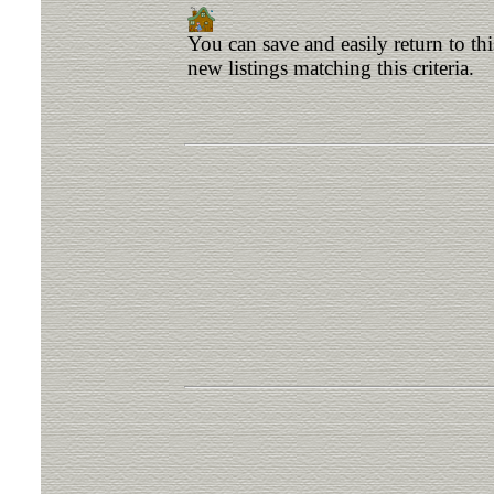
You can save and easily return to th
new listings matching this criteria.