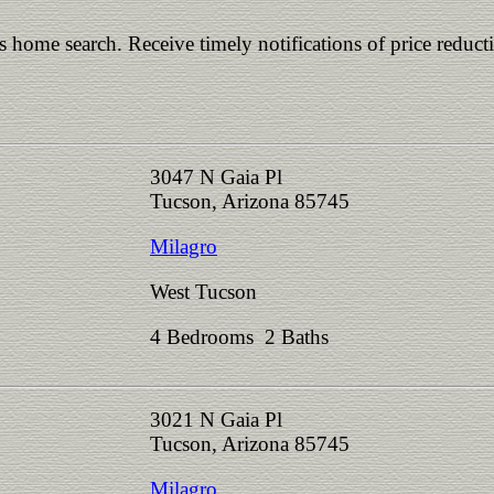
is home search. Receive timely notifications of price reduct
3047 N Gaia Pl
Tucson, Arizona 85745
Milagro
West Tucson
4 Bedrooms 2 Baths
3021 N Gaia Pl
Tucson, Arizona 85745
Milagro