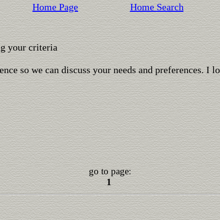
Home Page
Home Search
 your criteria
ence so we can discuss your needs and preferences. I l
go to page:
1