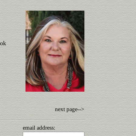
ook
next page-->
email address: