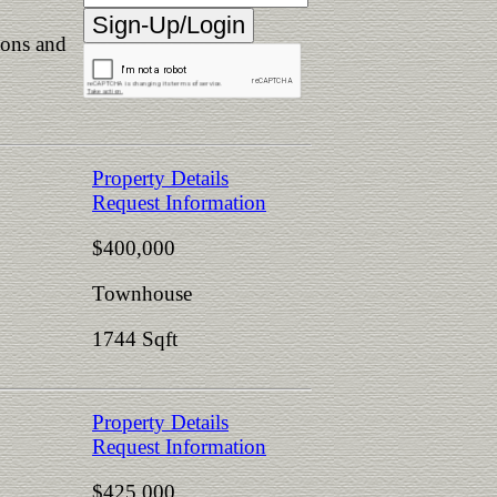
ions and
Property Details
Request Information
$400,000
Townhouse
1744 Sqft
Property Details
Request Information
$425,000