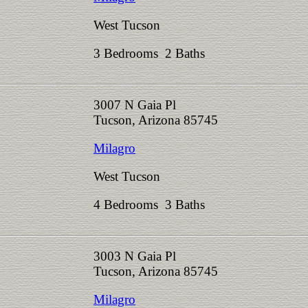
West Tucson
3 Bedrooms 2 Baths
3007 N Gaia Pl
Tucson, Arizona 85745
Milagro
West Tucson
4 Bedrooms 3 Baths
3003 N Gaia Pl
Tucson, Arizona 85745
Milagro