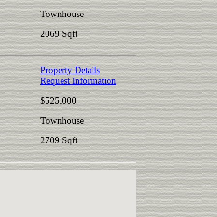
Townhouse
2069 Sqft
Property Details
Request Information
$525,000
Townhouse
2709 Sqft