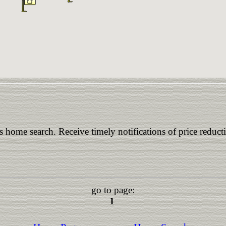
is home search. Receive timely notifications of price reduct
go to page:
1