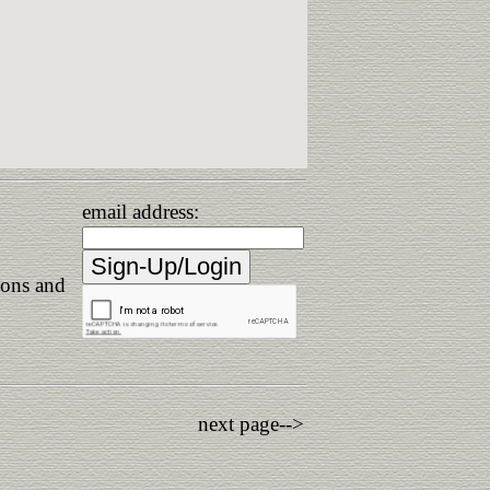
email address:
ions and
next page-->