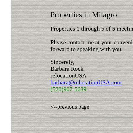
Properties in Milagro
Properties 1 through 5 of
5
meeting
Please contact me at your conveni
forward to speaking with you.
Sincerely,
Barbara Rock
relocationUSA
barbara@relocationUSA.com
(520)907-5639
<--previous page