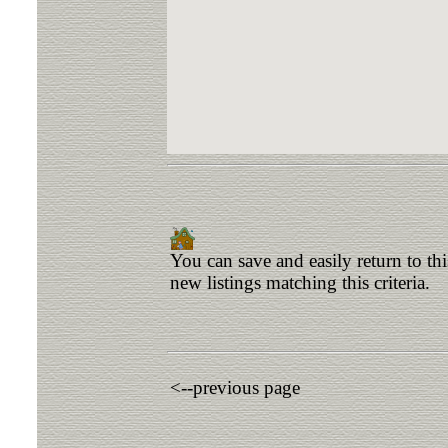
You can save and easily return to th
new listings matching this criteria.
<--previous page