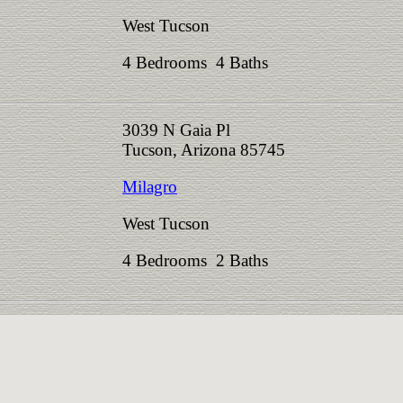
West Tucson
4 Bedrooms 4 Baths
3039 N Gaia Pl
Tucson, Arizona 85745
Milagro
West Tucson
4 Bedrooms 2 Baths