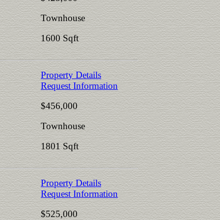
Townhouse
1600 Sqft
Property Details
Request Information
$456,000
Townhouse
1801 Sqft
Property Details
Request Information
$525,000