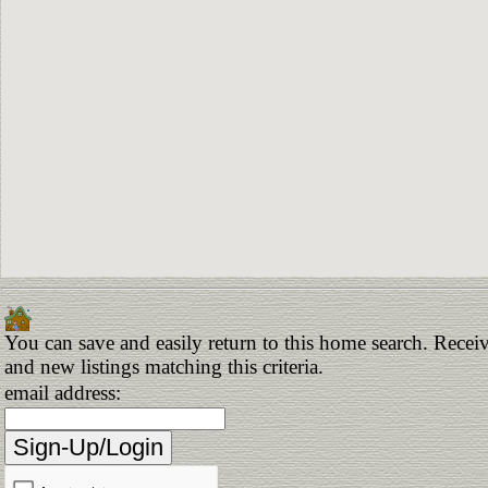
You can save and easily return to this home search. Receiv
and new listings matching this criteria.
email address: