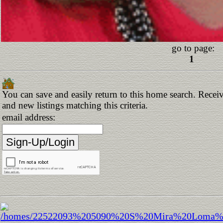
go to page:
1
You can save and easily return to this home search. Receiv
and new listings matching this criteria.
email address: