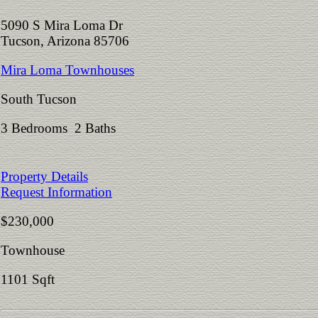
5090 S Mira Loma Dr
Tucson, Arizona 85706
Mira Loma Townhouses
South Tucson
3 Bedrooms 2 Baths
Property Details
Request Information
$230,000
Townhouse
1101 Sqft