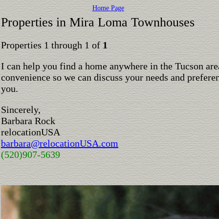
Home Page
Properties in Mira Loma Townhouses
Properties 1 through 1 of
1
I can help you find a home anywhere in the Tucson are
convenience so we can discuss your needs and preferen
you.
Sincerely,
Barbara Rock
relocationUSA
barbara@relocationUSA.com
(520)907-5639