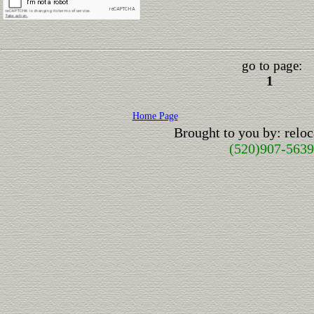
go to page:
1
Home Page
Brought to you by: rel
(520)907-5639