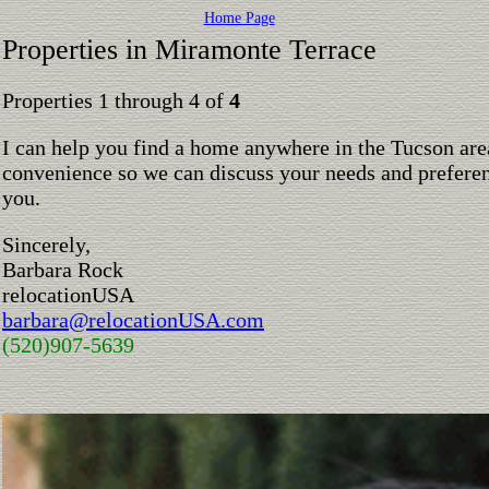
Home Page
Properties in Miramonte Terrace
Properties 1 through 4 of
4
I can help you find a home anywhere in the Tucson are
convenience so we can discuss your needs and preferen
you.
Sincerely,
Barbara Rock
relocationUSA
barbara@relocationUSA.com
(520)907-5639