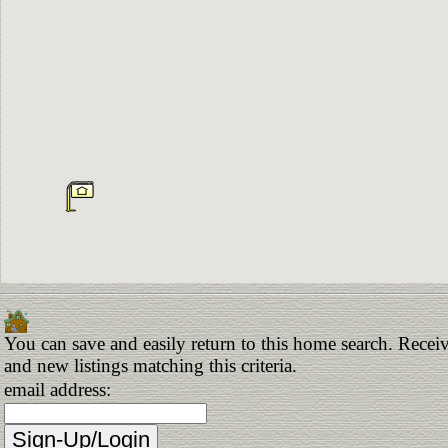
You can save and easily return to this home search. Receiv
and new listings matching this criteria.
email address: