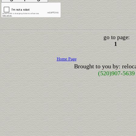
go to page:
1
Home Page
Brought to you by: relo
(520)907-5639