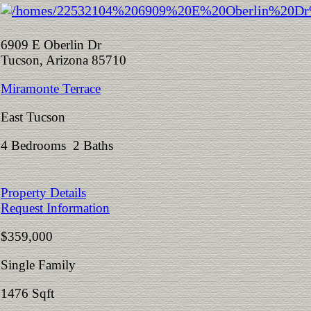
6909 E Oberlin Dr
Tucson, Arizona 85710
Miramonte Terrace
East Tucson
4 Bedrooms 2 Baths
Property Details
Request Information
$359,000
Single Family
1476 Sqft