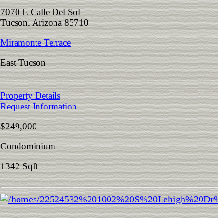
7070 E Calle Del Sol
Tucson, Arizona 85710
Miramonte Terrace
East Tucson
Property Details
Request Information
$249,000
Condominium
1342 Sqft