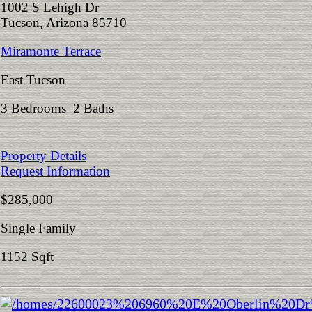
1002 S Lehigh Dr
Tucson, Arizona 85710
Miramonte Terrace
East Tucson
3 Bedrooms 2 Baths
Property Details
Request Information
$285,000
Single Family
1152 Sqft