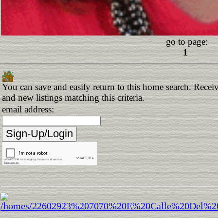
go to page:
1
You can save and easily return to this home search. Receiv
and new listings matching this criteria.
email address: