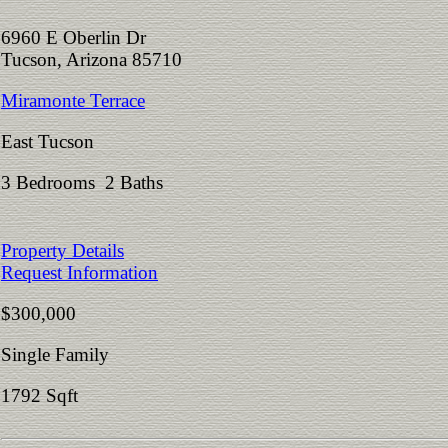
6960 E Oberlin Dr
Tucson, Arizona 85710
Miramonte Terrace
East Tucson
3 Bedrooms 2 Baths
Property Details
Request Information
$300,000
Single Family
1792 Sqft