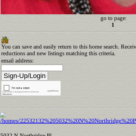
go to page:
1
You can save and easily return to this home search. Receive
reductions and new listings matching this criteria.
email address:
5032 N Northridge Pl