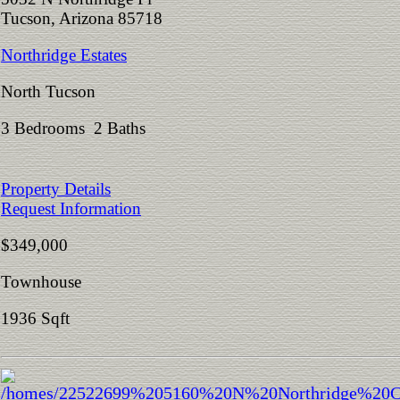
Tucson, Arizona 85718
Northridge Estates
North Tucson
3 Bedrooms 2 Baths
Property Details
Request Information
$349,000
Townhouse
1936 Sqft