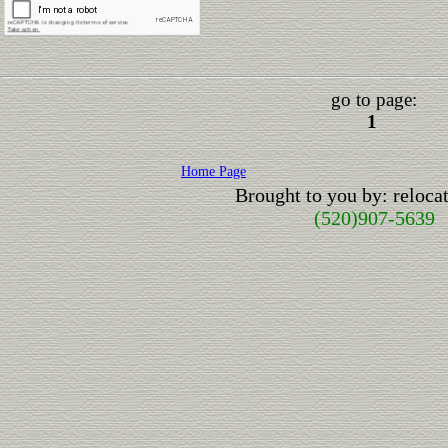
go to page:
1
Home Page
Brought to you by: reloc
(520)907-5639