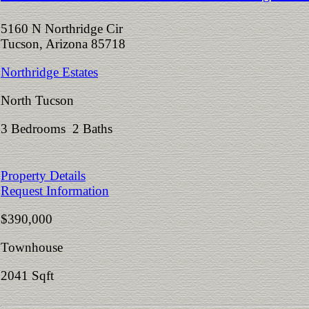
5160 N Northridge Cir
Tucson, Arizona 85718
Northridge Estates
North Tucson
3 Bedrooms 2 Baths
Property Details
Request Information
$390,000
Townhouse
2041 Sqft