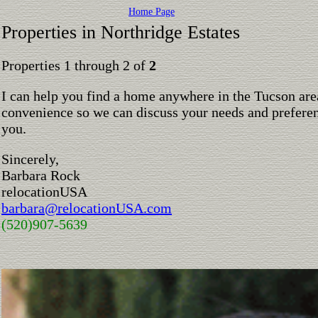
Home Page
Properties in Northridge Estates
Properties 1 through 2 of
2
I can help you find a home anywhere in the Tucson are
convenience so we can discuss your needs and preferen
you.
Sincerely,
Barbara Rock
relocationUSA
barbara@relocationUSA.com
(520)907-5639