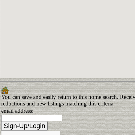
You can save and easily return to this home search. Receive
reductions and new listings matching this criteria.
email address: