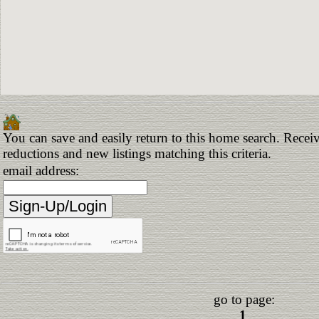
You can save and easily return to this home search. Receive
reductions and new listings matching this criteria.
email address:
go to page:
1