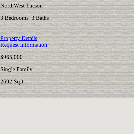
NorthWest Tucson
3 Bedrooms 3 Baths
Property Details
Request Information
$965,000
Single Family
2692 Sqft