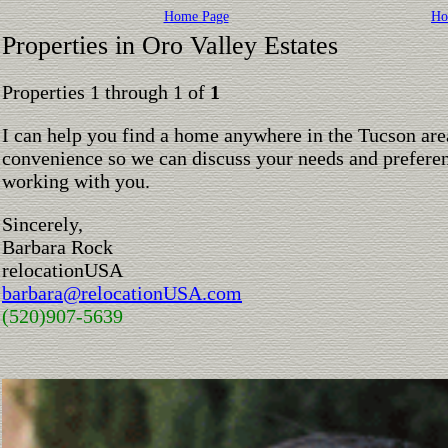
Home Page
Ho
Properties in Oro Valley Estates
Properties 1 through 1 of
1
I can help you find a home anywhere in the Tucson are
convenience so we can discuss your needs and preferen
working with you.
Sincerely,
Barbara Rock
relocationUSA
barbara@relocationUSA.com
(520)907-5639