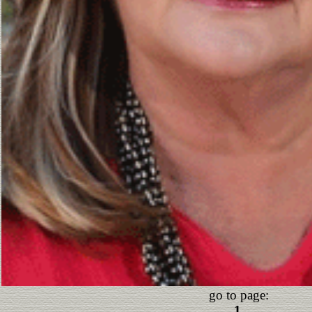
go to page:
1