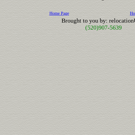
Home Page
Ho
Brought to you by: relocatio
(520)907-5639