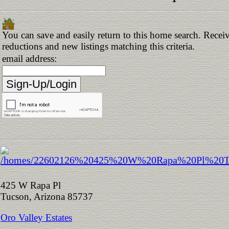
You can save and easily return to this home search. Receive
reductions and new listings matching this criteria.
email address:
425 W Rapa Pl
Tucson, Arizona 85737
Oro Valley Estates