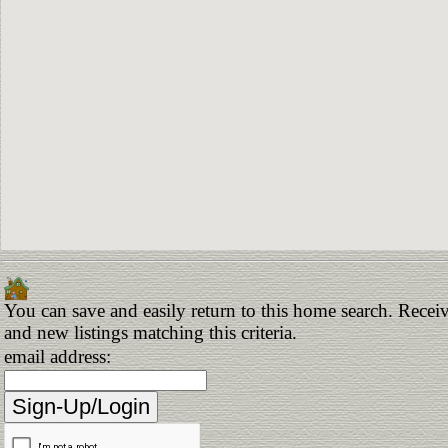
You can save and easily return to this home search. Receiv
and new listings matching this criteria.
email address: