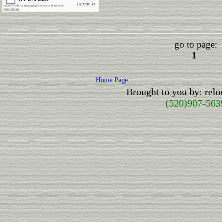
go to page:
1
Home Page
Brought to you by: rel
(520)907-563