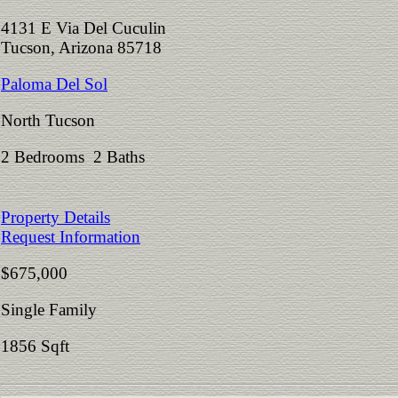
4131 E Via Del Cuculin
Tucson, Arizona 85718
Paloma Del Sol
North Tucson
2 Bedrooms 2 Baths
Property Details
Request Information
$675,000
Single Family
1856 Sqft