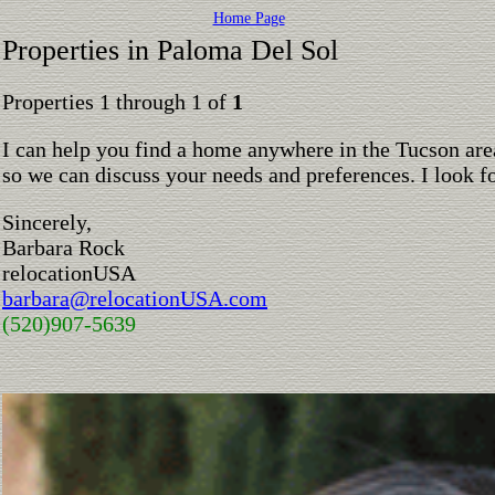
Home Page
Properties in Paloma Del Sol
Properties 1 through 1 of
1
I can help you find a home anywhere in the Tucson are
so we can discuss your needs and preferences. I look 
Sincerely,
Barbara Rock
relocationUSA
barbara@relocationUSA.com
(520)907-5639