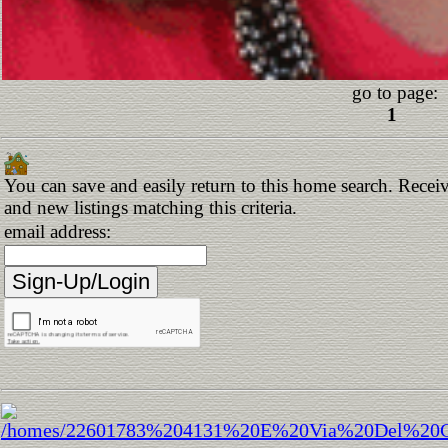
go to page:
1
You can save and easily return to this home search. Receiv
and new listings matching this criteria.
email address: