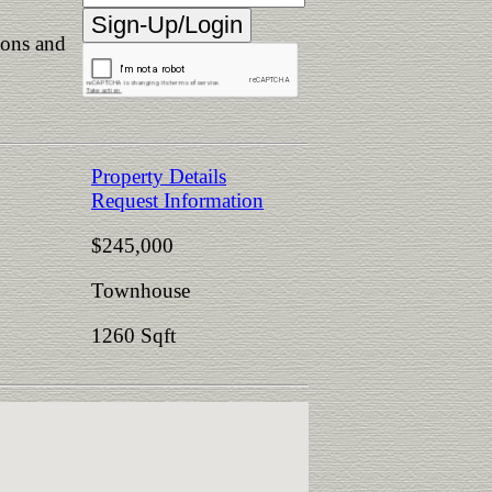
ions and
Property Details
Request Information
$245,000
Townhouse
1260 Sqft