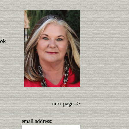
ook
next page-->
email address: