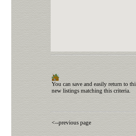
You can save and easily return to th
new listings matching this criteria.
<--previous page