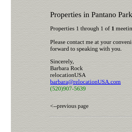
Properties in Pantano Pa
Properties 1 through 1 of
1
meeting
Please contact me at your conveni
forward to speaking with you.
Sincerely,
Barbara Rock
relocationUSA
barbara@relocationUSA.com
(520)907-5639
<--previous page