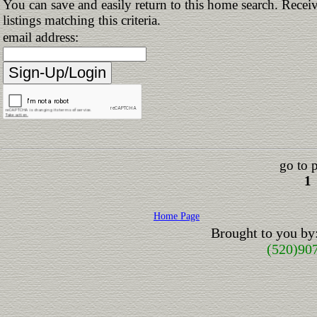
You can save and easily return to this home search. Receiv
listings matching this criteria.
email address:
go to 
1
Home Page
Brought to you by
(520)90