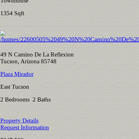
Townhouse
1354 Sqft
49 N Camino De La Reflexion
Tucson, Arizona 85748
Plaza Mirador
East Tucson
2 Bedrooms 2 Baths
Property Details
Request Information