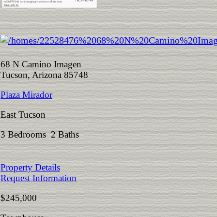
68 N Camino Imagen
Tucson, Arizona 85748
Plaza Mirador
East Tucson
3 Bedrooms 2 Baths
Property Details
Request Information
$245,000