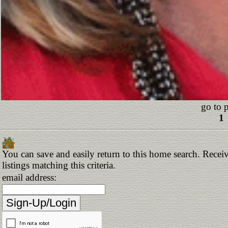
go to 
1
You can save and easily return to this home search. Receiv
listings matching this criteria.
email address: