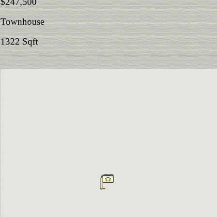
$247,500
Townhouse
1322 Sqft