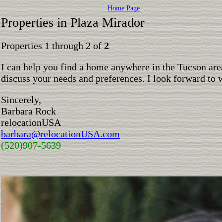
Home Page
Properties in Plaza Mirador
Properties 1 through 2 of
2
I can help you find a home anywhere in the Tucson are
discuss your needs and preferences. I look forward to 
Sincerely,
Barbara Rock
relocationUSA
barbara@relocationUSA.com
(520)907-5639