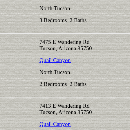
North Tucson
3 Bedrooms 2 Baths
7475 E Wandering Rd
Tucson, Arizona 85750
Quail Canyon
North Tucson
2 Bedrooms 2 Baths
7413 E Wandering Rd
Tucson, Arizona 85750
Quail Canyon