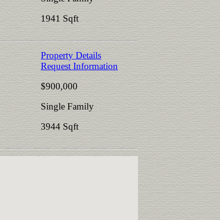
1941 Sqft
Property Details
Request Information
$900,000
Single Family
3944 Sqft