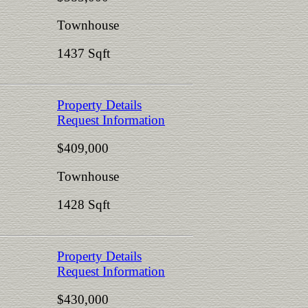
Townhouse
1437 Sqft
Property Details
Request Information
$409,000
Townhouse
1428 Sqft
Property Details
Request Information
$430,000