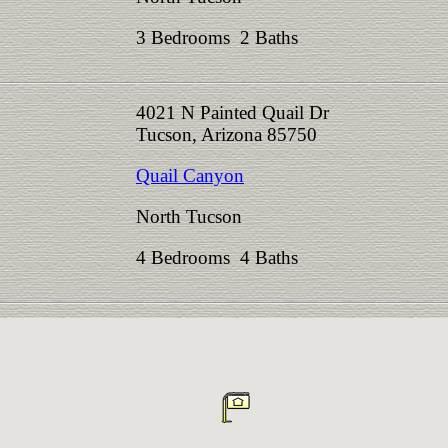
3 Bedrooms 2 Baths
4021 N Painted Quail Dr
Tucson, Arizona 85750
Quail Canyon
North Tucson
4 Bedrooms 4 Baths