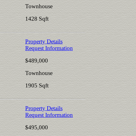
Townhouse
1428 Sqft
Property Details
Request Information
$489,000
Townhouse
1905 Sqft
Property Details
Request Information
$495,000