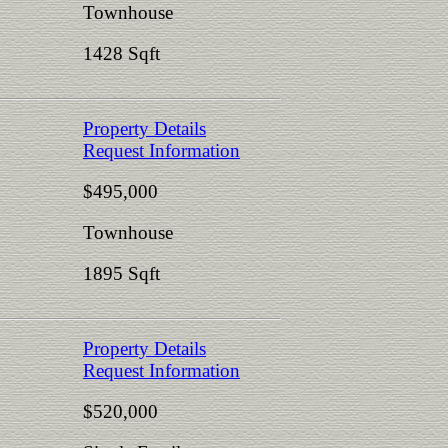
Townhouse
1428 Sqft
Property Details
Request Information
$495,000
Townhouse
1895 Sqft
Property Details
Request Information
$520,000