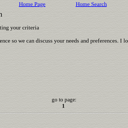
Home Page
Home Search
n
ing your criteria
ence so we can discuss your needs and preferences. I l
go to page:
1