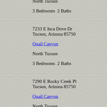
North Tucson
3 Bedrooms 2 Baths
7233 E Inca Dove Dr
Tucson, Arizona 85750
Quail Canyon
North Tucson
3 Bedrooms 2 Baths
7290 E Rocky Creek Pl
Tucson, Arizona 85750
Quail Canyon
North Tucson