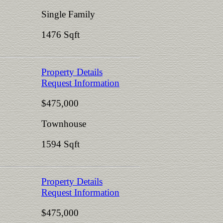
Single Family
1476 Sqft
Property Details
Request Information
$475,000
Townhouse
1594 Sqft
Property Details
Request Information
$475,000