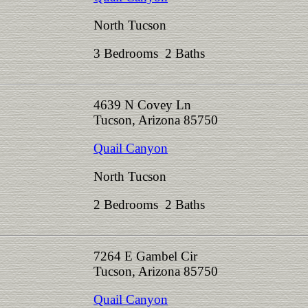
North Tucson
3 Bedrooms 2 Baths
4639 N Covey Ln
Tucson, Arizona 85750
Quail Canyon
North Tucson
2 Bedrooms 2 Baths
7264 E Gambel Cir
Tucson, Arizona 85750
Quail Canyon