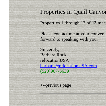
Properties in Quail Canyo
Properties 1 through 13 of
13
meet
Please contact me at your conveni
forward to speaking with you.
Sincerely,
Barbara Rock
relocationUSA
barbara@relocationUSA.com
(520)907-5639
<--previous page