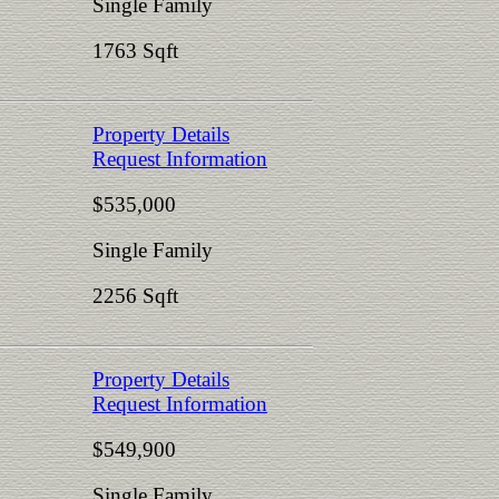
Single Family
1763 Sqft
Property Details
Request Information
$535,000
Single Family
2256 Sqft
Property Details
Request Information
$549,900
Single Family