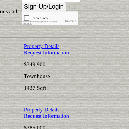
ions and
Property Details
Request Information
$349,900
Townhouse
1427 Sqft
Property Details
Request Information
$385,000