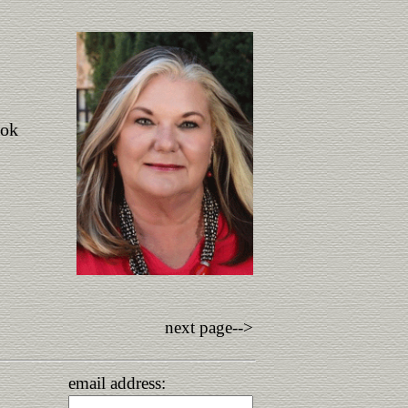
ook
next page-->
email address: