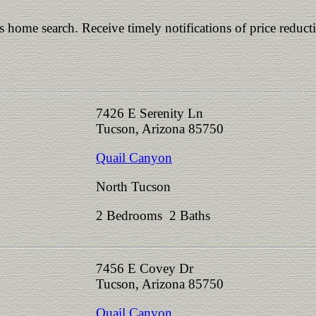
is home search. Receive timely notifications of price reduct
7426 E Serenity Ln
Tucson, Arizona 85750
Quail Canyon
North Tucson
2 Bedrooms 2 Baths
7456 E Covey Dr
Tucson, Arizona 85750
Quail Canyon