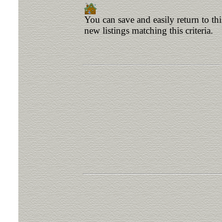
You can save and easily return to th
new listings matching this criteria.