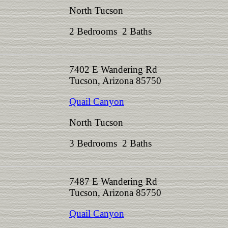
North Tucson
2 Bedrooms 2 Baths
7402 E Wandering Rd
Tucson, Arizona 85750
Quail Canyon
North Tucson
3 Bedrooms 2 Baths
7487 E Wandering Rd
Tucson, Arizona 85750
Quail Canyon