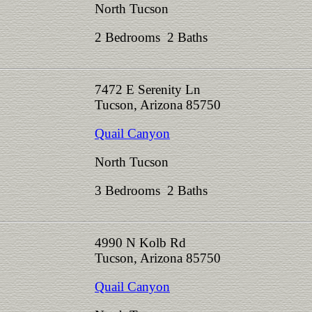
North Tucson
2 Bedrooms 2 Baths
7472 E Serenity Ln
Tucson, Arizona 85750
Quail Canyon
North Tucson
3 Bedrooms 2 Baths
4990 N Kolb Rd
Tucson, Arizona 85750
Quail Canyon