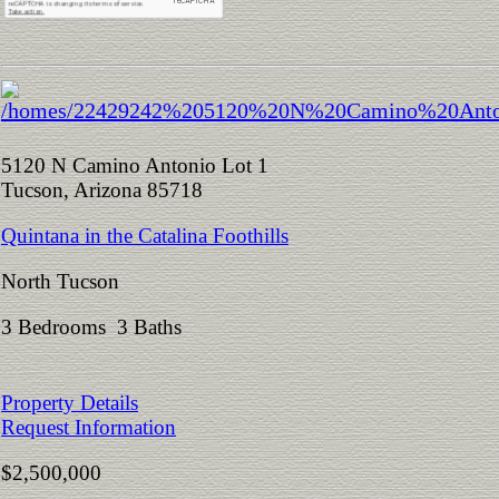
5120 N Camino Antonio Lot 1
Tucson, Arizona 85718
Quintana in the Catalina Foothills
North Tucson
3 Bedrooms 3 Baths
Property Details
Request Information
$2,500,000