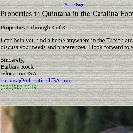
Home Page
Properties in Quintana in the Catalina Foot
Properties 1 through 3 of
3
I can help you find a home anywhere in the Tucson are
discuss your needs and preferences. I look forward to 
Sincerely,
Barbara Rock
relocationUSA
barbara@relocationUSA.com
(520)907-5639