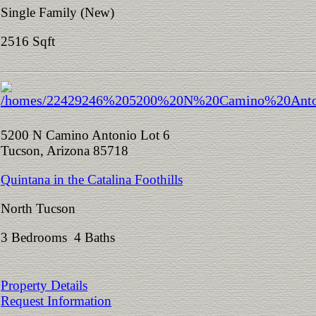
Single Family (New)
2516 Sqft
5200 N Camino Antonio Lot 6
Tucson, Arizona 85718
Quintana in the Catalina Foothills
North Tucson
3 Bedrooms 4 Baths
Property Details
Request Information