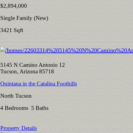
$2,894,000
Single Family (New)
3421 Sqft
5145 N Camino Antonio 12
Tucson, Arizona 85718
Quintana in the Catalina Foothills
North Tucson
4 Bedrooms 5 Baths
Property Details