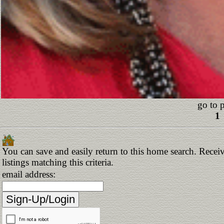
go to 
1
You can save and easily return to this home search. Receiv
listings matching this criteria.
email address: