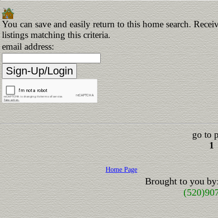
You can save and easily return to this home search. Receiv
listings matching this criteria.
email address:
go to 
1
Home Page
Brought to you by
(520)90