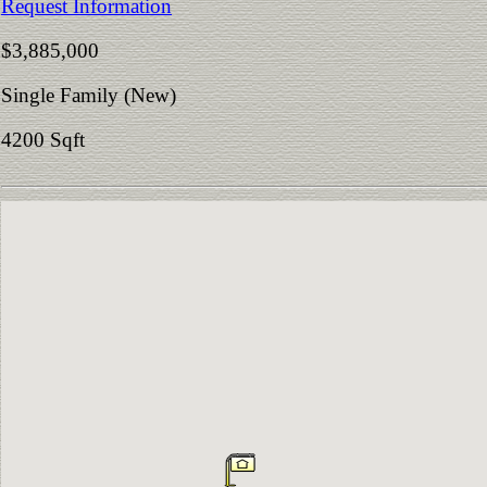
Request Information
$3,885,000
Single Family (New)
4200 Sqft