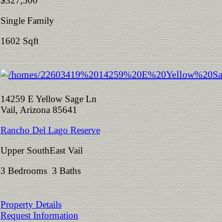
$327,500
Single Family
1602 Sqft
14259 E Yellow Sage Ln
Vail, Arizona 85641
Rancho Del Lago Reserve
Upper SouthEast Vail
3 Bedrooms 3 Baths
Property Details
Request Information