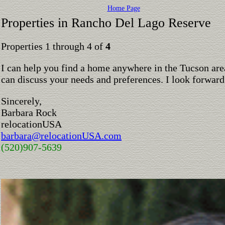
Home Page
Properties in Rancho Del Lago Reserve
Properties 1 through 4 of
4
I can help you find a home anywhere in the Tucson are
can discuss your needs and preferences. I look forward
Sincerely,
Barbara Rock
relocationUSA
barbara@relocationUSA.com
(520)907-5639