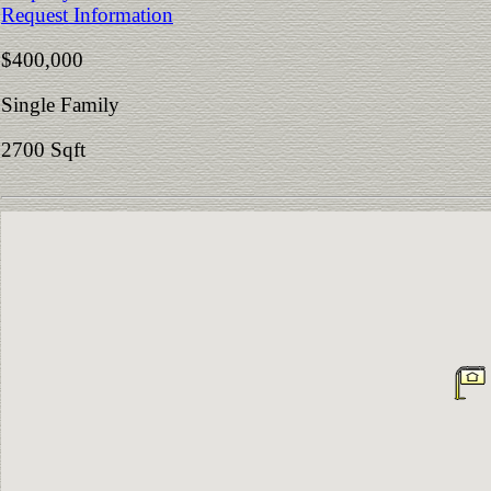
Request Information
$400,000
Single Family
2700 Sqft