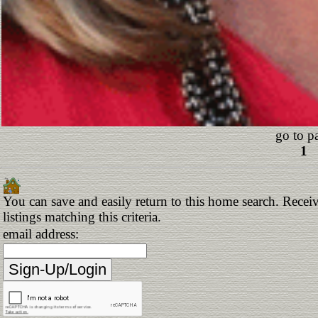
go to p
1
You can save and easily return to this home search. Receiv
listings matching this criteria.
email address: