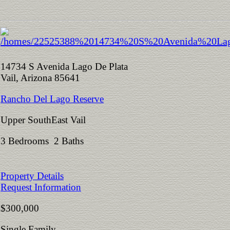
14734 S Avenida Lago De Plata
Vail, Arizona 85641
Rancho Del Lago Reserve
Upper SouthEast Vail
3 Bedrooms 2 Baths
Property Details
Request Information
$300,000
Single Family