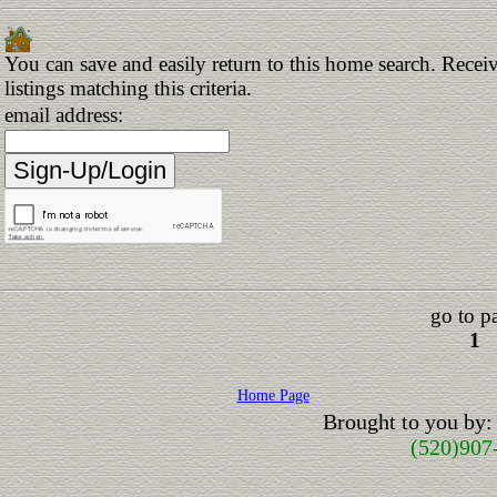
You can save and easily return to this home search. Receiv
listings matching this criteria.
email address:
go to p
1
Home Page
Brought to you by:
(520)907