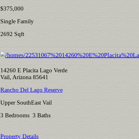
$375,000
Single Family
2692 Sqft
14260 E Placita Lago Verde
Vail, Arizona 85641
Rancho Del Lago Reserve
Upper SouthEast Vail
3 Bedrooms 3 Baths
Property Details