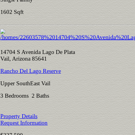
1602 Sqft
14704 S Avenida Lago De Plata
Vail, Arizona 85641
Rancho Del Lago Reserve
Upper SouthEast Vail
3 Bedrooms 2 Baths
Property Details
Request Information