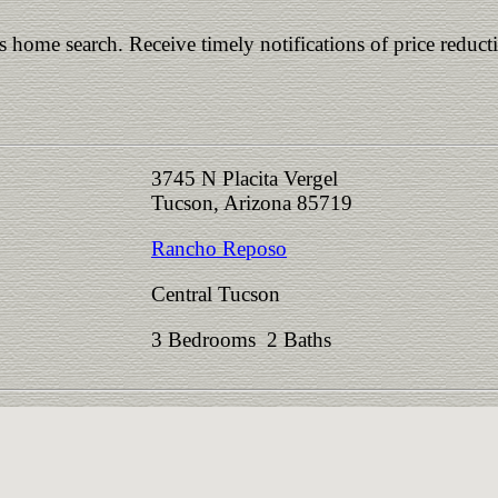
is home search. Receive timely notifications of price reduct
3745 N Placita Vergel
Tucson, Arizona 85719
Rancho Reposo
Central Tucson
3 Bedrooms 2 Baths