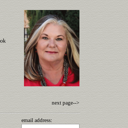
ook
next page-->
email address: