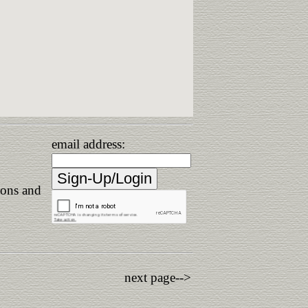
email address:
ions and
next page-->