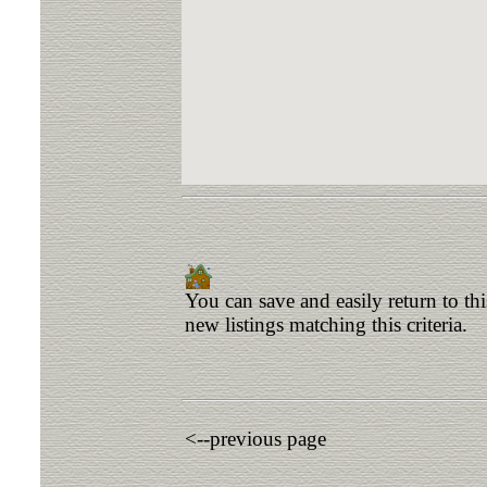
You can save and easily return to th
new listings matching this criteria.
<--previous page