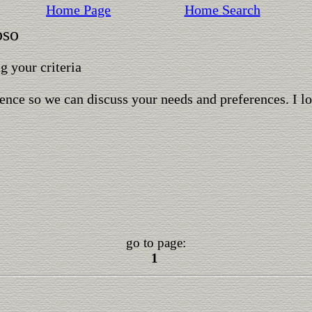
Home Page
Home Search
oso
 your criteria
ence so we can discuss your needs and preferences. I l
go to page:
1