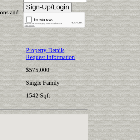
ions and
Property Details
Request Information
$575,000
Single Family
1542 Sqft