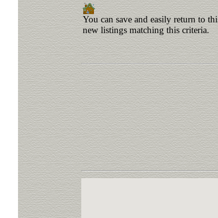
You can save and easily return to th
new listings matching this criteria.