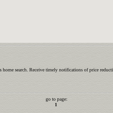
is home search. Receive timely notifications of price reduct
go to page:
1