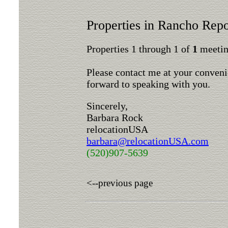
Properties in Rancho Rep
Properties 1 through 1 of
1
meeting
Please contact me at your conveni
forward to speaking with you.
Sincerely,
Barbara Rock
relocationUSA
barbara@relocationUSA.com
(520)907-5639
<--previous page