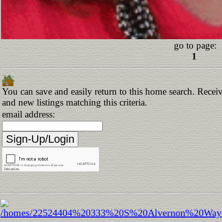
go to page:
1
You can save and easily return to this home search. Receiv
and new listings matching this criteria.
email address: