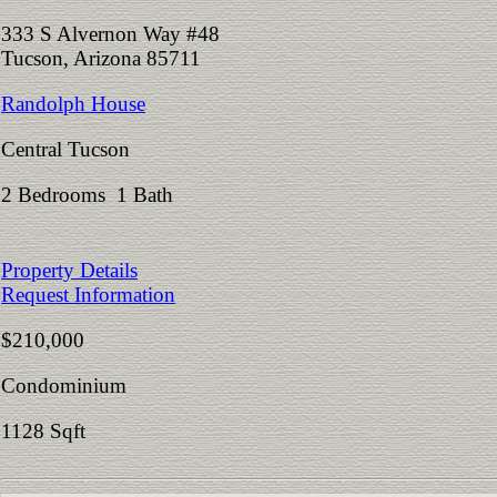
333 S Alvernon Way #48
Tucson, Arizona 85711
Randolph House
Central Tucson
2 Bedrooms 1 Bath
Property Details
Request Information
$210,000
Condominium
1128 Sqft