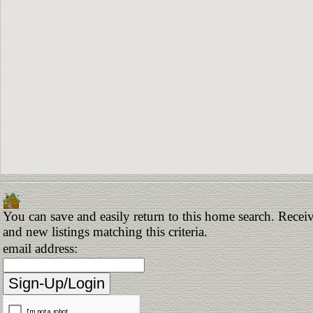
You can save and easily return to this home search. Receiv
and new listings matching this criteria.
email address: