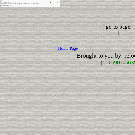
go to page:
1
Home Page
Brought to you by: rel
(520)907-563