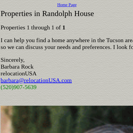
Home Page
Properties in Randolph House
Properties 1 through 1 of
1
I can help you find a home anywhere in the Tucson are
so we can discuss your needs and preferences. I look 
Sincerely,
Barbara Rock
relocationUSA
barbara@relocationUSA.com
(520)907-5639