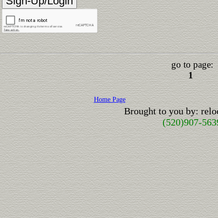
go to page:
1
Home Page
Brought to you by: rel
(520)907-563