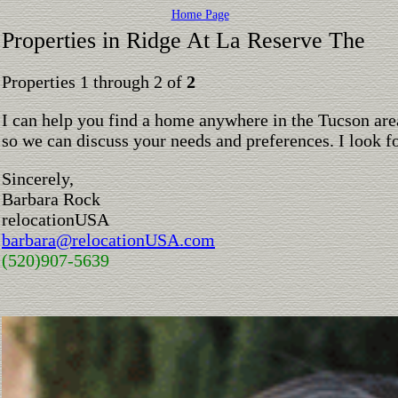
Home Page
Properties in Ridge At La Reserve The
Properties 1 through 2 of
2
I can help you find a home anywhere in the Tucson are
so we can discuss your needs and preferences. I look 
Sincerely,
Barbara Rock
relocationUSA
barbara@relocationUSA.com
(520)907-5639