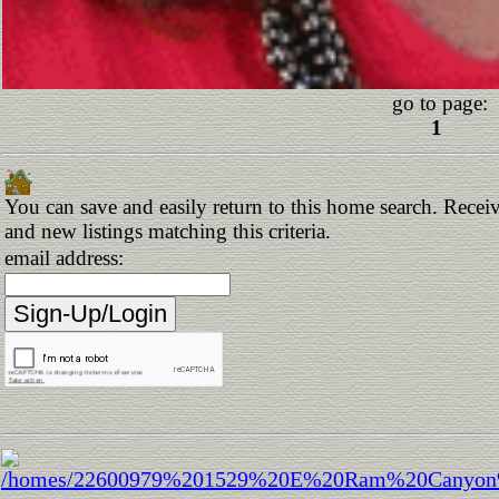
go to page:
1
You can save and easily return to this home search. Receiv
and new listings matching this criteria.
email address: