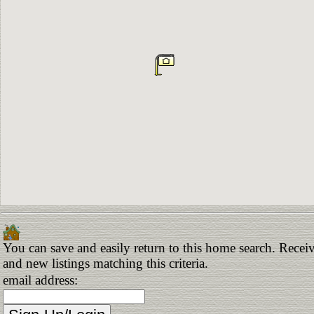
You can save and easily return to this home search. Receiv
and new listings matching this criteria.
email address: