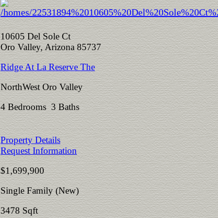
10605 Del Sole Ct
Oro Valley, Arizona 85737
Ridge At La Reserve The
NorthWest Oro Valley
4 Bedrooms 3 Baths
Property Details
Request Information
$1,699,900
Single Family (New)
3478 Sqft