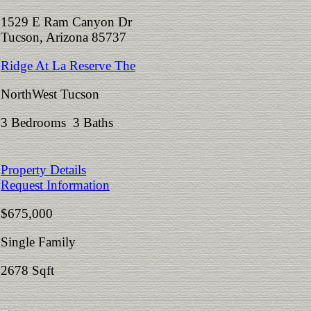
1529 E Ram Canyon Dr
Tucson, Arizona 85737
Ridge At La Reserve The
NorthWest Tucson
3 Bedrooms 3 Baths
Property Details
Request Information
$675,000
Single Family
2678 Sqft