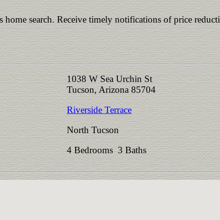
is home search. Receive timely notifications of price reduct
1038 W Sea Urchin St
Tucson, Arizona 85704
Riverside Terrace
North Tucson
4 Bedrooms 3 Baths