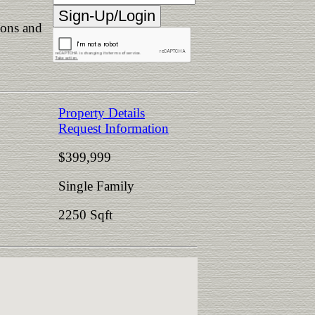
ions and
Property Details
Request Information
$399,999
Single Family
2250 Sqft