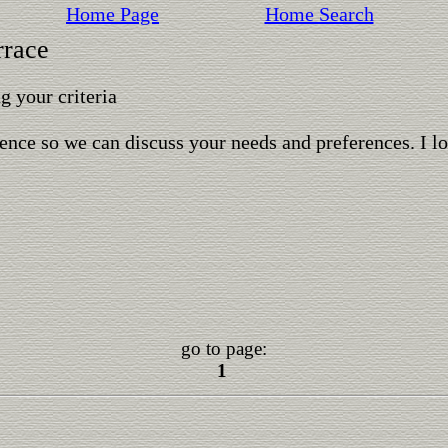
Home Page
Home Search
rrace
 your criteria
ence so we can discuss your needs and preferences. I l
go to page:
1