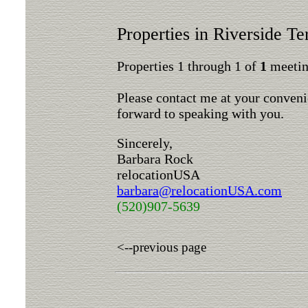
Properties in Riverside Te
Properties 1 through 1 of
1
meeting
Please contact me at your conveni
forward to speaking with you.
Sincerely,
Barbara Rock
relocationUSA
barbara@relocationUSA.com
(520)907-5639
<--previous page