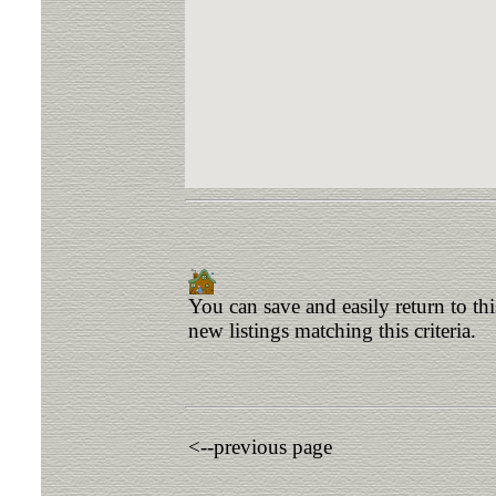
You can save and easily return to th
new listings matching this criteria.
<--previous page