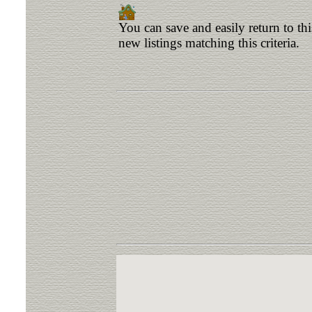
You can save and easily return to th
new listings matching this criteria.