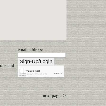
email address:
ions and
next page-->