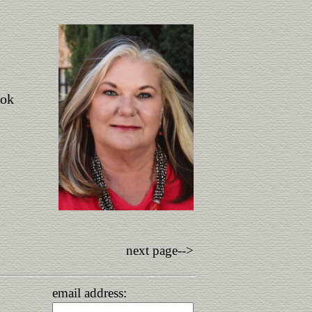
ook
next page-->
email address: