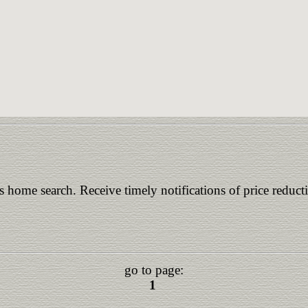
is home search. Receive timely notifications of price reduct
go to page:
1