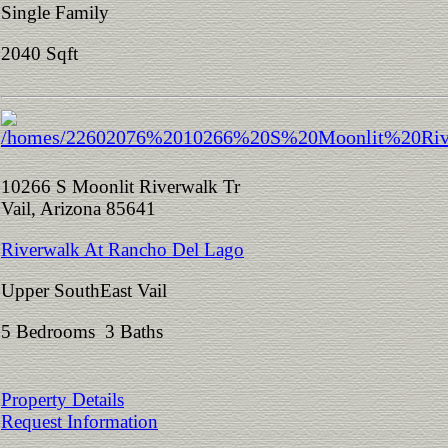
Single Family
2040 Sqft
10266 S Moonlit Riverwalk Tr
Vail, Arizona 85641
Riverwalk At Rancho Del Lago
Upper SouthEast Vail
5 Bedrooms 3 Baths
Property Details
Request Information