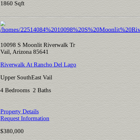
1860 Sqft
10098 S Moonlit Riverwalk Tr
Vail, Arizona 85641
Riverwalk At Rancho Del Lago
Upper SouthEast Vail
4 Bedrooms 2 Baths
Property Details
Request Information
$380,000