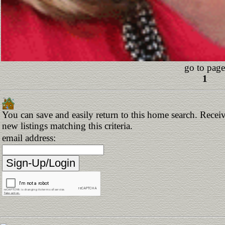
go to page
1
You can save and easily return to this home search. Receiv
new listings matching this criteria.
email address: