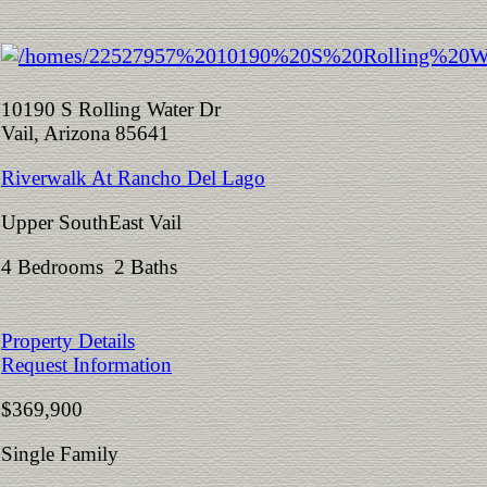
10190 S Rolling Water Dr
Vail, Arizona 85641
Riverwalk At Rancho Del Lago
Upper SouthEast Vail
4 Bedrooms 2 Baths
Property Details
Request Information
$369,900
Single Family