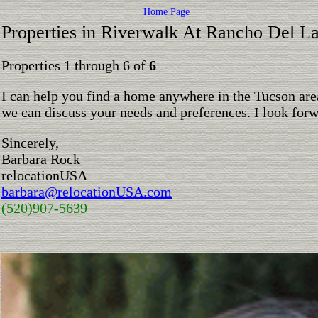
Home Page
Properties in Riverwalk At Rancho Del L
Properties 1 through 6 of
6
I can help you find a home anywhere in the Tucson are
we can discuss your needs and preferences. I look for
Sincerely,
Barbara Rock
relocationUSA
barbara@relocationUSA.com
(520)907-5639