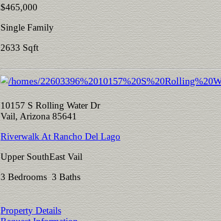
$465,000
Single Family
2633 Sqft
10157 S Rolling Water Dr
Vail, Arizona 85641
Riverwalk At Rancho Del Lago
Upper SouthEast Vail
3 Bedrooms 3 Baths
Property Details