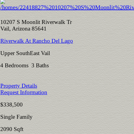
10207 S Moonlit Riverwalk Tr
Vail, Arizona 85641
Riverwalk At Rancho Del Lago
Upper SouthEast Vail
4 Bedrooms 3 Baths
Property Details
Request Information
$338,500
Single Family
2090 Sqft