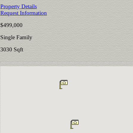
Property Details
Request Information
$499,000
Single Family
3030 Sqft