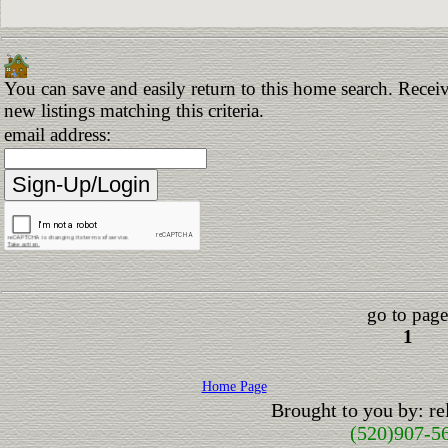
You can save and easily return to this home search. Receiv
new listings matching this criteria.
email address:
go to page
1
Home Page
Brought to you by: r
(520)907-5