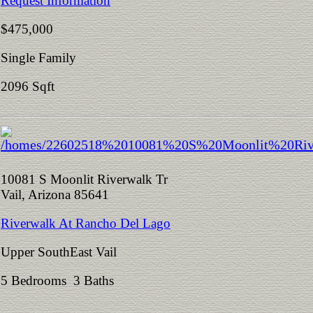
Request Information
$475,000
Single Family
2096 Sqft
10081 S Moonlit Riverwalk Tr
Vail, Arizona 85641
Riverwalk At Rancho Del Lago
Upper SouthEast Vail
5 Bedrooms 3 Baths