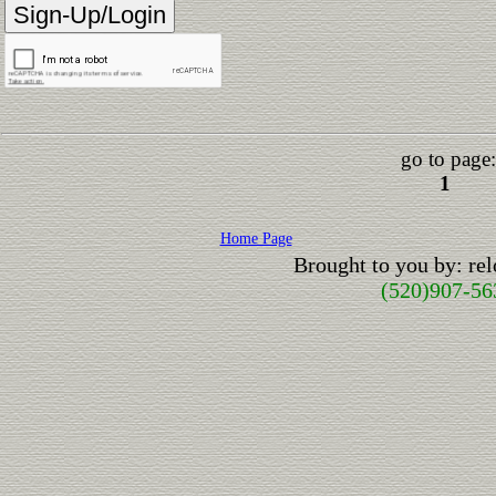
go to page:
1
Home Page
Brought to you by: r
(520)907-56