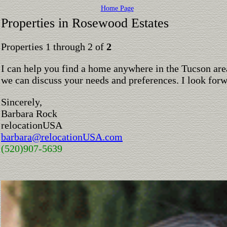
Home Page
Properties in Rosewood Estates
Properties 1 through 2 of
2
I can help you find a home anywhere in the Tucson are
we can discuss your needs and preferences. I look for
Sincerely,
Barbara Rock
relocationUSA
barbara@relocationUSA.com
(520)907-5639