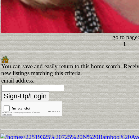
go to page:
1
You can save and easily return to this home search. Receiv
new listings matching this criteria.
email address: