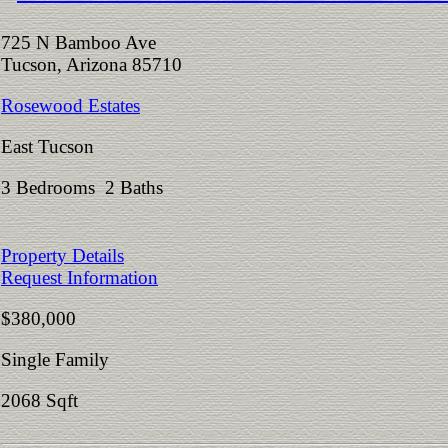
725 N Bamboo Ave
Tucson, Arizona 85710
Rosewood Estates
East Tucson
3 Bedrooms 2 Baths
Property Details
Request Information
$380,000
Single Family
2068 Sqft