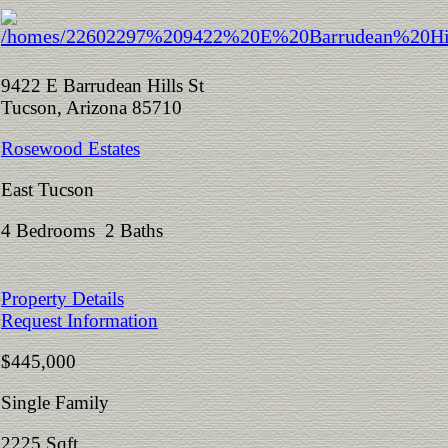
9422 E Barrudean Hills St
Tucson, Arizona 85710
Rosewood Estates
East Tucson
4 Bedrooms 2 Baths
Property Details
Request Information
$445,000
Single Family
2225 Sqft