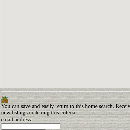
You can save and easily return to this home search. Receiv
new listings matching this criteria.
email address: