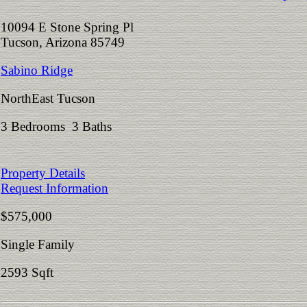
10094 E Stone Spring Pl
Tucson, Arizona 85749
Sabino Ridge
NorthEast Tucson
3 Bedrooms 3 Baths
Property Details
Request Information
$575,000
Single Family
2593 Sqft