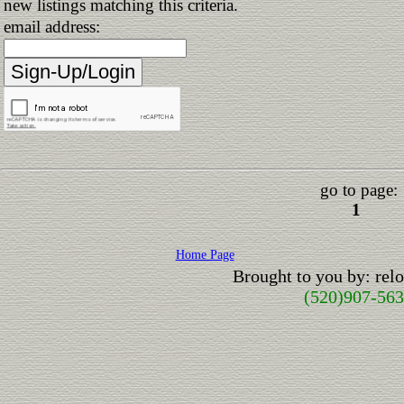
new listings matching this criteria.
email address:
go to page:
1
Home Page
Brought to you by: re
(520)907-56