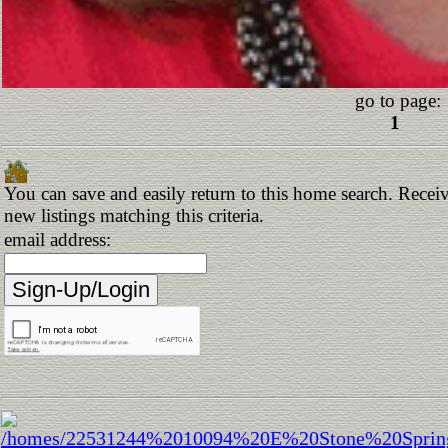
go to page:
1
You can save and easily return to this home search. Receiv
new listings matching this criteria.
email address: