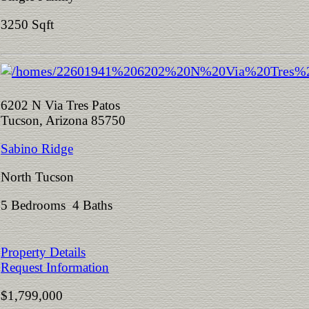
3250 Sqft
6202 N Via Tres Patos
Tucson, Arizona 85750
Sabino Ridge
North Tucson
5 Bedrooms 4 Baths
Property Details
Request Information
$1,799,000