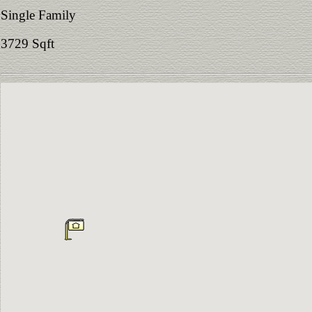
Single Family
3729 Sqft