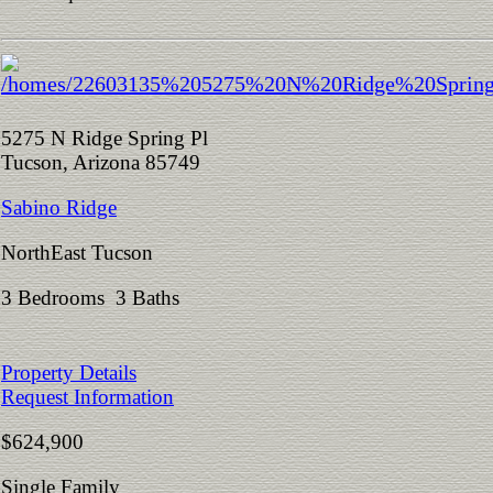
5275 N Ridge Spring Pl
Tucson, Arizona 85749
Sabino Ridge
NorthEast Tucson
3 Bedrooms 3 Baths
Property Details
Request Information
$624,900
Single Family