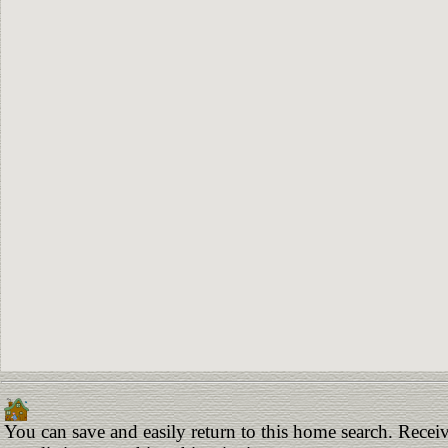
You can save and easily return to this home search. Receiv