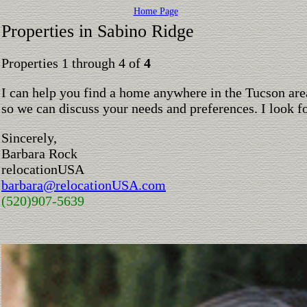
Home Page
Properties in Sabino Ridge
Properties 1 through 4 of
4
I can help you find a home anywhere in the Tucson are
so we can discuss your needs and preferences. I look 
Sincerely,
Barbara Rock
relocationUSA
barbara@relocationUSA.com
(520)907-5639