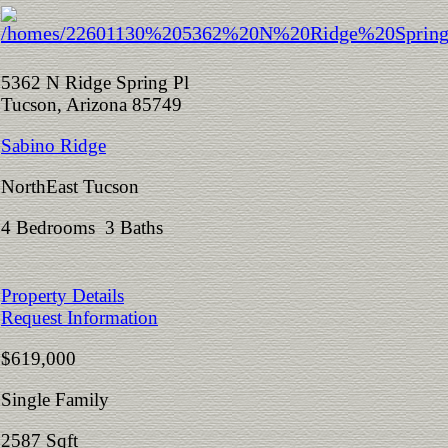
5362 N Ridge Spring Pl
Tucson, Arizona 85749
Sabino Ridge
NorthEast Tucson
4 Bedrooms 3 Baths
Property Details
Request Information
$619,000
Single Family
2587 Sqft