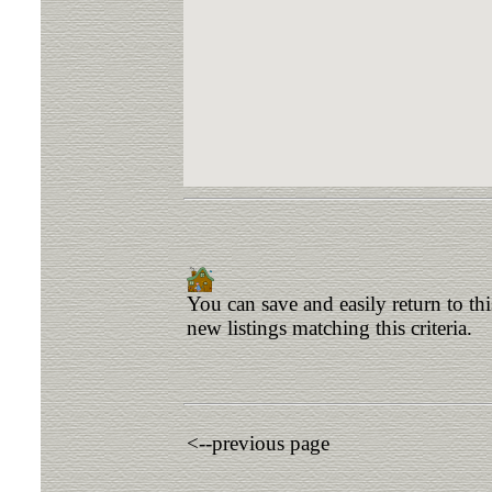
You can save and easily return to th
new listings matching this criteria.
<--previous page