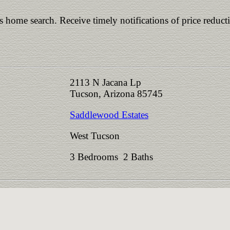
is home search. Receive timely notifications of price reduct
2113 N Jacana Lp
Tucson, Arizona 85745
Saddlewood Estates
West Tucson
3 Bedrooms 2 Baths