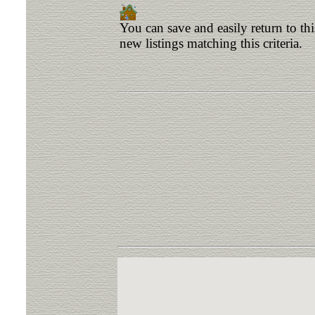
You can save and easily return to th
new listings matching this criteria.