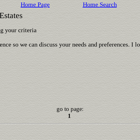
Home Page
Home Search
Estates
 your criteria
ence so we can discuss your needs and preferences. I l
go to page:
1