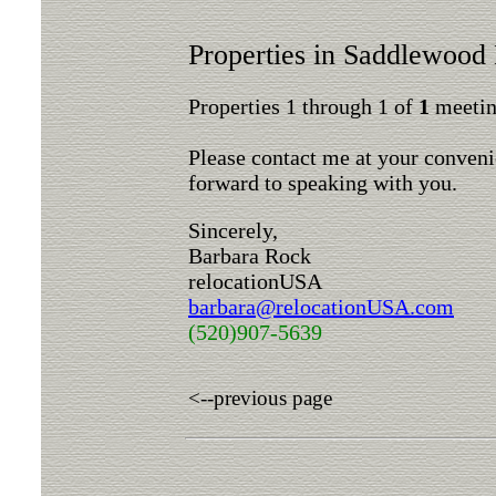
Properties in Saddlewood 
Properties 1 through 1 of
1
meeting
Please contact me at your conveni
forward to speaking with you.
Sincerely,
Barbara Rock
relocationUSA
barbara@relocationUSA.com
(520)907-5639
<--previous page