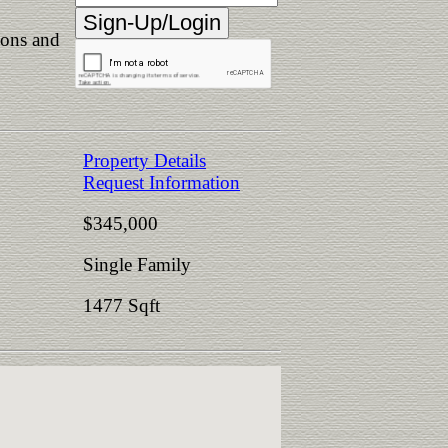
ions and
Property Details
Request Information
$345,000
Single Family
1477 Sqft