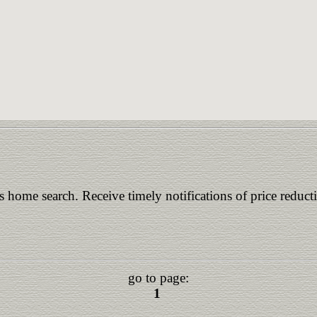
is home search. Receive timely notifications of price reduct
go to page:
1