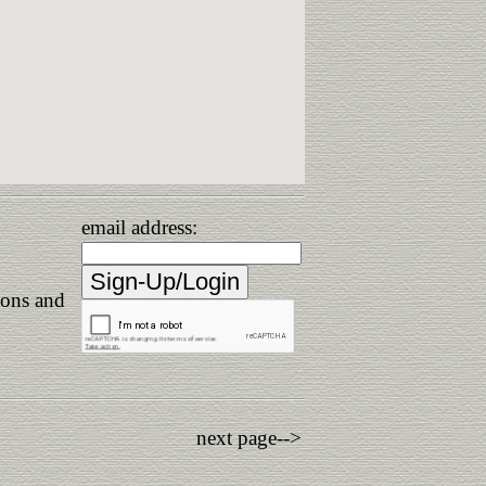
email address:
ions and
next page-->