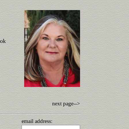
ook
next page-->
email address: