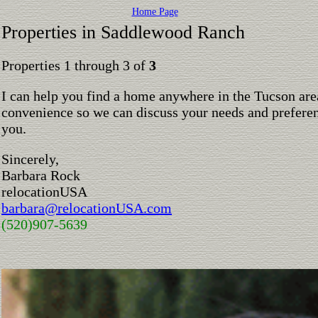
Home Page
Properties in Saddlewood Ranch
Properties 1 through 3 of
3
I can help you find a home anywhere in the Tucson are
convenience so we can discuss your needs and preferen
you.
Sincerely,
Barbara Rock
relocationUSA
barbara@relocationUSA.com
(520)907-5639