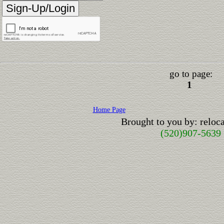
go to page:
1
Home Page
Brought to you by: relo
(520)907-5639