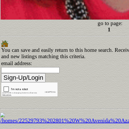
go to page:
1
You can save and easily return to this home search. Receiv
and new listings matching this criteria.
email address: