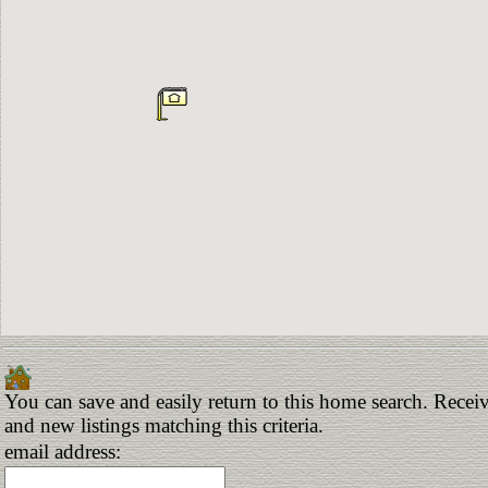
You can save and easily return to this home search. Receiv
and new listings matching this criteria.
email address: