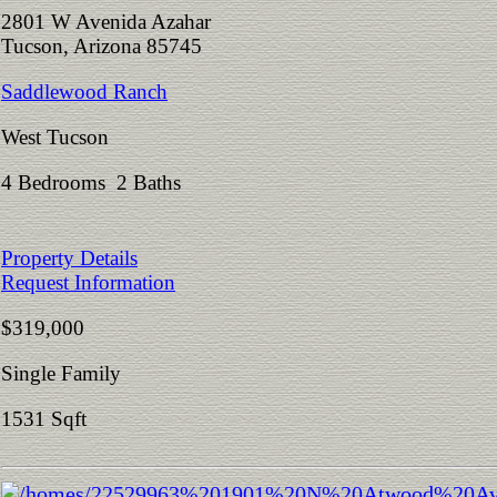
2801 W Avenida Azahar
Tucson, Arizona 85745
Saddlewood Ranch
West Tucson
4 Bedrooms 2 Baths
Property Details
Request Information
$319,000
Single Family
1531 Sqft