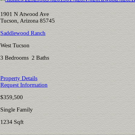
1901 N Atwood Ave
Tucson, Arizona 85745
Saddlewood Ranch
West Tucson
3 Bedrooms 2 Baths
Property Details
Request Information
$359,500
Single Family
1234 Sqft