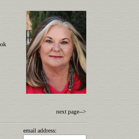
ook
next page-->
email address: