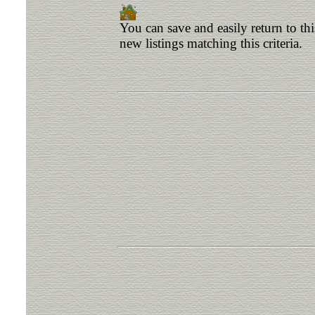
You can save and easily return to th
new listings matching this criteria.