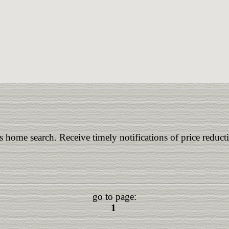
is home search. Receive timely notifications of price reduct
go to page:
1