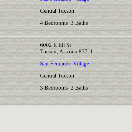
Central Tucson
4 Bedrooms 3 Baths
6002 E Eli St
Tucson, Arizona 85711
San Fernando Village
Central Tucson
3 Bedrooms 2 Baths