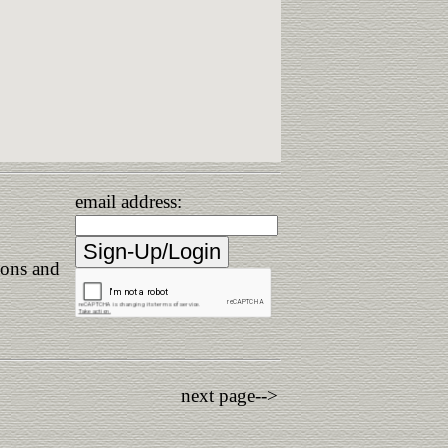
email address:
ions and
next page-->