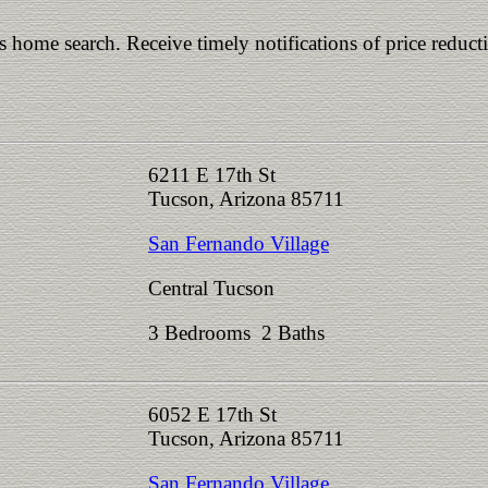
is home search. Receive timely notifications of price reduct
6211 E 17th St
Tucson, Arizona 85711
San Fernando Village
Central Tucson
3 Bedrooms 2 Baths
6052 E 17th St
Tucson, Arizona 85711
San Fernando Village