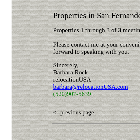
Properties in San Fernand
Properties 1 through 3 of
3
meeting
Please contact me at your conveni
forward to speaking with you.
Sincerely,
Barbara Rock
relocationUSA
barbara@relocationUSA.com
(520)907-5639
<--previous page