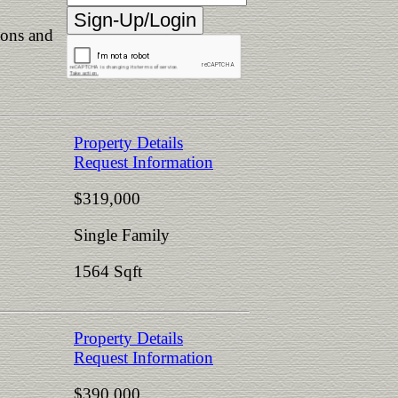
ions and
Property Details
Request Information
$319,000
Single Family
1564 Sqft
Property Details
Request Information
$390,000