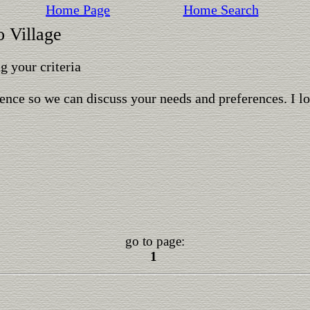
Home Page
Home Search
o Village
 your criteria
ence so we can discuss your needs and preferences. I l
go to page:
1