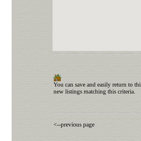
You can save and easily return to th
new listings matching this criteria.
<--previous page