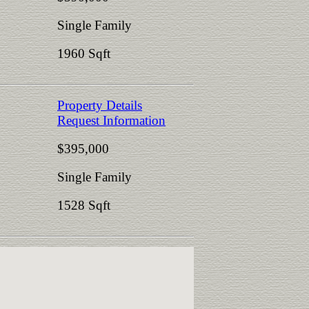
Single Family
1960 Sqft
Property Details
Request Information
$395,000
Single Family
1528 Sqft