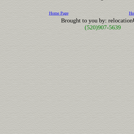
Home Page
Ho
Brought to you by: relocatio
(520)907-5639