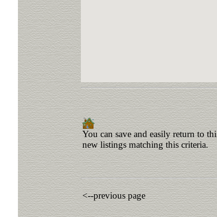
You can save and easily return to th
new listings matching this criteria.
<--previous page