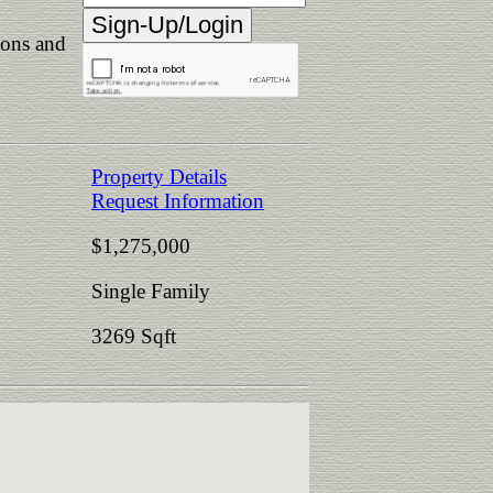
ions and
Property Details
Request Information
$1,275,000
Single Family
3269 Sqft