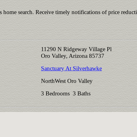
is home search. Receive timely notifications of price reduct
11290 N Ridgeway Village Pl
Oro Valley, Arizona 85737
Sanctuary At Silverhawke
NorthWest Oro Valley
3 Bedrooms 3 Baths