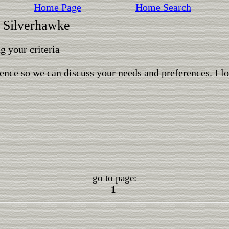
Home Page
Home Search
t Silverhawke
 your criteria
ence so we can discuss your needs and preferences. I l
go to page:
1