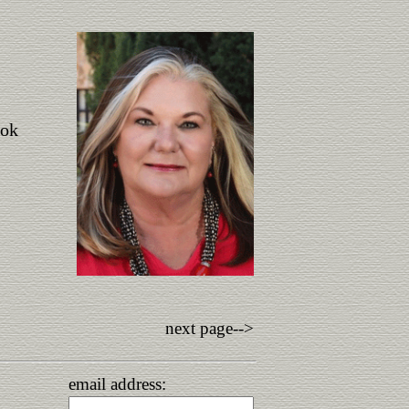
ook
next page-->
email address: