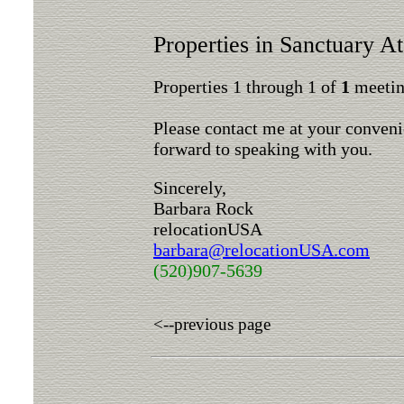
Properties in Sanctuary A
Properties 1 through 1 of
1
meeting
Please contact me at your conveni
forward to speaking with you.
Sincerely,
Barbara Rock
relocationUSA
barbara@relocationUSA.com
(520)907-5639
<--previous page