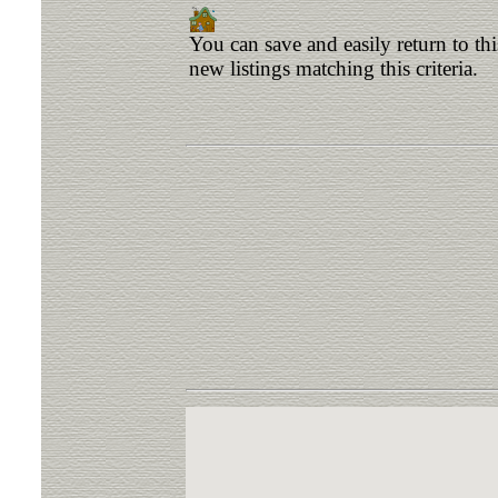
You can save and easily return to th
new listings matching this criteria.