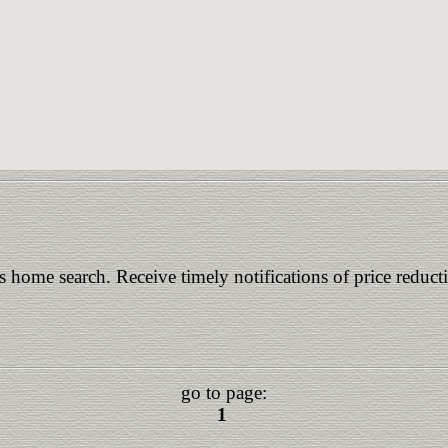
is home search. Receive timely notifications of price reduct
go to page:
1