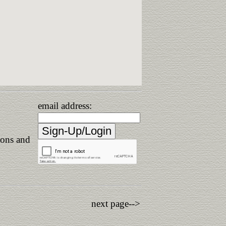
email address:
ions and
next page-->