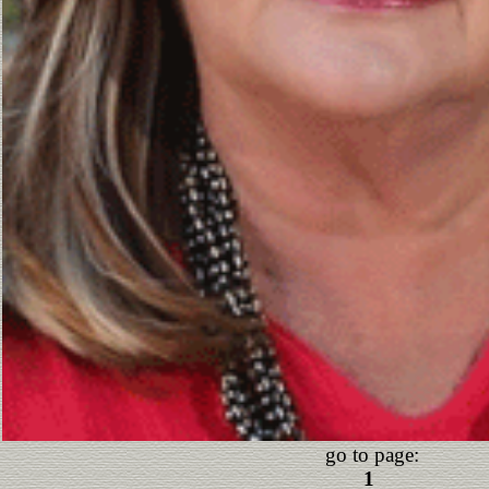
go to page:
1