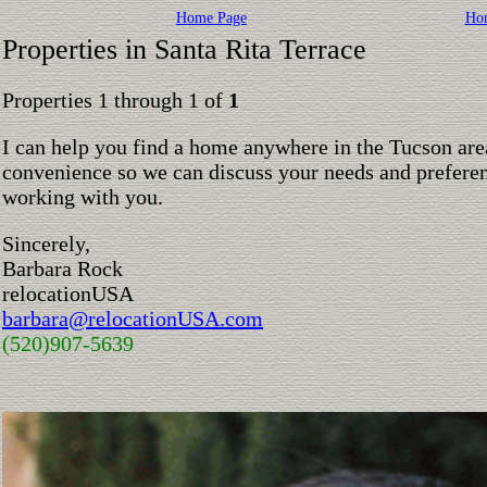
Home Page
Ho
Properties in Santa Rita Terrace
Properties 1 through 1 of
1
I can help you find a home anywhere in the Tucson are
convenience so we can discuss your needs and preferen
working with you.
Sincerely,
Barbara Rock
relocationUSA
barbara@relocationUSA.com
(520)907-5639