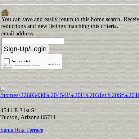
You can save and easily return to this home search. Receive
reductions and new listings matching this criteria.
email address:
4541 E 31st St
Tucson, Arizona 85711
Santa Rita Terrace