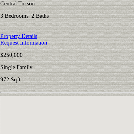
Central Tucson
3 Bedrooms 2 Baths
Property Details
Request Information
$250,000
Single Family
972 Sqft