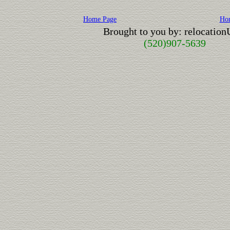
Home Page
Ho
Brought to you by: relocatio
(520)907-5639