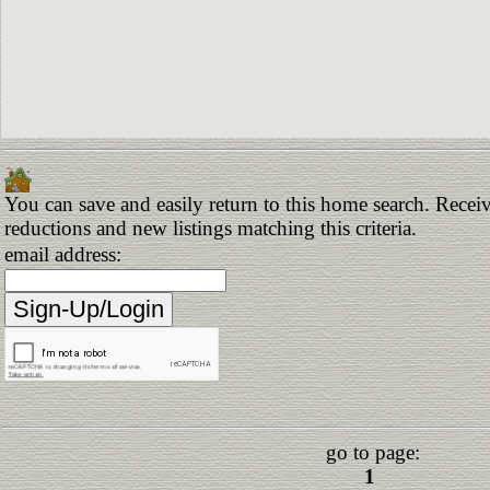
You can save and easily return to this home search. Receive
reductions and new listings matching this criteria.
email address:
go to page:
1