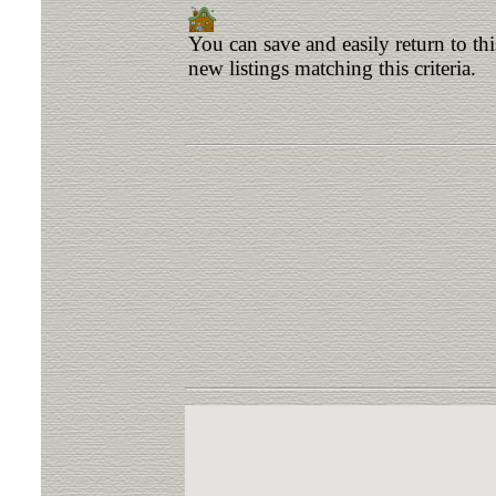
You can save and easily return to th
new listings matching this criteria.