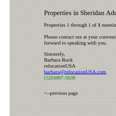
Properties in Sheridan Add
Properties 1 through 1 of
1
meeting
Please contact me at your conveni
forward to speaking with you.
Sincerely,
Barbara Rock
relocationUSA
barbara@relocationUSA.com
(520)907-5639
<--previous page