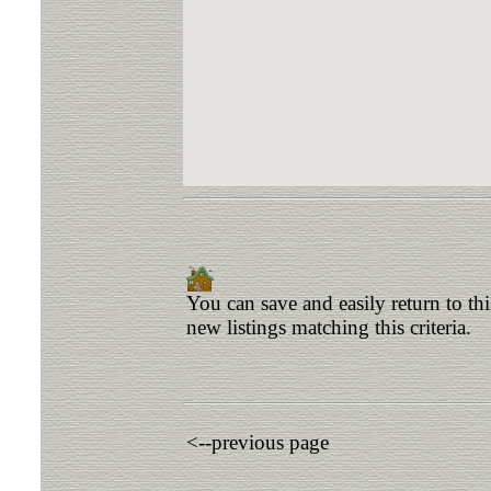
You can save and easily return to th
new listings matching this criteria.
<--previous page