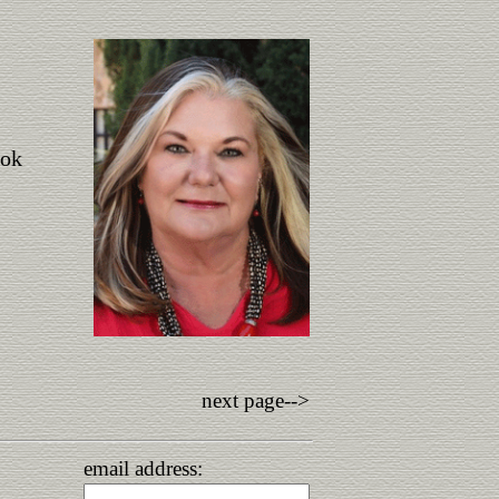
ook
next page-->
email address: