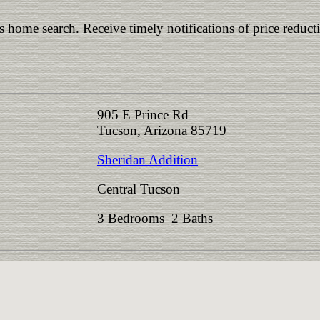
is home search. Receive timely notifications of price reduct
905 E Prince Rd
Tucson, Arizona 85719
Sheridan Addition
Central Tucson
3 Bedrooms 2 Baths