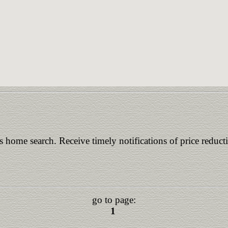
is home search. Receive timely notifications of price reduct
go to page:
1