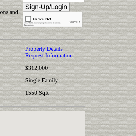
ions and
Property Details
Request Information
$312,000
Single Family
1550 Sqft