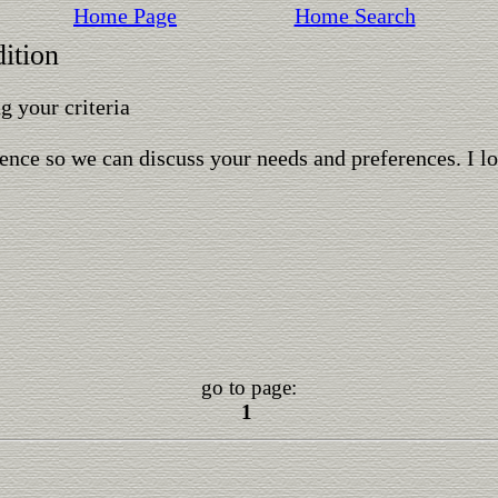
Home Page
Home Search
ition
 your criteria
ence so we can discuss your needs and preferences. I l
go to page:
1