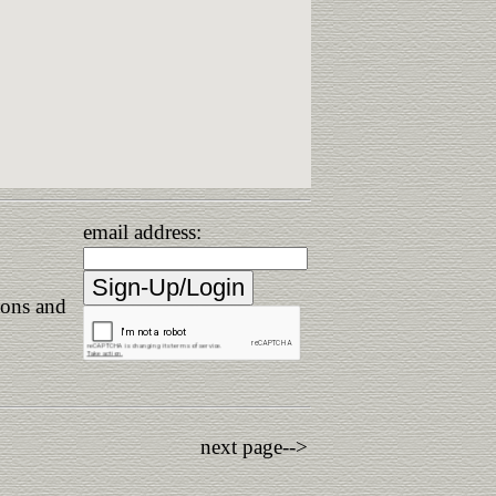
email address:
ions and
next page-->