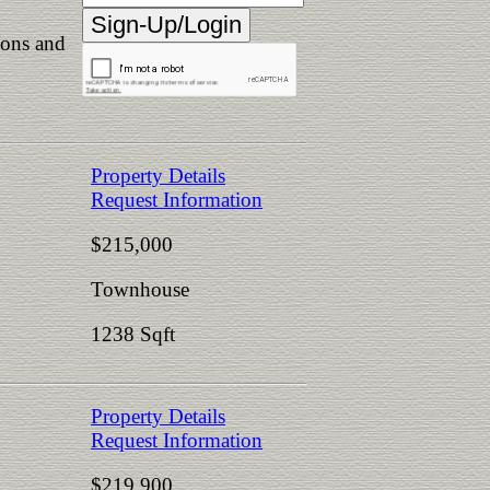
ions and
Property Details
Request Information
$215,000
Townhouse
1238 Sqft
Property Details
Request Information
$219,900