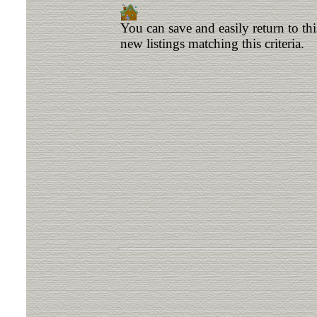
You can save and easily return to th
new listings matching this criteria.