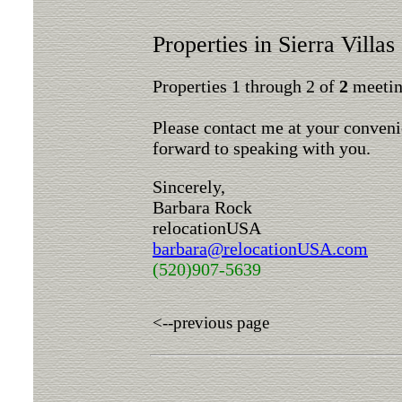
Properties in Sierra Villas
Properties 1 through 2 of
2
meeting
Please contact me at your conveni
forward to speaking with you.
Sincerely,
Barbara Rock
relocationUSA
barbara@relocationUSA.com
(520)907-5639
<--previous page