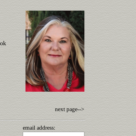
ook
next page-->
email address: