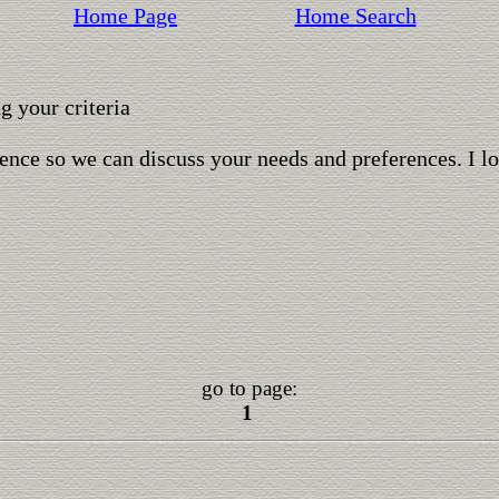
Home Page
Home Search
 your criteria
ence so we can discuss your needs and preferences. I l
go to page:
1