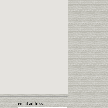
email address: