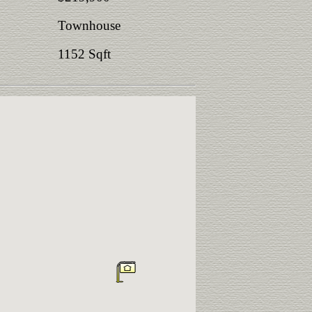
Townhouse
1152 Sqft