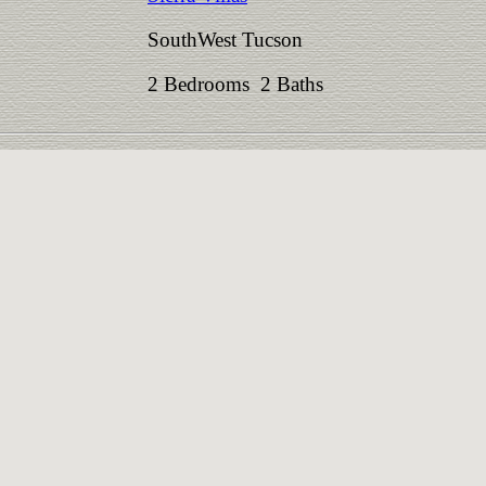
SouthWest Tucson
2 Bedrooms 2 Baths