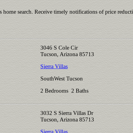
is home search. Receive timely notifications of price reduct
3046 S Cole Cir
Tucson, Arizona 85713
Sierra Villas
SouthWest Tucson
2 Bedrooms 2 Baths
3032 S Sierra Villas Dr
Tucson, Arizona 85713
Sierra Villas