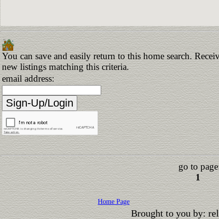
You can save and easily return to this home search. Receiv
new listings matching this criteria.
email address:
go to page
1
Home Page
Brought to you by: r