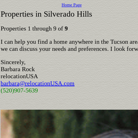
Home Page
Properties in Silverado Hills
Properties 1 through 9 of
9
I can help you find a home anywhere in the Tucson are
we can discuss your needs and preferences. I look for
Sincerely,
Barbara Rock
relocationUSA
barbara@relocationUSA.com
(520)907-5639