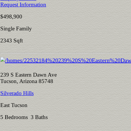
Request Information
$498,900
Single Family
2343 Sqft
239 S Eastern Dawn Ave
Tucson, Arizona 85748
Silverado Hills
East Tucson
5 Bedrooms 3 Baths