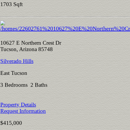
1703 Sqft
10627 E Northern Crest Dr
Tucson, Arizona 85748
Silverado Hills
East Tucson
3 Bedrooms 2 Baths
Property Details
Request Information
$415,000