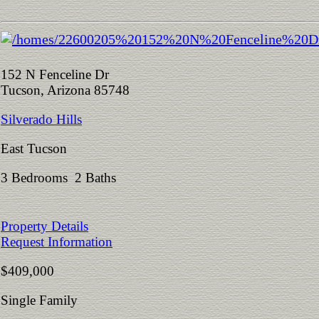
152 N Fenceline Dr
Tucson, Arizona 85748
Silverado Hills
East Tucson
3 Bedrooms 2 Baths
Property Details
Request Information
$409,000
Single Family