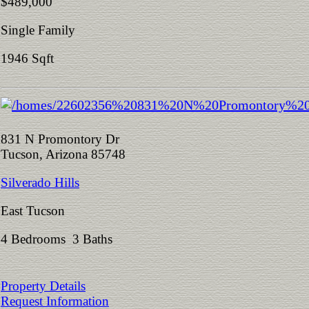
$489,000
Single Family
1946 Sqft
831 N Promontory Dr
Tucson, Arizona 85748
Silverado Hills
East Tucson
4 Bedrooms 3 Baths
Property Details
Request Information