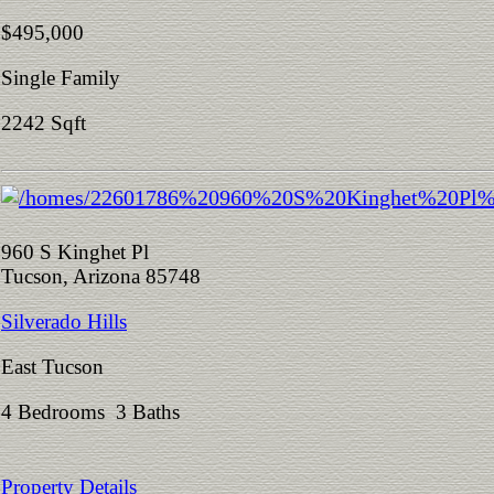
$495,000
Single Family
2242 Sqft
960 S Kinghet Pl
Tucson, Arizona 85748
Silverado Hills
East Tucson
4 Bedrooms 3 Baths
Property Details