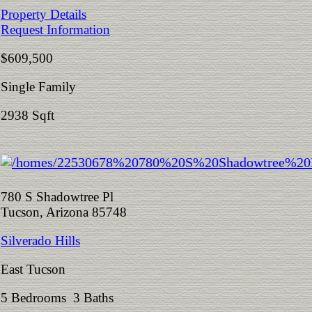
Property Details
Request Information
$609,500
Single Family
2938 Sqft
780 S Shadowtree Pl
Tucson, Arizona 85748
Silverado Hills
East Tucson
5 Bedrooms 3 Baths