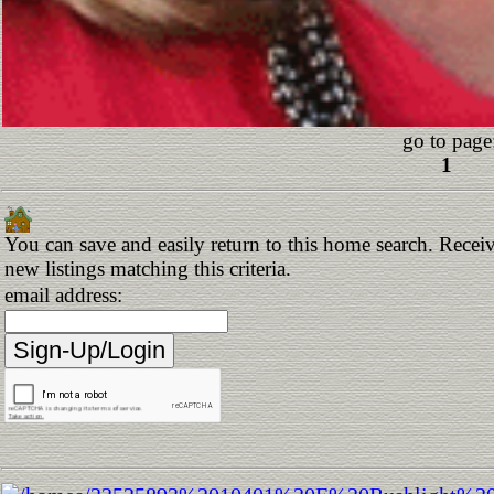
go to page
1
You can save and easily return to this home search. Receiv
new listings matching this criteria.
email address: