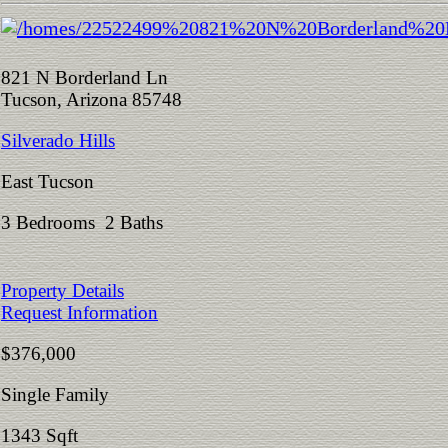
821 N Borderland Ln
Tucson, Arizona 85748
Silverado Hills
East Tucson
3 Bedrooms 2 Baths
Property Details
Request Information
$376,000
Single Family
1343 Sqft