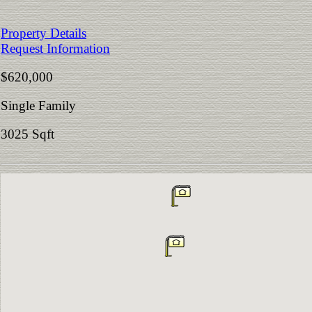
Property Details
Request Information
$620,000
Single Family
3025 Sqft