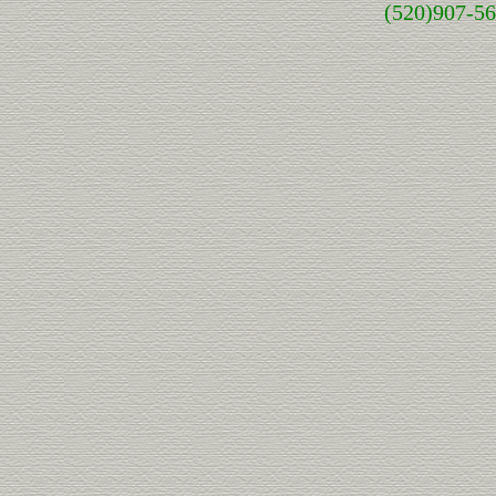
(520)907-5