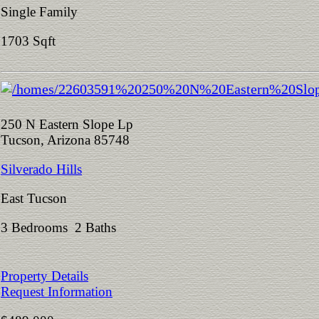
Single Family
1703 Sqft
250 N Eastern Slope Lp
Tucson, Arizona 85748
Silverado Hills
East Tucson
3 Bedrooms 2 Baths
Property Details
Request Information