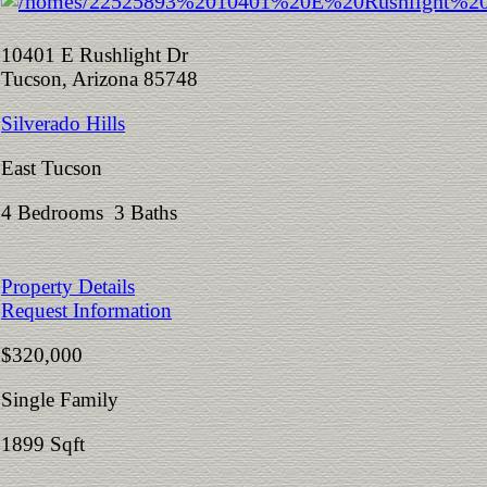
10401 E Rushlight Dr
Tucson, Arizona 85748
Silverado Hills
East Tucson
4 Bedrooms 3 Baths
Property Details
Request Information
$320,000
Single Family
1899 Sqft