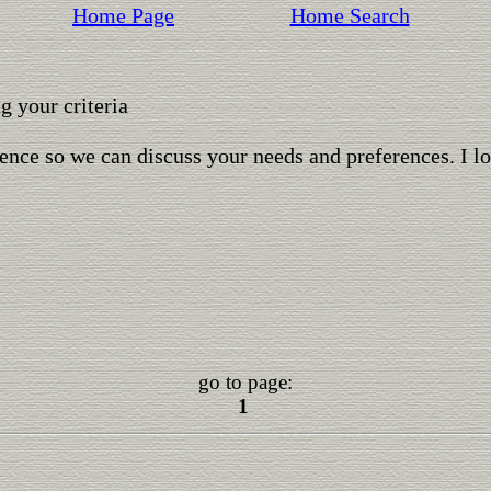
Home Page
Home Search
 your criteria
ence so we can discuss your needs and preferences. I l
go to page:
1