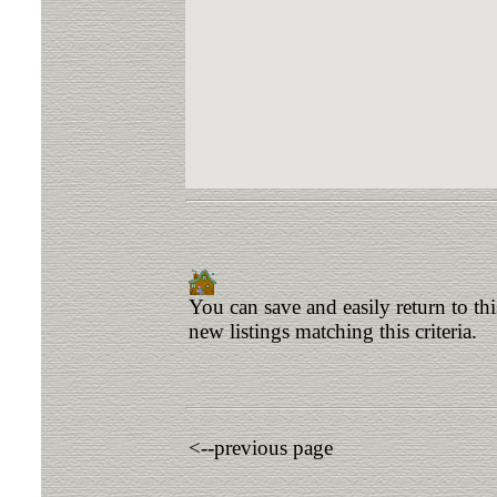
You can save and easily return to th
new listings matching this criteria.
<--previous page