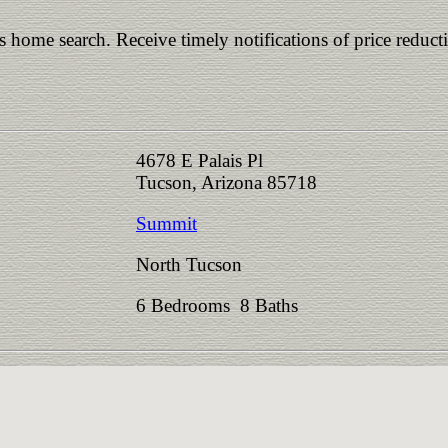
is home search. Receive timely notifications of price reduct
4678 E Palais Pl
Tucson, Arizona 85718
Summit
North Tucson
6 Bedrooms 8 Baths