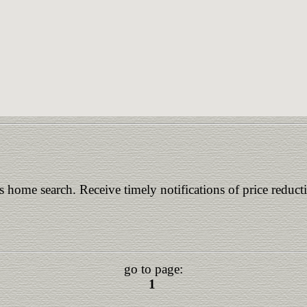
is home search. Receive timely notifications of price reduct
go to page:
1