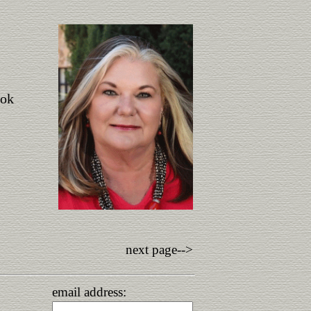
ook
next page-->
email address: