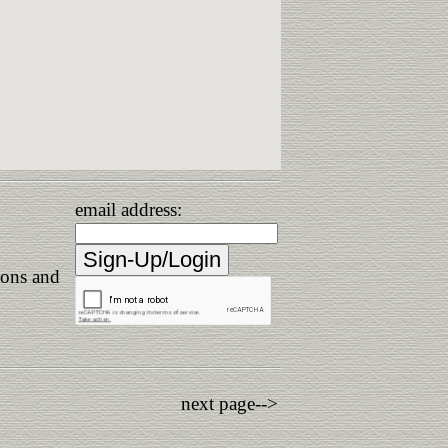
email address:
ions and
next page-->