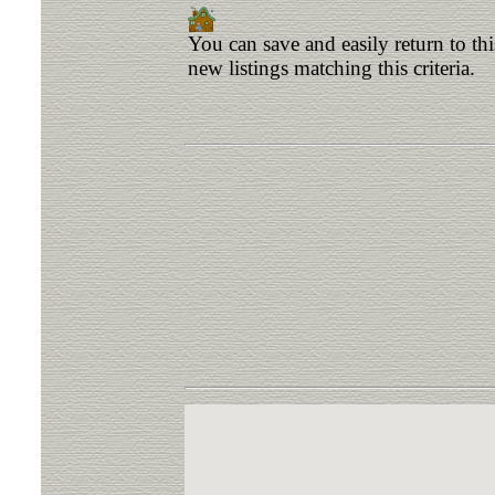
You can save and easily return to th
new listings matching this criteria.