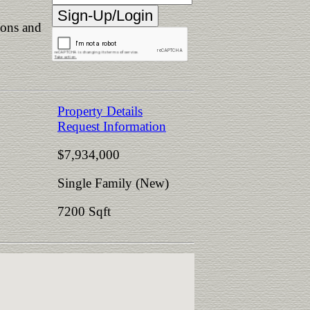
ions and
Property Details
Request Information
$7,934,000
Single Family (New)
7200 Sqft