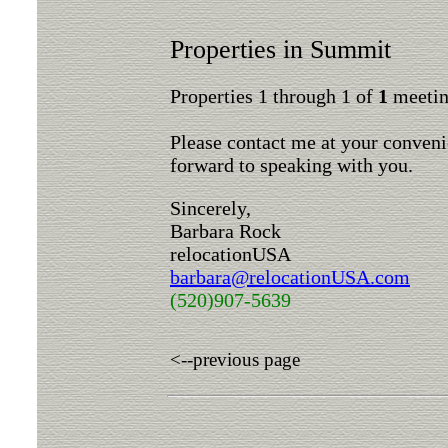
Properties in Summit
Properties 1 through 1 of
1
meeting
Please contact me at your conveni
forward to speaking with you.
Sincerely,
Barbara Rock
relocationUSA
barbara@relocationUSA.com
(520)907-5639
<--previous page