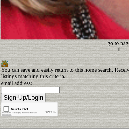
go to pag
1
You can save and easily return to this home search. Receiv
listings matching this criteria.
email address: