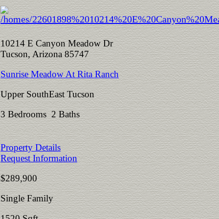
10214 E Canyon Meadow Dr
Tucson, Arizona 85747
Sunrise Meadow At Rita Ranch
Upper SouthEast Tucson
3 Bedrooms 2 Baths
Property Details
Request Information
$289,900
Single Family
1520 Sqft