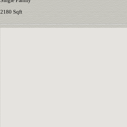
Single Family
2180 Sqft