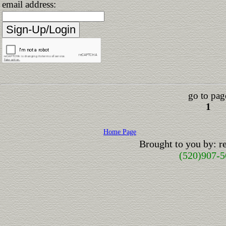
email address:
go to pag
1
Home Page
Brought to you by: 
(520)907-