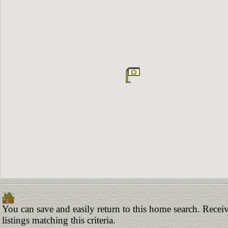
You can save and easily return to this home search. Receiv
listings matching this criteria.