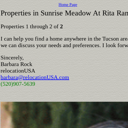
Home Page
Properties in Sunrise Meadow At Rita Ra
Properties 1 through 2 of
2
I can help you find a home anywhere in the Tucson are
we can discuss your needs and preferences. I look for
Sincerely,
Barbara Rock
relocationUSA
barbara@relocationUSA.com
(520)907-5639