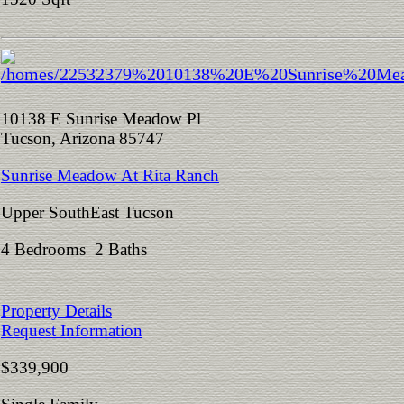
10138 E Sunrise Meadow Pl
Tucson, Arizona 85747
Sunrise Meadow At Rita Ranch
Upper SouthEast Tucson
4 Bedrooms 2 Baths
Property Details
Request Information
$339,900