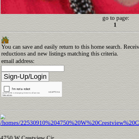
go to page:
1
You can save and easily return to this home search. Receive
reductions and new listings matching this criteria.
email address:
4750 W Crestview Cir