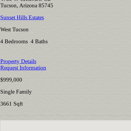
Tucson, Arizona 85745
Sunset Hills Estates
West Tucson
4 Bedrooms 4 Baths
Property Details
Request Information
$999,000
Single Family
3661 Sqft