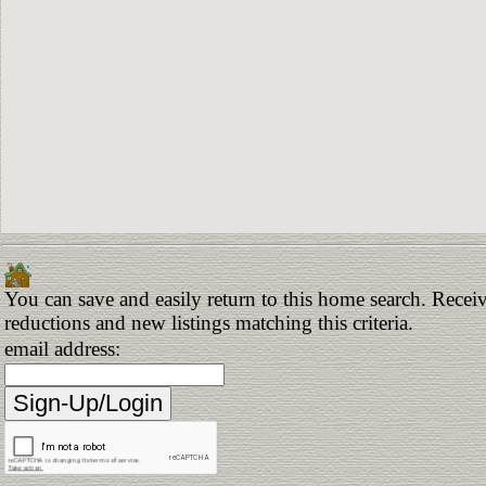
You can save and easily return to this home search. Receive
reductions and new listings matching this criteria.
email address: