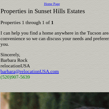
Home Page
Properties in Sunset Hills Estates
Properties 1 through 1 of
1
I can help you find a home anywhere in the Tucson are
convenience so we can discuss your needs and preferen
you.
Sincerely,
Barbara Rock
relocationUSA
barbara@relocationUSA.com
(520)907-5639