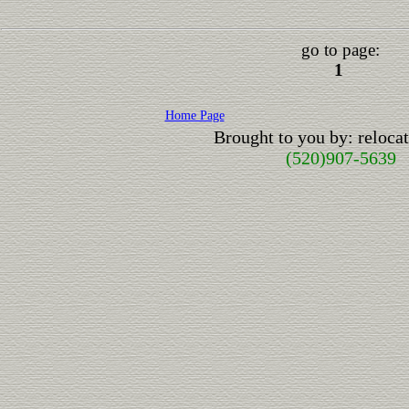
go to page:
1
Home Page
Brought to you by: reloc
(520)907-5639