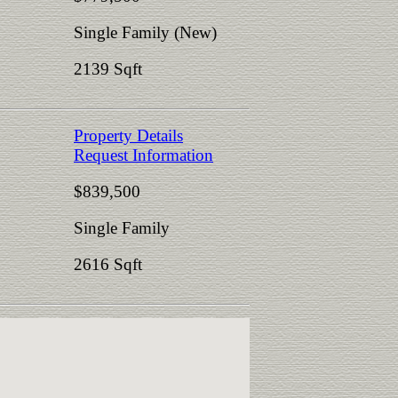
Single Family (New)
2139 Sqft
Property Details
Request Information
$839,500
Single Family
2616 Sqft