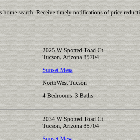
is home search. Receive timely notifications of price reduct
2025 W Spotted Toad Ct
Tucson, Arizona 85704
Sunset Mesa
NorthWest Tucson
4 Bedrooms 3 Baths
2034 W Spotted Toad Ct
Tucson, Arizona 85704
Sunset Mesa