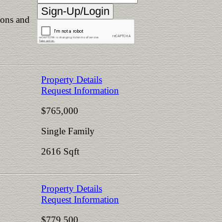
ions and
Property Details
Request Information
$765,000
Single Family
2616 Sqft
Property Details
Request Information
$779,500