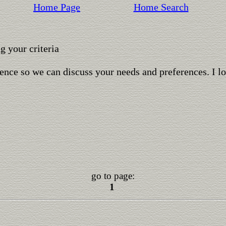
Home Page
Home Search
 your criteria
ence so we can discuss your needs and preferences. I l
go to page:
1