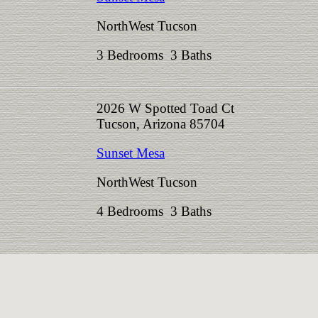
NorthWest Tucson
3 Bedrooms 3 Baths
2026 W Spotted Toad Ct
Tucson, Arizona 85704
Sunset Mesa
NorthWest Tucson
4 Bedrooms 3 Baths