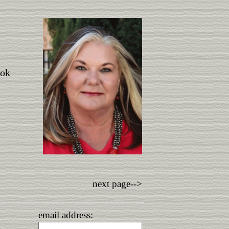
ook
next page-->
email address: