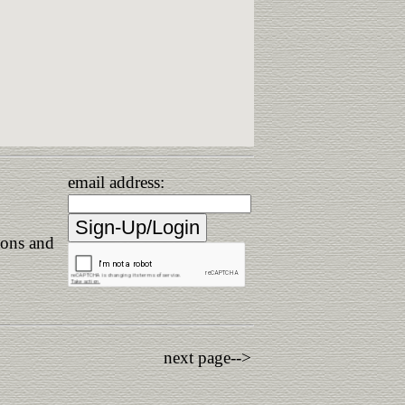
email address:
ions and
next page-->