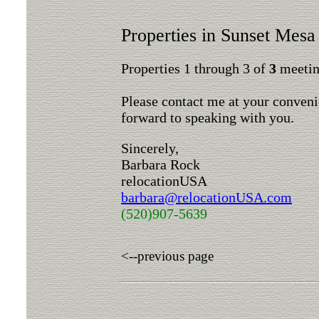
Properties in Sunset Mesa
Properties 1 through 3 of
3
meeting
Please contact me at your conveni
forward to speaking with you.
Sincerely,
Barbara Rock
relocationUSA
barbara@relocationUSA.com
(520)907-5639
<--previous page