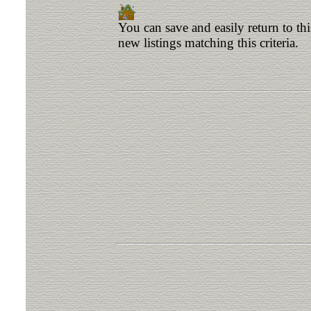
You can save and easily return to th
new listings matching this criteria.