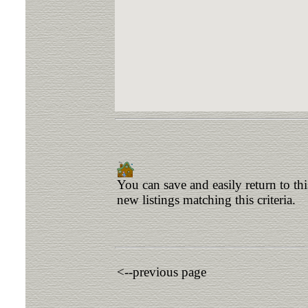
You can save and easily return to th
new listings matching this criteria.
<--previous page