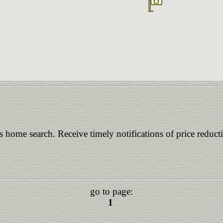
is home search. Receive timely notifications of price reduct
go to page:
1