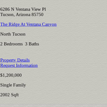
6286 N Ventana View Pl
Tucson, Arizona 85750
The Ridge At Ventana Canyon
North Tucson
2 Bedrooms 3 Baths
Property Details
Request Information
$1,200,000
Single Family
2002 Sqft