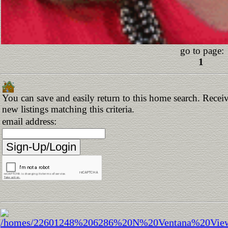
go to page:
1
You can save and easily return to this home search. Receiv
new listings matching this criteria.
email address: