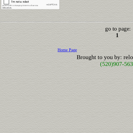
go to page:
1
Home Page
Brought to you by: re
(520)907-56