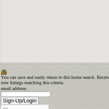
You can save and easily return to this home search. Receiv
new listings matching this criteria.
email address: