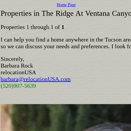
Home Page
Properties in The Ridge At Ventana Cany
Properties 1 through 1 of
1
I can help you find a home anywhere in the Tucson are
so we can discuss your needs and preferences. I look 
Sincerely,
Barbara Rock
relocationUSA
barbara@relocationUSA.com
(520)907-5639