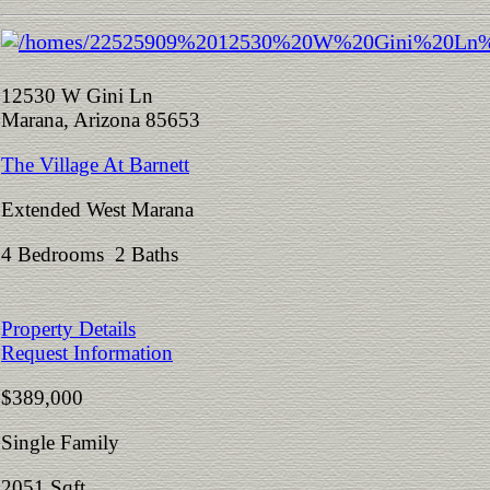
12530 W Gini Ln
Marana, Arizona 85653
The Village At Barnett
Extended West Marana
4 Bedrooms 2 Baths
Property Details
Request Information
$389,000
Single Family
2051 Sqft