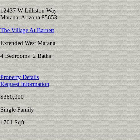
12437 W Lilliston Way
Marana, Arizona 85653
The Village At Barnett
Extended West Marana
4 Bedrooms 2 Baths
Property Details
Request Information
$360,000
Single Family
1701 Sqft