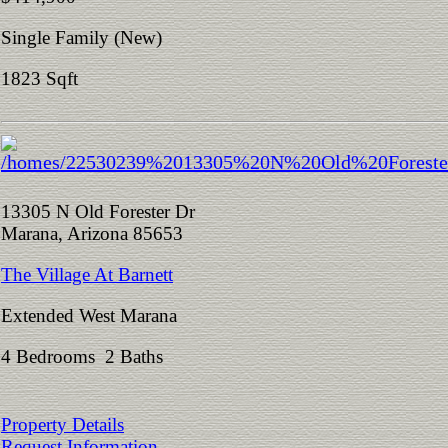
Single Family (New)
1823 Sqft
13305 N Old Forester Dr
Marana, Arizona 85653
The Village At Barnett
Extended West Marana
4 Bedrooms 2 Baths
Property Details
Request Information