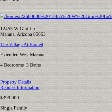
12455 W Gini Ln
Marana, Arizona 85653
The Village At Barnett
Extended West Marana
4 Bedrooms 3 Baths
Property Details
Request Information
$399,000
Single Family