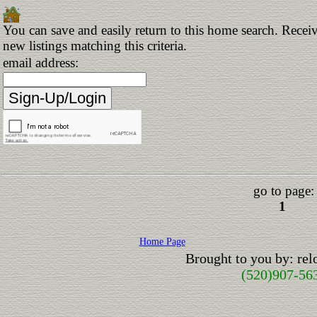
You can save and easily return to this home search. Receiv
new listings matching this criteria.
email address:
go to page:
1
Home Page
Brought to you by: re
(520)907-56