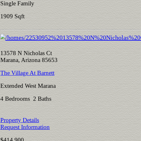
Single Family
1909 Sqft
13578 N Nicholas Ct
Marana, Arizona 85653
The Village At Barnett
Extended West Marana
4 Bedrooms 2 Baths
Property Details
Request Information
$414,900