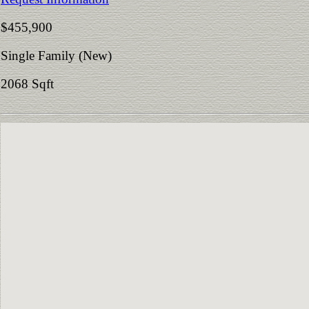
$455,900
Single Family (New)
2068 Sqft