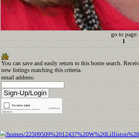
go to page:
1
You can save and easily return to this home search. Receiv
new listings matching this criteria.
email address: