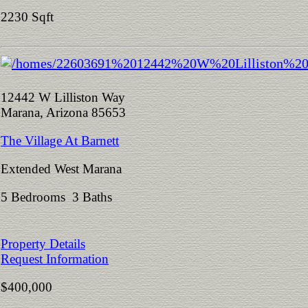
2230 Sqft
12442 W Lilliston Way
Marana, Arizona 85653
The Village At Barnett
Extended West Marana
5 Bedrooms 3 Baths
Property Details
Request Information
$400,000