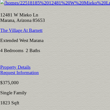
12481 W Mieko Ln
Marana, Arizona 85653
The Village At Barnett
Extended West Marana
4 Bedrooms 2 Baths
Property Details
Request Information
$375,000
Single Family
1823 Sqft