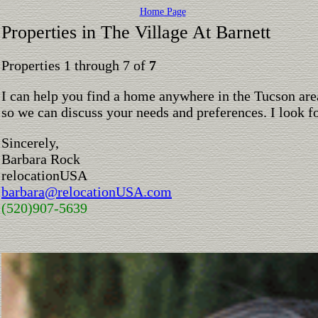
Home Page
Properties in The Village At Barnett
Properties 1 through 7 of
7
I can help you find a home anywhere in the Tucson are
so we can discuss your needs and preferences. I look 
Sincerely,
Barbara Rock
relocationUSA
barbara@relocationUSA.com
(520)907-5639