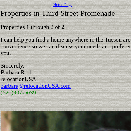
Home Page
Properties in Third Street Promenade
Properties 1 through 2 of
2
I can help you find a home anywhere in the Tucson are
convenience so we can discuss your needs and preferen
you.
Sincerely,
Barbara Rock
relocationUSA
barbara@relocationUSA.com
(520)907-5639