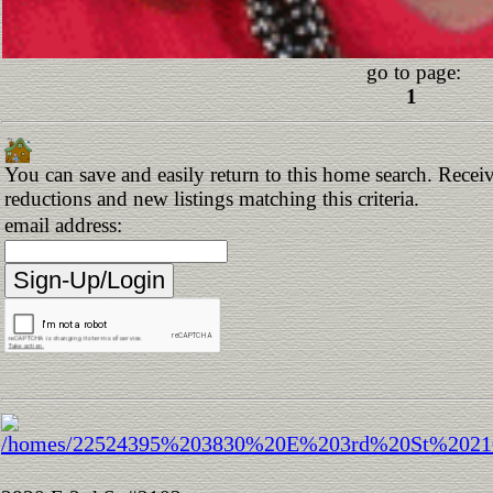
go to page:
1
You can save and easily return to this home search. Receive
reductions and new listings matching this criteria.
email address: