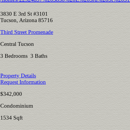
3830 E 3rd St #3101
Tucson, Arizona 85716
Third Street Promenade
Central Tucson
3 Bedrooms 3 Baths
Property Details
Request Information
$342,000
Condominium
1534 Sqft