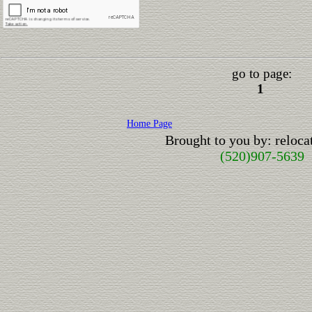
go to page:
1
Home Page
Brought to you by: reloc
(520)907-5639