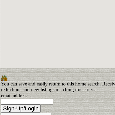
You can save and easily return to this home search. Receive
reductions and new listings matching this criteria.
email address: