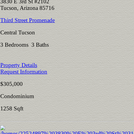
3830 E 3rd St #2102
Tucson, Arizona 85716
Third Street Promenade
Central Tucson
3 Bedrooms 3 Baths
Property Details
Request Information
$305,000
Condominium
1258 Sqft