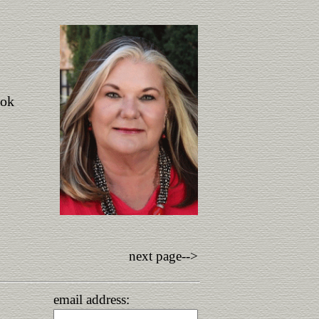
ook
next page-->
email address: