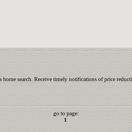
is home search. Receive timely notifications of price reduct
go to page:
1