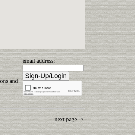
email address:
ions and
next page-->