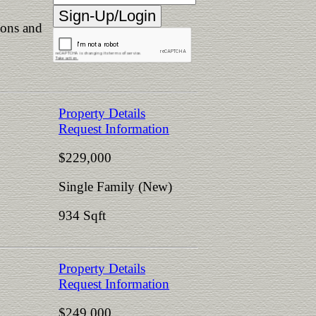
ions and
Property Details
Request Information
$229,000
Single Family (New)
934 Sqft
Property Details
Request Information
$249,000