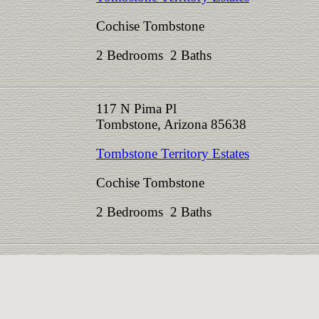
Cochise Tombstone
2 Bedrooms 2 Baths
117 N Pima Pl
Tombstone, Arizona 85638
Tombstone Territory Estates
Cochise Tombstone
2 Bedrooms 2 Baths