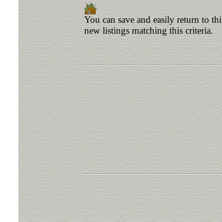
You can save and easily return to th
new listings matching this criteria.