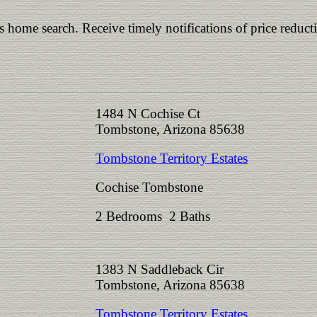
is home search. Receive timely notifications of price reduct
1484 N Cochise Ct
Tombstone, Arizona 85638
Tombstone Territory Estates
Cochise Tombstone
2 Bedrooms 2 Baths
1383 N Saddleback Cir
Tombstone, Arizona 85638
Tombstone Territory Estates