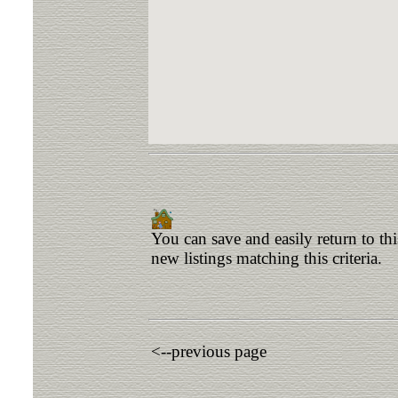
You can save and easily return to th
new listings matching this criteria.
<--previous page