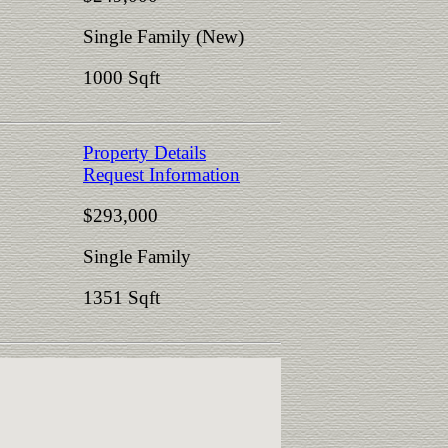
Single Family (New)
1000 Sqft
Property Details
Request Information
$293,000
Single Family
1351 Sqft