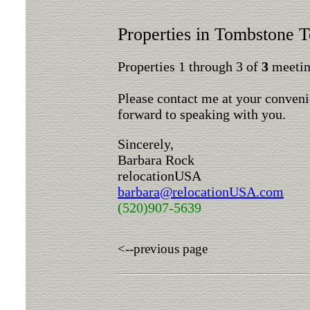
Properties in Tombstone Te
Properties 1 through 3 of
3
meeting
Please contact me at your conveni
forward to speaking with you.
Sincerely,
Barbara Rock
relocationUSA
barbara@relocationUSA.com
(520)907-5639
<--previous page