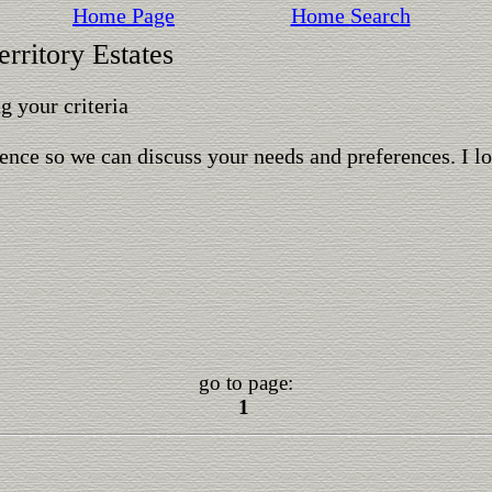
Home Page
Home Search
rritory Estates
 your criteria
ence so we can discuss your needs and preferences. I l
go to page:
1