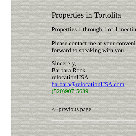
Properties in Tortolita
Properties 1 through 1 of
1
meeting
Please contact me at your conveni
forward to speaking with you.
Sincerely,
Barbara Rock
relocationUSA
barbara@relocationUSA.com
(520)907-5639
<--previous page