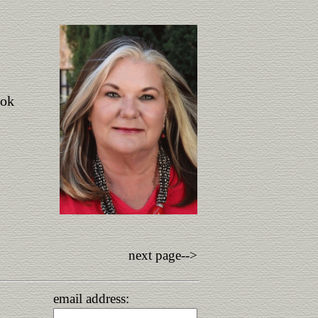
ook
next page-->
email address: