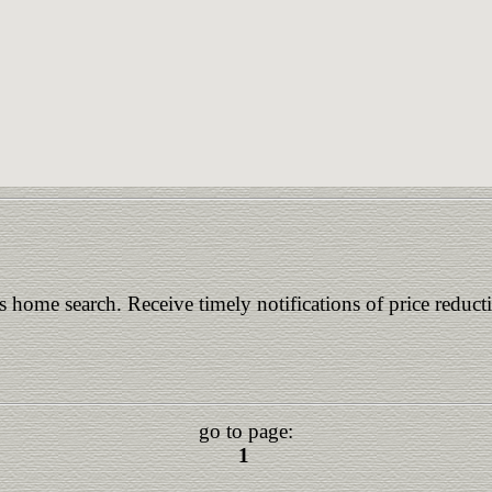
is home search. Receive timely notifications of price reduct
go to page:
1