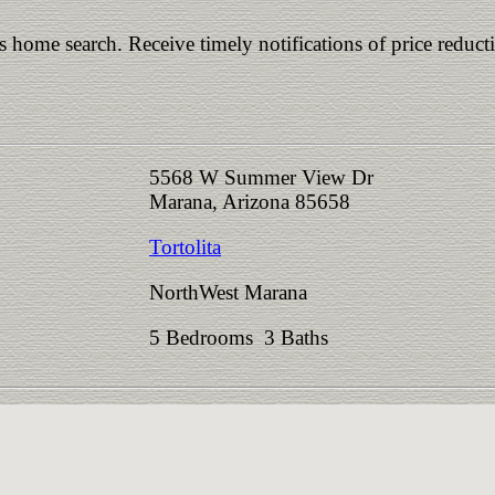
is home search. Receive timely notifications of price reduct
5568 W Summer View Dr
Marana, Arizona 85658
Tortolita
NorthWest Marana
5 Bedrooms 3 Baths