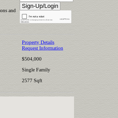
ions and
Property Details
Request Information
$504,000
Single Family
2577 Sqft