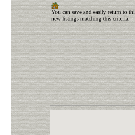
You can save and easily return to th
new listings matching this criteria.