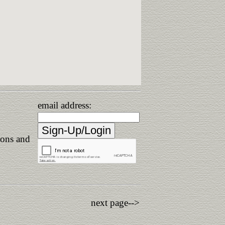
email address:
ions and
next page-->