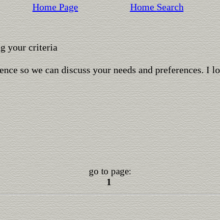
Home Page
Home Search
 your criteria
ence so we can discuss your needs and preferences. I l
go to page:
1