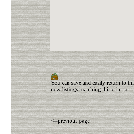
You can save and easily return to th
new listings matching this criteria.
<--previous page