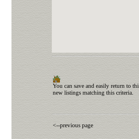
You can save and easily return to th
new listings matching this criteria.
<--previous page