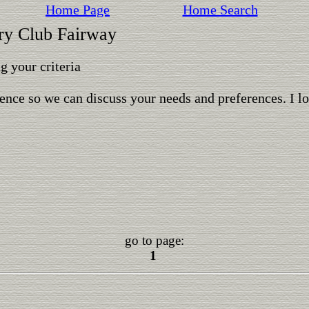
Home Page
Home Search
try Club Fairway
 your criteria
ence so we can discuss your needs and preferences. I l
go to page:
1