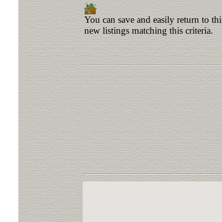
You can save and easily return to th
new listings matching this criteria.