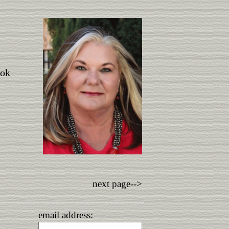
ook
next page-->
email address: