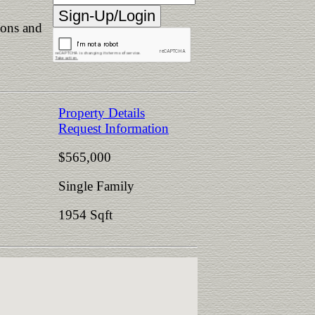
ions and
Property Details
Request Information
$565,000
Single Family
1954 Sqft