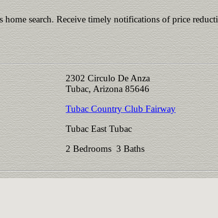
is home search. Receive timely notifications of price reduct
2302 Circulo De Anza
Tubac, Arizona 85646
Tubac Country Club Fairway
Tubac East Tubac
2 Bedrooms 3 Baths