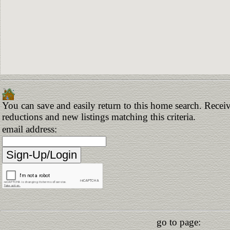
You can save and easily return to this home search. Receive
reductions and new listings matching this criteria.
email address:
go to page: