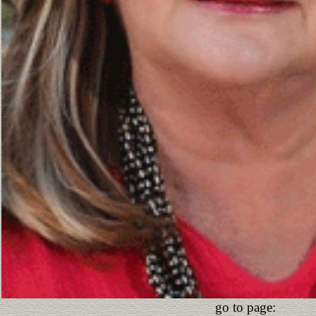
go to page: