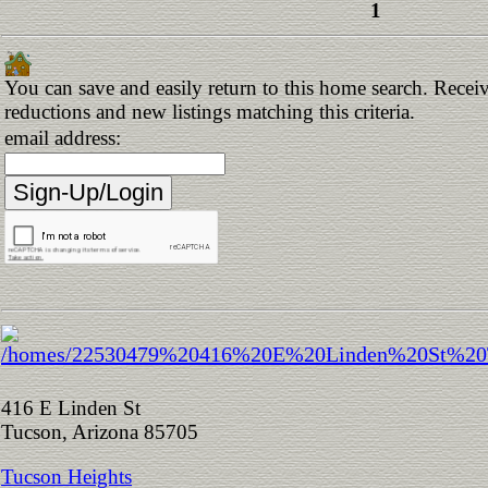
1
You can save and easily return to this home search. Receive
reductions and new listings matching this criteria.
email address:
416 E Linden St
Tucson, Arizona 85705
Tucson Heights