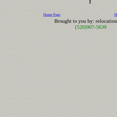
1
Home Page
H
Brought to you by: relocati
(520)907-5639