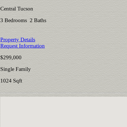
Central Tucson
3 Bedrooms 2 Baths
Property Details
Request Information
$299,000
Single Family
1024 Sqft