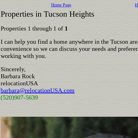
Home Page
H
Properties in Tucson Heights
Properties 1 through 1 of
1
I can help you find a home anywhere in the Tucson are
convenience so we can discuss your needs and preferen
working with you.
Sincerely,
Barbara Rock
relocationUSA
barbara@relocationUSA.com
(520)907-5639