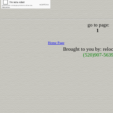
go to page:
1
Home Page
Brought to you by: rel
(520)907-563