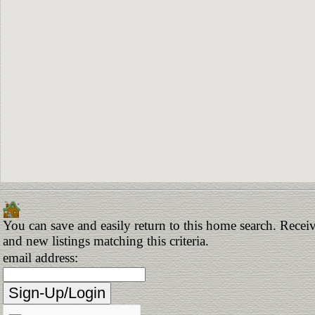
You can save and easily return to this home search. Receiv
and new listings matching this criteria.
email address: