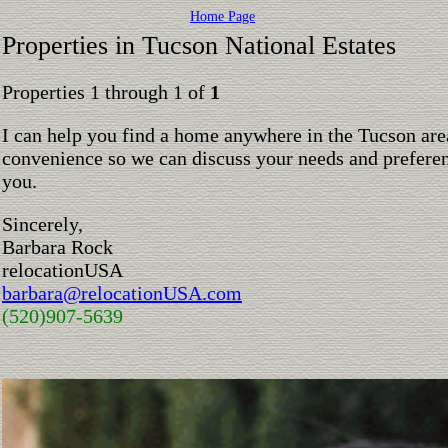
Home Page
Properties in Tucson National Estates
Properties 1 through 1 of
1
I can help you find a home anywhere in the Tucson are
convenience so we can discuss your needs and preferen
you.
Sincerely,
Barbara Rock
relocationUSA
barbara@relocationUSA.com
(520)907-5639