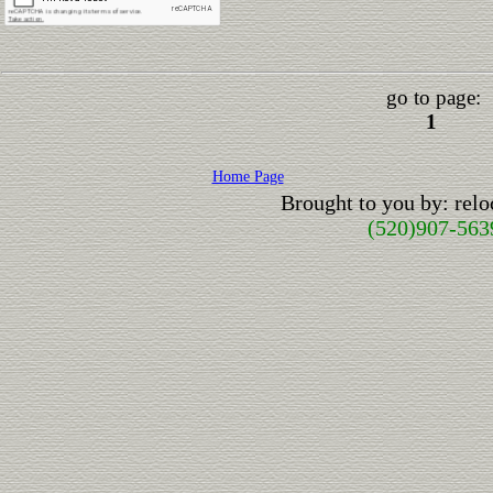
go to page:
1
Home Page
Brought to you by: rel
(520)907-563