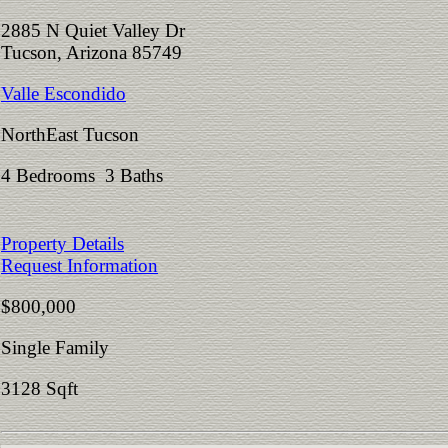
2885 N Quiet Valley Dr
Tucson, Arizona 85749
Valle Escondido
NorthEast Tucson
4 Bedrooms 3 Baths
Property Details
Request Information
$800,000
Single Family
3128 Sqft