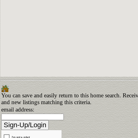
You can save and easily return to this home search. Receiv
and new listings matching this criteria.
email address: