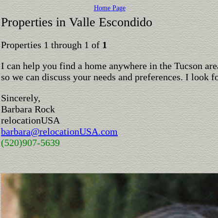
Home Page
Properties in Valle Escondido
Properties 1 through 1 of
1
I can help you find a home anywhere in the Tucson are
so we can discuss your needs and preferences. I look 
Sincerely,
Barbara Rock
relocationUSA
barbara@relocationUSA.com
(520)907-5639