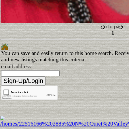
go to page:
1
You can save and easily return to this home search. Receiv
and new listings matching this criteria.
email address: