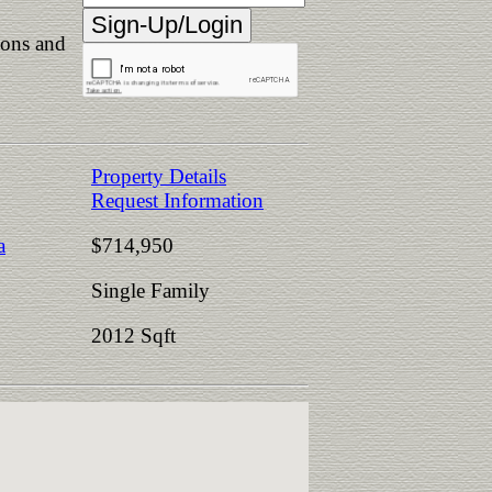
ions and
Property Details
Request Information
a
$714,950
Single Family
2012 Sqft