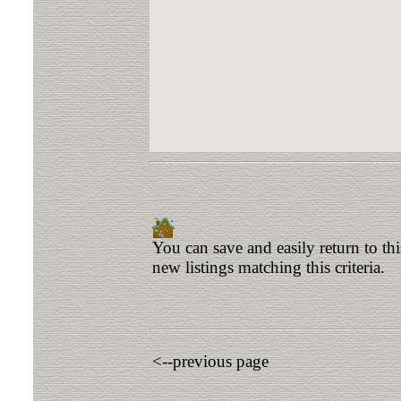
You can save and easily return to th
new listings matching this criteria.
<--previous page