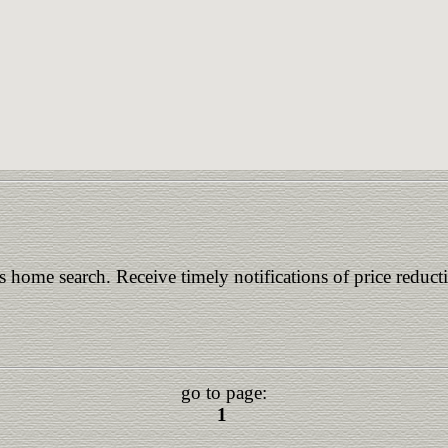
is home search. Receive timely notifications of price reduct
go to page:
1