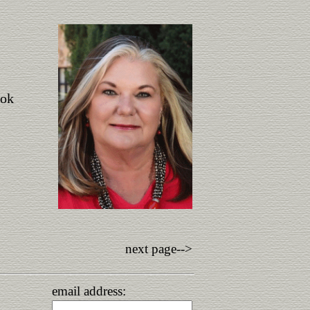
ook
next page-->
email address: