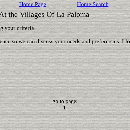
Home Page
Home Search
 At the Villages Of La Paloma
 your criteria
ence so we can discuss your needs and preferences. I l
go to page:
1