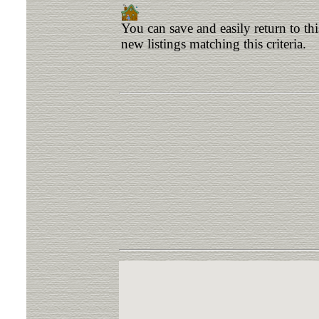
You can save and easily return to th
new listings matching this criteria.