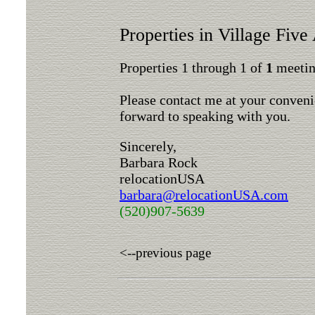
Properties in Village Five
Properties 1 through 1 of
1
meeting
Please contact me at your conveni
forward to speaking with you.
Sincerely,
Barbara Rock
relocationUSA
barbara@relocationUSA.com
(520)907-5639
<--previous page