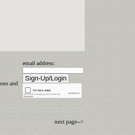
email address:
ions and
next page-->