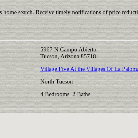
is home search. Receive timely notifications of price reduct
5967 N Campo Abierto
Tucson, Arizona 85718
Village Five At the Villages Of La Palom
North Tucson
4 Bedrooms 2 Baths