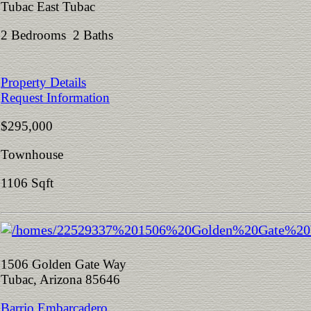
Tubac East Tubac
2 Bedrooms 2 Baths
Property Details
Request Information
$295,000
Townhouse
1106 Sqft
1506 Golden Gate Way
Tubac, Arizona 85646
Barrio Embarcadero