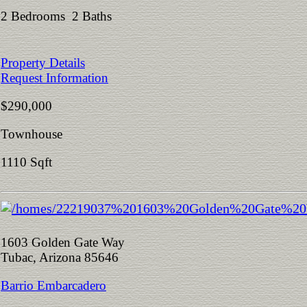
2 Bedrooms 2 Baths
Property Details
Request Information
$290,000
Townhouse
1110 Sqft
1603 Golden Gate Way
Tubac, Arizona 85646
Barrio Embarcadero