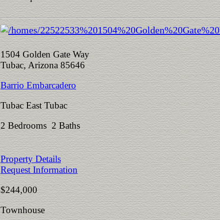
1504 Golden Gate Way
Tubac, Arizona 85646
Barrio Embarcadero
Tubac East Tubac
2 Bedrooms 2 Baths
Property Details
Request Information
$244,000
Townhouse