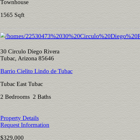
Townhouse
1565 Sqft
30 Circulo Diego Rivera
Tubac, Arizona 85646
Barrio Cielito Lindo de Tubac
Tubac East Tubac
2 Bedrooms 2 Baths
Property Details
Request Information
$329,000