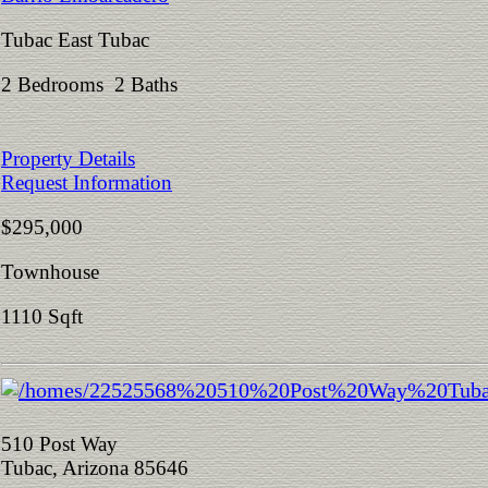
Tubac East Tubac
2 Bedrooms 2 Baths
Property Details
Request Information
$295,000
Townhouse
1110 Sqft
510 Post Way
Tubac, Arizona 85646