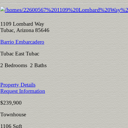
1109 Lombard Way
Tubac, Arizona 85646
Barrio Embarcadero
Tubac East Tubac
2 Bedrooms 2 Baths
Property Details
Request Information
$239,900
Townhouse
1106 Sqft