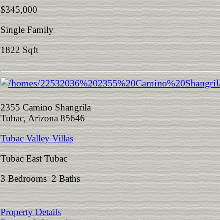
$345,000
Single Family
1822 Sqft
2355 Camino Shangrila
Tubac, Arizona 85646
Tubac Valley Villas
Tubac East Tubac
3 Bedrooms 2 Baths
Property Details