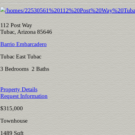
112 Post Way
Tubac, Arizona 85646
Barrio Embarcadero
Tubac East Tubac
3 Bedrooms 2 Baths
Property Details
Request Information
$315,000
Townhouse
1489 Sqft