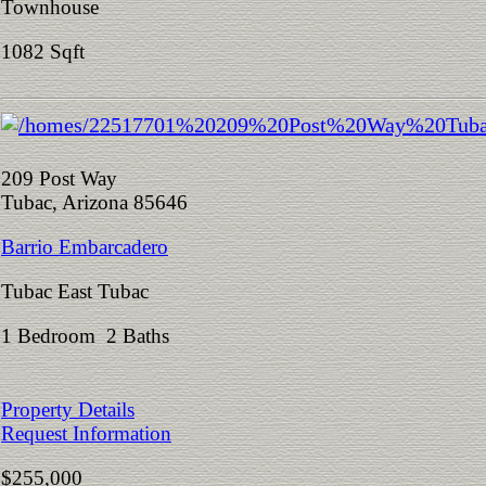
Townhouse
1082 Sqft
209 Post Way
Tubac, Arizona 85646
Barrio Embarcadero
Tubac East Tubac
1 Bedroom 2 Baths
Property Details
Request Information
$255,000