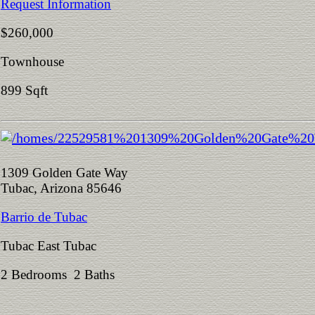
Request Information
$260,000
Townhouse
899 Sqft
1309 Golden Gate Way
Tubac, Arizona 85646
Barrio de Tubac
Tubac East Tubac
2 Bedrooms 2 Baths