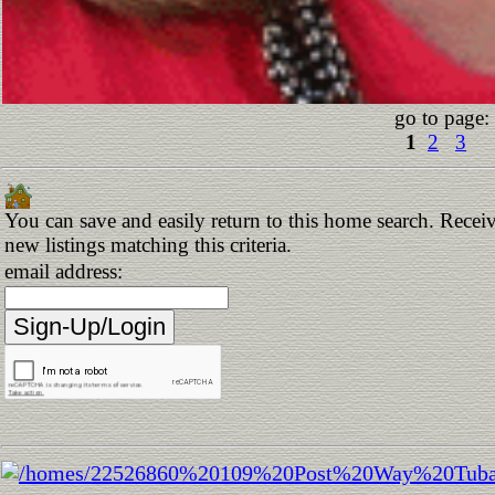
go to page:
1
2
3
You can save and easily return to this home search. Receiv
new listings matching this criteria.
email address: