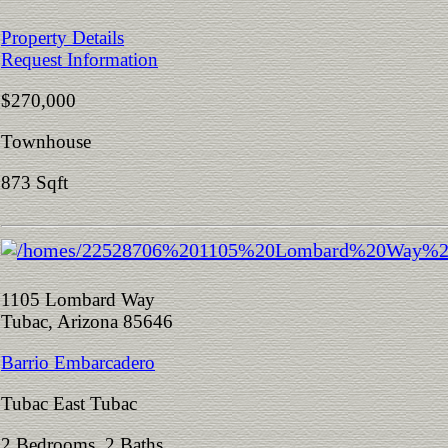
Property Details
Request Information
$270,000
Townhouse
873 Sqft
1105 Lombard Way
Tubac, Arizona 85646
Barrio Embarcadero
Tubac East Tubac
2 Bedrooms 2 Baths