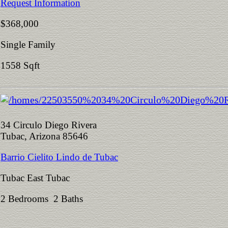
Request Information
$368,000
Single Family
1558 Sqft
34 Circulo Diego Rivera
Tubac, Arizona 85646
Barrio Cielito Lindo de Tubac
Tubac East Tubac
2 Bedrooms 2 Baths