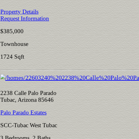
Property Details
Request Information
$385,000
Townhouse
1724 Sqft
2238 Calle Palo Parado
Tubac, Arizona 85646
Palo Parado Estates
SCC-Tubac West Tubac
3 Bedrooms 2 Baths