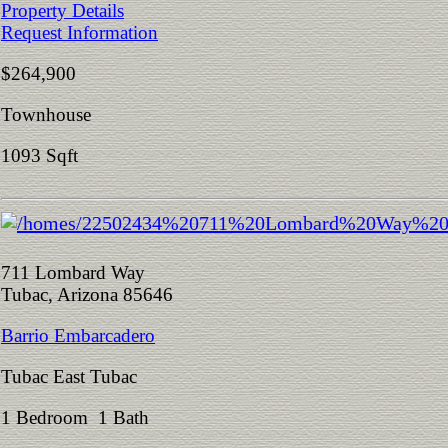
Property Details
Request Information
$264,900
Townhouse
1093 Sqft
711 Lombard Way
Tubac, Arizona 85646
Barrio Embarcadero
Tubac East Tubac
1 Bedroom 1 Bath