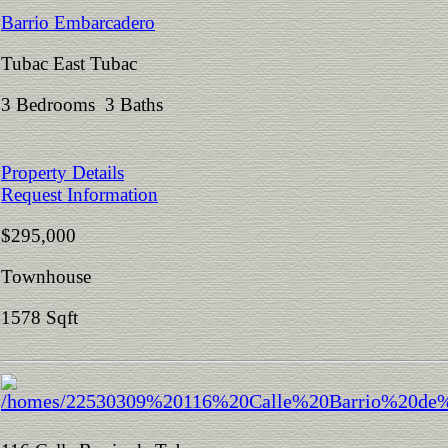
Barrio Embarcadero
Tubac East Tubac
3 Bedrooms 3 Baths
Property Details
Request Information
$295,000
Townhouse
1578 Sqft