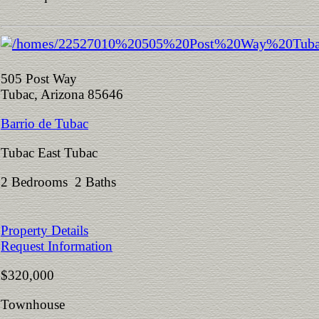
505 Post Way
Tubac, Arizona 85646
Barrio de Tubac
Tubac East Tubac
2 Bedrooms 2 Baths
Property Details
Request Information
$320,000
Townhouse