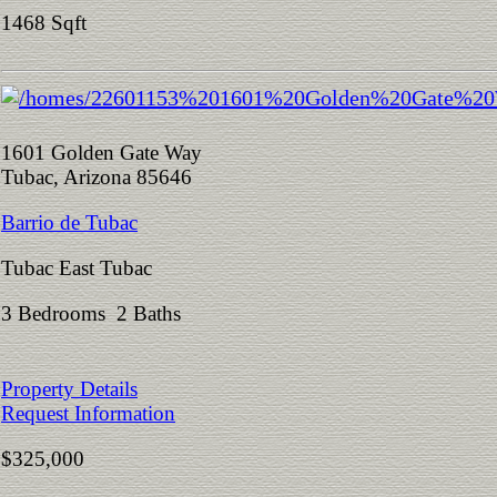
1468 Sqft
1601 Golden Gate Way
Tubac, Arizona 85646
Barrio de Tubac
Tubac East Tubac
3 Bedrooms 2 Baths
Property Details
Request Information
$325,000