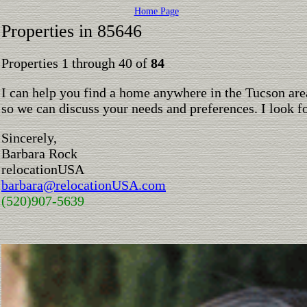
Home Page
Properties in 85646
Properties 1 through 40 of
84
I can help you find a home anywhere in the Tucson are
so we can discuss your needs and preferences. I look 
Sincerely,
Barbara Rock
relocationUSA
barbara@relocationUSA.com
(520)907-5639