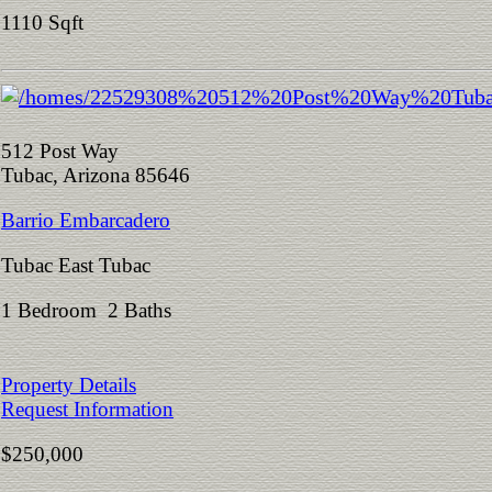
1110 Sqft
512 Post Way
Tubac, Arizona 85646
Barrio Embarcadero
Tubac East Tubac
1 Bedroom 2 Baths
Property Details
Request Information
$250,000