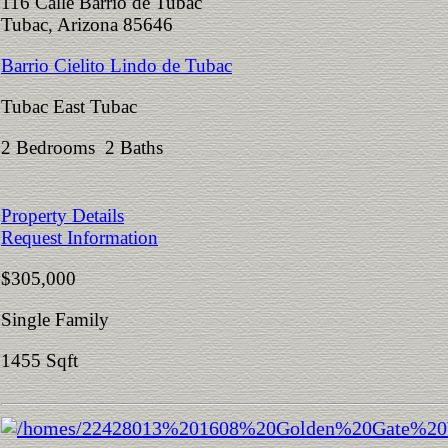
116 Calle Barrio de Tubac
Tubac, Arizona 85646
Barrio Cielito Lindo de Tubac
Tubac East Tubac
2 Bedrooms 2 Baths
Property Details
Request Information
$305,000
Single Family
1455 Sqft