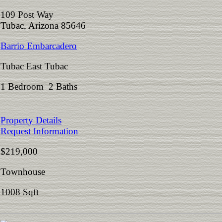
109 Post Way
Tubac, Arizona 85646
Barrio Embarcadero
Tubac East Tubac
1 Bedroom 2 Baths
Property Details
Request Information
$219,000
Townhouse
1008 Sqft