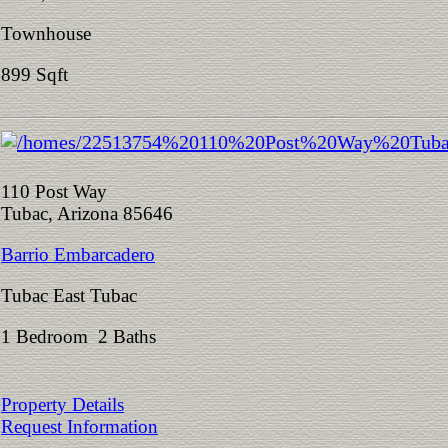
Townhouse
899 Sqft
110 Post Way
Tubac, Arizona 85646
Barrio Embarcadero
Tubac East Tubac
1 Bedroom 2 Baths
Property Details
Request Information