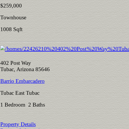
$259,000
Townhouse
1008 Sqft
402 Post Way
Tubac, Arizona 85646
Barrio Embarcadero
Tubac East Tubac
1 Bedroom 2 Baths
Property Details