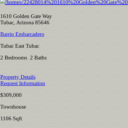
1610 Golden Gate Way
Tubac, Arizona 85646
Barrio Embarcadero
Tubac East Tubac
2 Bedrooms 2 Baths
Property Details
Request Information
$309,000
Townhouse
1106 Sqft