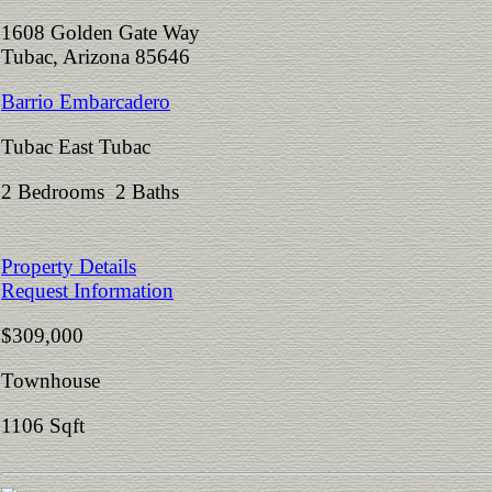
1608 Golden Gate Way
Tubac, Arizona 85646
Barrio Embarcadero
Tubac East Tubac
2 Bedrooms 2 Baths
Property Details
Request Information
$309,000
Townhouse
1106 Sqft