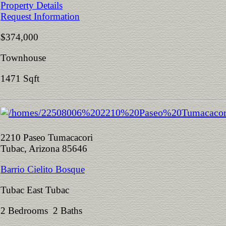
Property Details
Request Information
$374,000
Townhouse
1471 Sqft
2210 Paseo Tumacacori
Tubac, Arizona 85646
Barrio Cielito Bosque
Tubac East Tubac
2 Bedrooms 2 Baths