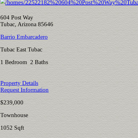
604 Post Way
Tubac, Arizona 85646
Barrio Embarcadero
Tubac East Tubac
1 Bedroom 2 Baths
Property Details
Request Information
$239,000
Townhouse
1052 Sqft