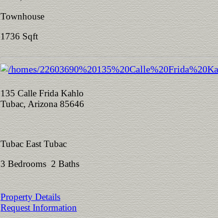
Townhouse
1736 Sqft
135 Calle Frida Kahlo
Tubac, Arizona 85646
Tubac East Tubac
3 Bedrooms 2 Baths
Property Details
Request Information