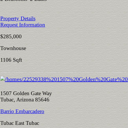
Property Details
Request Information
$285,000
Townhouse
1106 Sqft
1507 Golden Gate Way
Tubac, Arizona 85646
Barrio Embarcadero
Tubac East Tubac