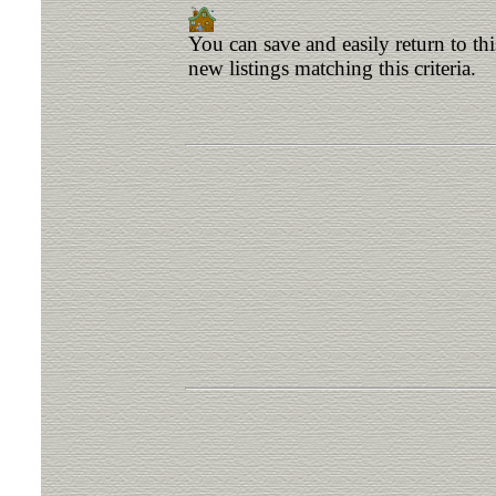
You can save and easily return to th
new listings matching this criteria.