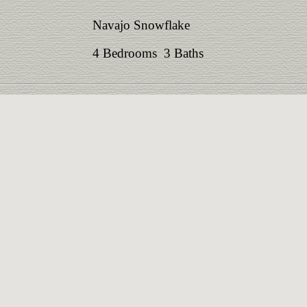
Navajo Snowflake
4 Bedrooms 3 Baths