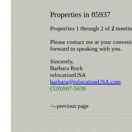
Properties in 85937
Properties 1 through 2 of
2
meeting
Please contact me at your conveni
forward to speaking with you.
Sincerely,
Barbara Rock
relocationUSA
barbara@relocationUSA.com
(520)907-5639
<--previous page