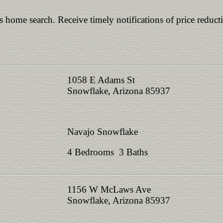
is home search. Receive timely notifications of price reduct
1058 E Adams St
Snowflake, Arizona 85937
Navajo Snowflake
4 Bedrooms 3 Baths
1156 W McLaws Ave
Snowflake, Arizona 85937