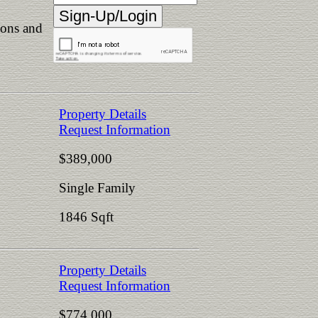
ions and
Property Details
Request Information
$389,000
Single Family
1846 Sqft
Property Details
Request Information
$774,000