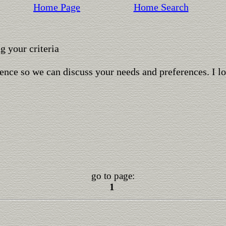
Home Page
Home Search
 your criteria
ence so we can discuss your needs and preferences. I l
go to page:
1