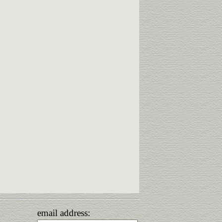
email address: