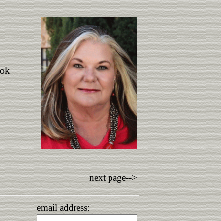
ook
next page-->
email address: