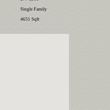
Single Family
4651 Sqft