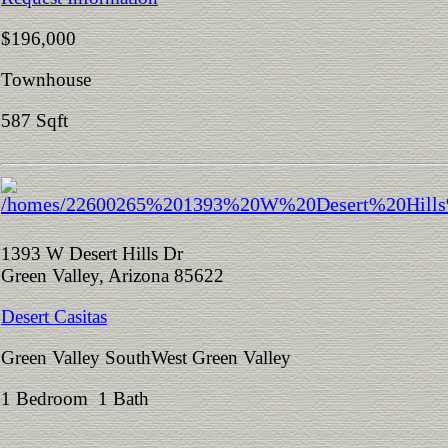
$196,000
Townhouse
587 Sqft
1393 W Desert Hills Dr
Green Valley, Arizona 85622
Desert Casitas
Green Valley SouthWest Green Valley
1 Bedroom 1 Bath