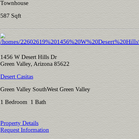
Townhouse
587 Sqft
1456 W Desert Hills Dr
Green Valley, Arizona 85622
Desert Casitas
Green Valley SouthWest Green Valley
1 Bedroom 1 Bath
Property Details
Request Information