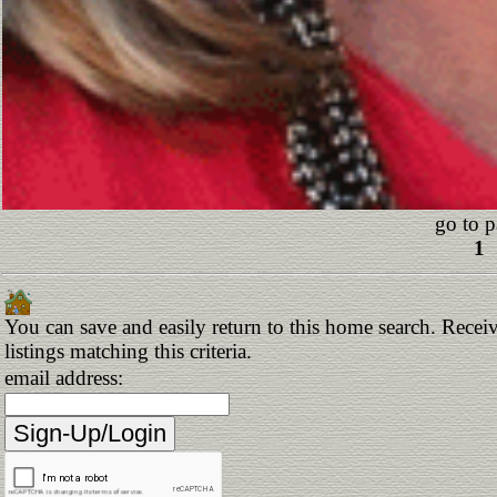
go to p
1
You can save and easily return to this home search. Receiv
listings matching this criteria.
email address: