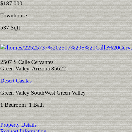
$187,000
Townhouse
537 Sqft
2507 S Calle Cervantes
Green Valley, Arizona 85622
Desert Casitas
Green Valley SouthWest Green Valley
1 Bedroom 1 Bath
Property Details
Request Information