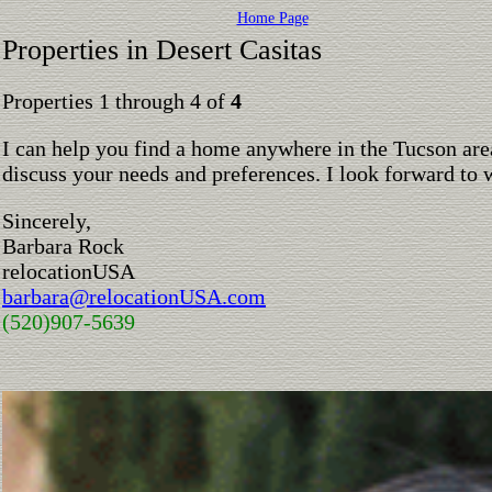
Home Page
Properties in Desert Casitas
Properties 1 through 4 of
4
I can help you find a home anywhere in the Tucson are
discuss your needs and preferences. I look forward to 
Sincerely,
Barbara Rock
relocationUSA
barbara@relocationUSA.com
(520)907-5639