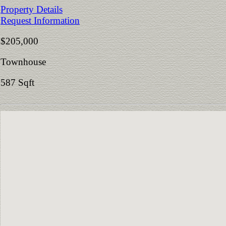
Property Details
Request Information
$205,000
Townhouse
587 Sqft