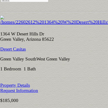
1364 W Desert Hills Dr
Green Valley, Arizona 85622
Desert Casitas
Green Valley SouthWest Green Valley
1 Bedroom 1 Bath
Property Details
Request Information
$185,000