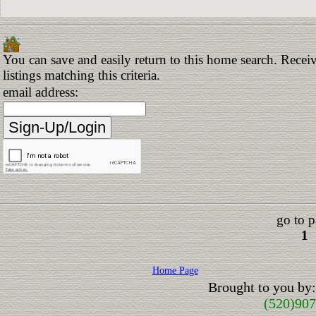
You can save and easily return to this home search. Receiv
listings matching this criteria.
email address:
go to p
1
Home Page
Brought to you by
(520)90