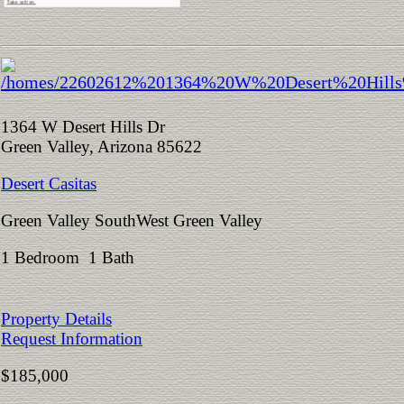
1364 W Desert Hills Dr
Green Valley, Arizona 85622
Desert Casitas
Green Valley SouthWest Green Valley
1 Bedroom 1 Bath
Property Details
Request Information
$185,000