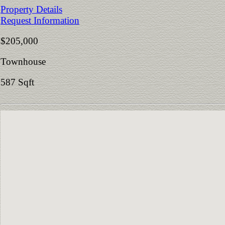
Property Details
Request Information
$205,000
Townhouse
587 Sqft