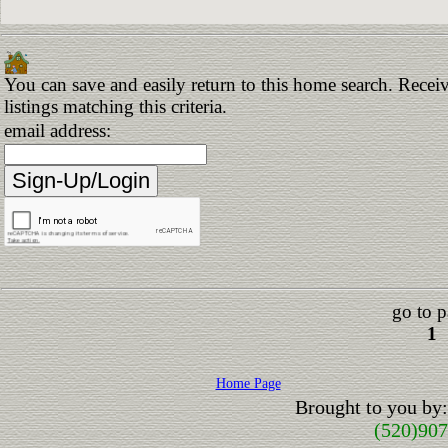
You can save and easily return to this home search. Receiv
listings matching this criteria.
email address:
go to p
1
Home Page
Brought to you by
(520)90