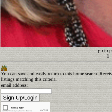
go to p
1
You can save and easily return to this home search. Receiv
listings matching this criteria.
email address: