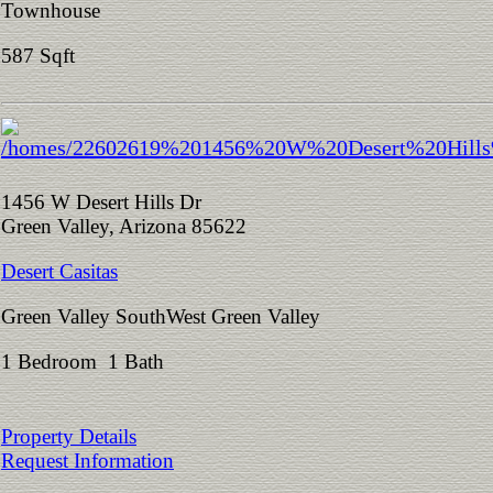
Townhouse
587 Sqft
1456 W Desert Hills Dr
Green Valley, Arizona 85622
Desert Casitas
Green Valley SouthWest Green Valley
1 Bedroom 1 Bath
Property Details
Request Information