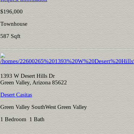
$196,000
Townhouse
587 Sqft
1393 W Desert Hills Dr
Green Valley, Arizona 85622
Desert Casitas
Green Valley SouthWest Green Valley
1 Bedroom 1 Bath