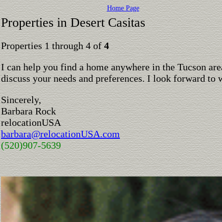
Home Page
Properties in Desert Casitas
Properties 1 through 4 of
4
I can help you find a home anywhere in the Tucson are
discuss your needs and preferences. I look forward to 
Sincerely,
Barbara Rock
relocationUSA
barbara@relocationUSA.com
(520)907-5639