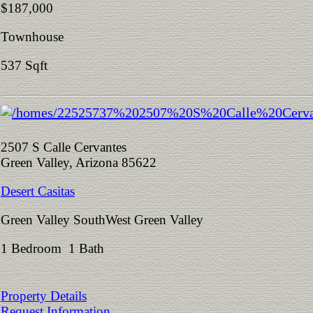
$187,000
Townhouse
537 Sqft
2507 S Calle Cervantes
Green Valley, Arizona 85622
Desert Casitas
Green Valley SouthWest Green Valley
1 Bedroom 1 Bath
Property Details
Request Information