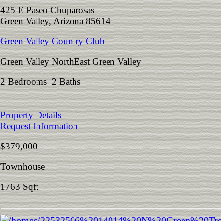
425 E Paseo Chuparosas
Green Valley, Arizona 85614
Green Valley Country Club
Green Valley NorthEast Green Valley
2 Bedrooms 2 Baths
Property Details
Request Information
$379,000
Townhouse
1763 Sqft