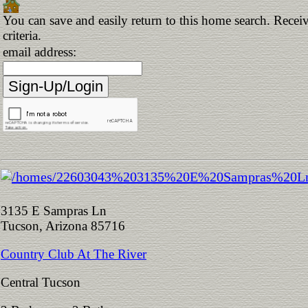
You can save and easily return to this home search. Receiv
criteria.
email address:
3135 E Sampras Ln
Tucson, Arizona 85716
Country Club At The River
Central Tucson