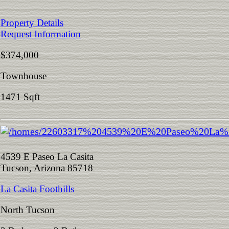
Property Details
Request Information
$374,000
Townhouse
1471 Sqft
4539 E Paseo La Casita
Tucson, Arizona 85718
La Casita Foothills
North Tucson