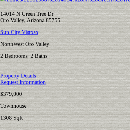
14014 N Green Tree Dr
Oro Valley, Arizona 85755
Sun City Vistoso
NorthWest Oro Valley
2 Bedrooms 2 Baths
Property Details
Request Information
$379,000
Townhouse
1308 Sqft