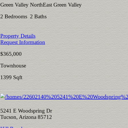
Green Valley NorthEast Green Valley
2 Bedrooms 2 Baths
Property Details
Request Information
$365,000
Townhouse
1399 Sqft
5241 E Woodspring Dr
Tucson, Arizona 85712