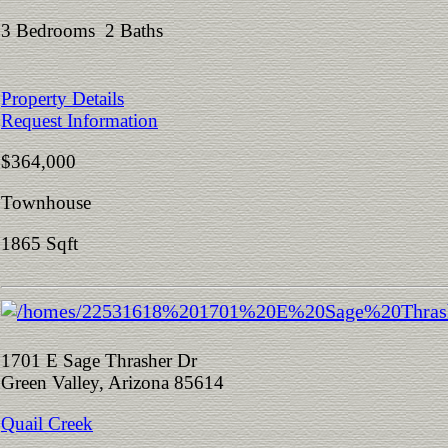
3 Bedrooms 2 Baths
Property Details
Request Information
$364,000
Townhouse
1865 Sqft
1701 E Sage Thrasher Dr
Green Valley, Arizona 85614
Quail Creek