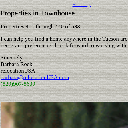
Home Page
Properties in Townhouse
Properties 401 through 440 of
583
I can help you find a home anywhere in the Tucson are
needs and preferences. I look forward to working with
Sincerely,
Barbara Rock
relocationUSA
barbara@relocationUSA.com
(520)907-5639