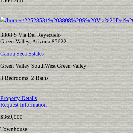
1364 Sqft
3808 S Via Del Reyecuelo
Green Valley, Arizona 85622
Canoa Seca Estates
Green Valley SouthWest Green Valley
3 Bedrooms 2 Baths
Property Details
Request Information
$369,000
Townhouse