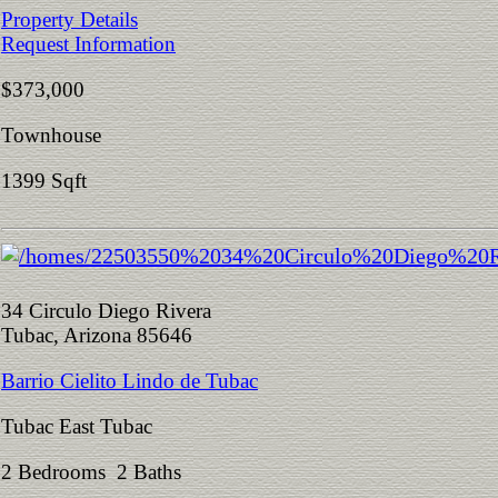
Property Details
Request Information
$373,000
Townhouse
1399 Sqft
34 Circulo Diego Rivera
Tubac, Arizona 85646
Barrio Cielito Lindo de Tubac
Tubac East Tubac
2 Bedrooms 2 Baths