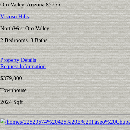
Oro Valley, Arizona 85755
Vistoso Hills
NorthWest Oro Valley
2 Bedrooms 3 Baths
Property Details
Request Information
$379,000
Townhouse
2024 Sqft