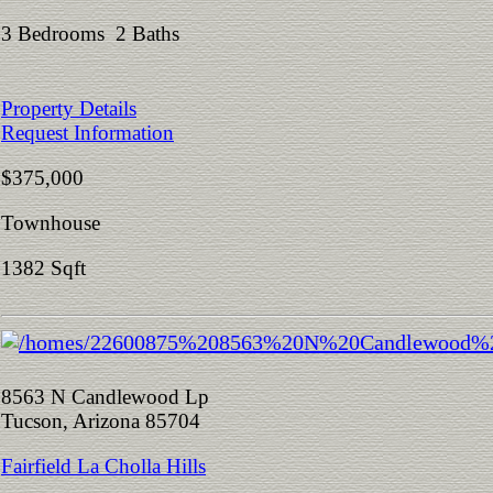
3 Bedrooms 2 Baths
Property Details
Request Information
$375,000
Townhouse
1382 Sqft
8563 N Candlewood Lp
Tucson, Arizona 85704
Fairfield La Cholla Hills