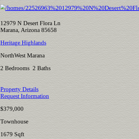
12979 N Desert Flora Ln
Marana, Arizona 85658
Heritage Highlands
NorthWest Marana
2 Bedrooms 2 Baths
Property Details
Request Information
$379,000
Townhouse
1679 Sqft