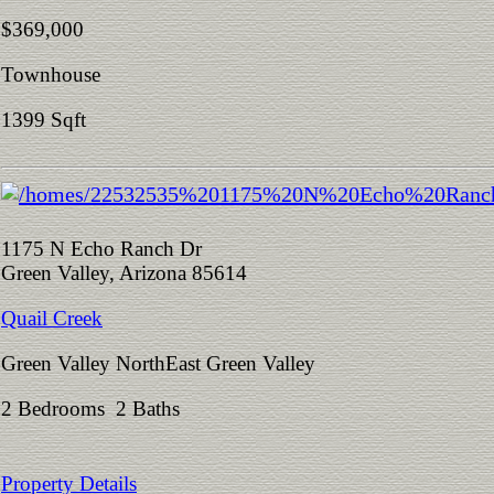
$369,000
Townhouse
1399 Sqft
1175 N Echo Ranch Dr
Green Valley, Arizona 85614
Quail Creek
Green Valley NorthEast Green Valley
2 Bedrooms 2 Baths
Property Details