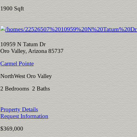
1900 Sqft
10959 N Tatum Dr
Oro Valley, Arizona 85737
Carmel Pointe
NorthWest Oro Valley
2 Bedrooms 2 Baths
Property Details
Request Information
$369,000