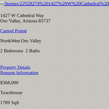
1427 W Cathedral Way
Oro Valley, Arizona 85737
Carmel Pointe
NorthWest Oro Valley
2 Bedrooms 2 Baths
Property Details
Request Information
$368,000
Townhouse
1789 Sqft