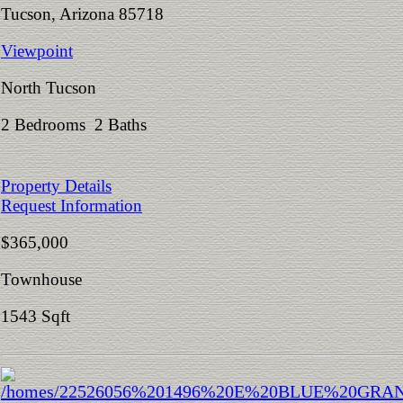
Tucson, Arizona 85718
Viewpoint
North Tucson
2 Bedrooms 2 Baths
Property Details
Request Information
$365,000
Townhouse
1543 Sqft