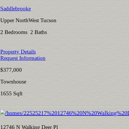
Saddlebrooke
Upper NorthWest Tucson
2 Bedrooms 2 Baths
Property Details
Request Information
$377,000
Townhouse
1655 Sqft
12746 N Walking Deer Pl