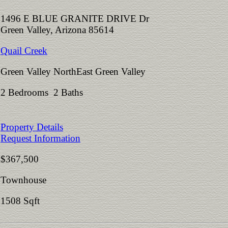
1496 E BLUE GRANITE DRIVE Dr
Green Valley, Arizona 85614
Quail Creek
Green Valley NorthEast Green Valley
2 Bedrooms 2 Baths
Property Details
Request Information
$367,500
Townhouse
1508 Sqft