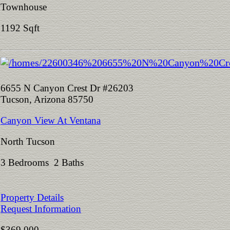
Townhouse
1192 Sqft
6655 N Canyon Crest Dr #26203
Tucson, Arizona 85750
Canyon View At Ventana
North Tucson
3 Bedrooms 2 Baths
Property Details
Request Information
$369,000