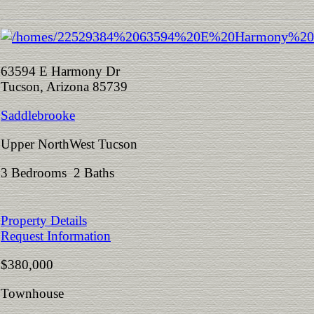
63594 E Harmony Dr
Tucson, Arizona 85739
Saddlebrooke
Upper NorthWest Tucson
3 Bedrooms 2 Baths
Property Details
Request Information
$380,000
Townhouse