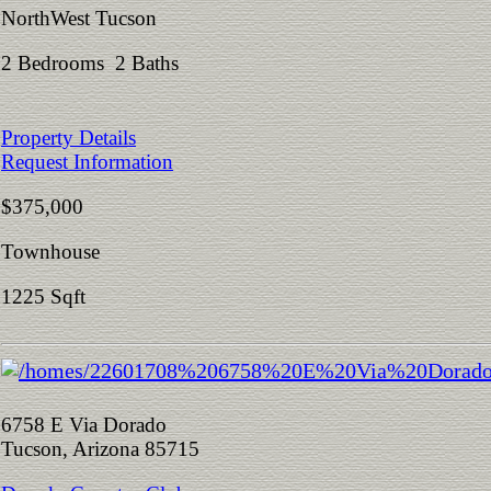
NorthWest Tucson
2 Bedrooms 2 Baths
Property Details
Request Information
$375,000
Townhouse
1225 Sqft
6758 E Via Dorado
Tucson, Arizona 85715