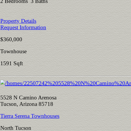
2 Bedrooms 3 Baths
Property Details
Request Information
$360,000
Townhouse
1591 Sqft
5528 N Camino Arenosa
Tucson, Arizona 85718
Tierra Serena Townhouses
North Tucson