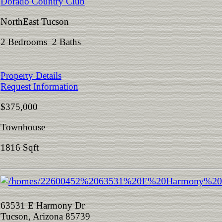
Dorado Country Club
NorthEast Tucson
2 Bedrooms 2 Baths
Property Details
Request Information
$375,000
Townhouse
1816 Sqft
63531 E Harmony Dr
Tucson, Arizona 85739