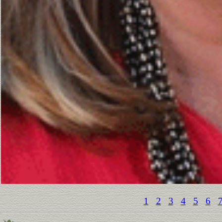
1
2
3
4
5
6