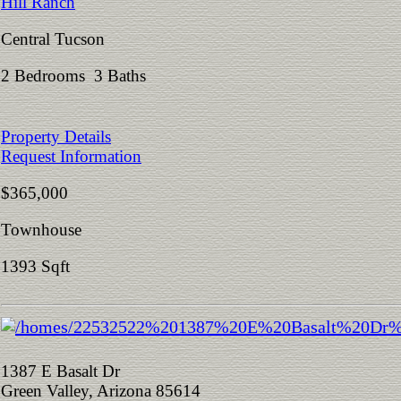
Hill Ranch
Central Tucson
2 Bedrooms 3 Baths
Property Details
Request Information
$365,000
Townhouse
1393 Sqft
1387 E Basalt Dr
Green Valley, Arizona 85614