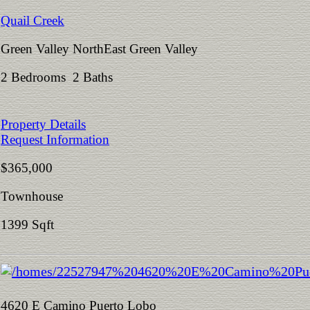
Quail Creek
Green Valley NorthEast Green Valley
2 Bedrooms 2 Baths
Property Details
Request Information
$365,000
Townhouse
1399 Sqft
4620 E Camino Puerto Lobo