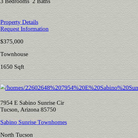
3 Bedrooms 2 Baths
Property Details
Request Information
$375,000
Townhouse
1650 Sqft
7954 E Sabino Sunrise Cir
Tucson, Arizona 85750
Sabino Sunrise Townhomes
North Tucson