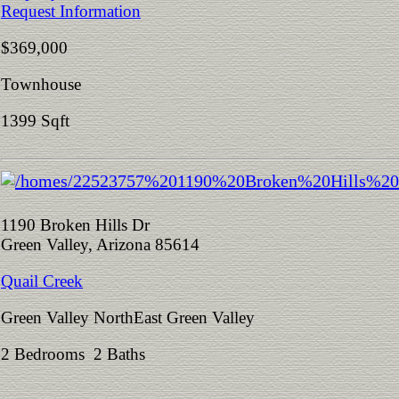
Request Information
$369,000
Townhouse
1399 Sqft
1190 Broken Hills Dr
Green Valley, Arizona 85614
Quail Creek
Green Valley NorthEast Green Valley
2 Bedrooms 2 Baths