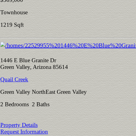
Townhouse
1219 Sqft
1446 E Blue Granite Dr
Green Valley, Arizona 85614
Quail Creek
Green Valley NorthEast Green Valley
2 Bedrooms 2 Baths
Property Details
Request Information