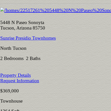
5448 N Paseo Sonoyta
Tucson, Arizona 85750
Sunrise Presidio Townhomes
North Tucson
2 Bedrooms 2 Baths
Property Details
Request Information
$369,000
Townhouse