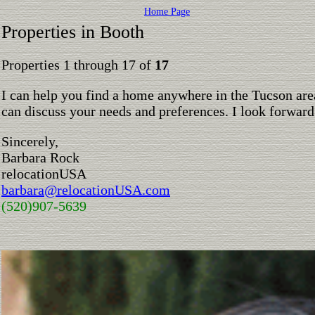
Home Page
Properties in Booth
Properties 1 through 17 of
17
I can help you find a home anywhere in the Tucson are
can discuss your needs and preferences. I look forward
Sincerely,
Barbara Rock
relocationUSA
barbara@relocationUSA.com
(520)907-5639