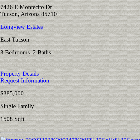
7426 E Montecito Dr
Tucson, Arizona 85710
Longview Estates
East Tucson
3 Bedrooms 2 Baths
Property Details
Request Information
$385,000
Single Family
1508 Sqft