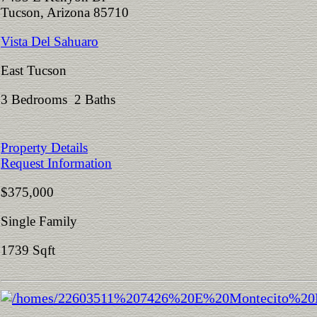
Tucson, Arizona 85710
Vista Del Sahuaro
East Tucson
3 Bedrooms 2 Baths
Property Details
Request Information
$375,000
Single Family
1739 Sqft