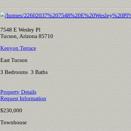
7548 E Wesley Pl
Tucson, Arizona 85710
Kenyon Terrace
East Tucson
3 Bedrooms 3 Baths
Property Details
Request Information
$230,000
Townhouse