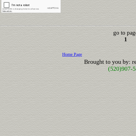
go to pag
1
Home Page
Brought to you by: 
(520)907-