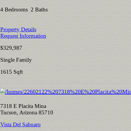
4 Bedrooms 2 Baths
Property Details
Request Information
$329,987
Single Family
1615 Sqft
7318 E Placita Mina
Tucson, Arizona 85710
Vista Del Sahuaro