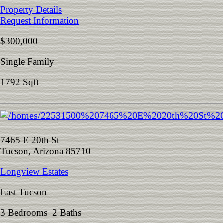
Property Details
Request Information
$300,000
Single Family
1792 Sqft
7465 E 20th St
Tucson, Arizona 85710
Longview Estates
East Tucson
3 Bedrooms 2 Baths