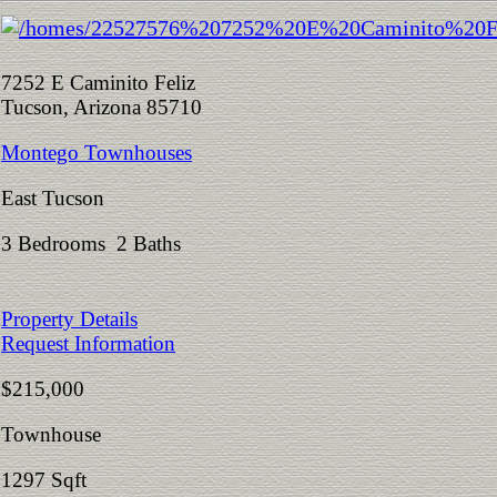
7252 E Caminito Feliz
Tucson, Arizona 85710
Montego Townhouses
East Tucson
3 Bedrooms 2 Baths
Property Details
Request Information
$215,000
Townhouse
1297 Sqft