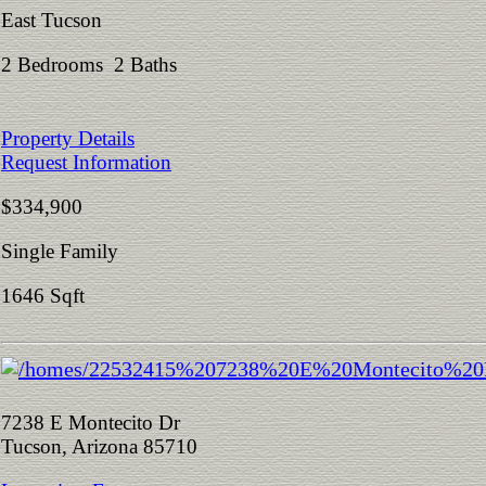
East Tucson
2 Bedrooms 2 Baths
Property Details
Request Information
$334,900
Single Family
1646 Sqft
7238 E Montecito Dr
Tucson, Arizona 85710