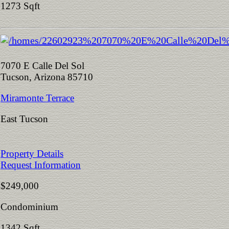
1273 Sqft
7070 E Calle Del Sol
Tucson, Arizona 85710
Miramonte Terrace
East Tucson
Property Details
Request Information
$249,000
Condominium
1342 Sqft