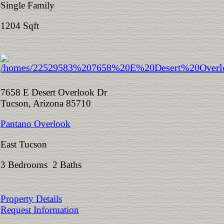
Single Family
1204 Sqft
7658 E Desert Overlook Dr
Tucson, Arizona 85710
Pantano Overlook
East Tucson
3 Bedrooms 2 Baths
Property Details
Request Information