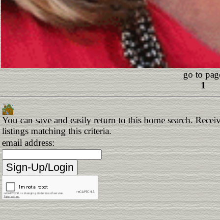
go to pag
1
You can save and easily return to this home search. Receiv
listings matching this criteria.
email address: