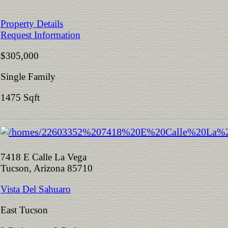
Property Details
Request Information
$305,000
Single Family
1475 Sqft
7418 E Calle La Vega
Tucson, Arizona 85710
Vista Del Sahuaro
East Tucson