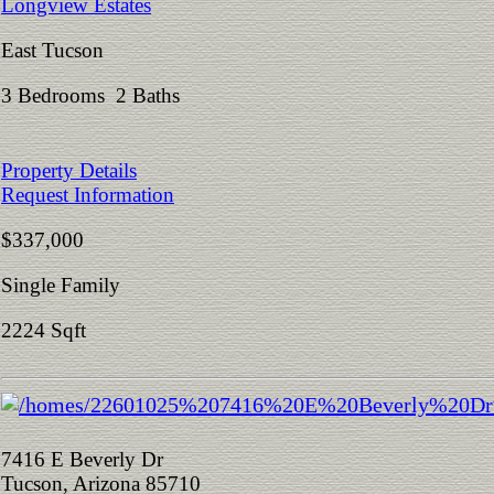
Longview Estates
East Tucson
3 Bedrooms 2 Baths
Property Details
Request Information
$337,000
Single Family
2224 Sqft
7416 E Beverly Dr
Tucson, Arizona 85710