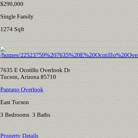
$290,000
Single Family
1274 Sqft
7635 E Ocotillo Overlook Dr
Tucson, Arizona 85710
Pantano Overlook
East Tucson
3 Bedrooms 3 Baths
Property Details