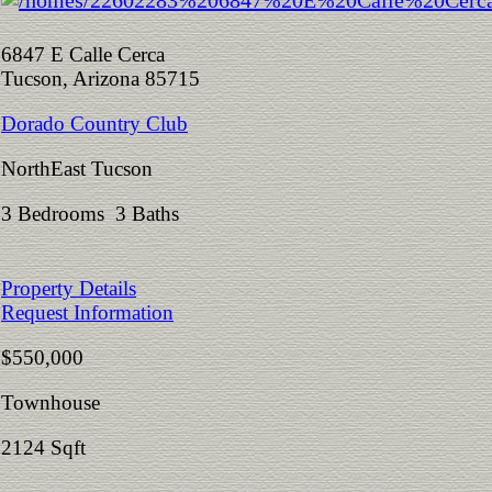
6847 E Calle Cerca
Tucson, Arizona 85715
Dorado Country Club
NorthEast Tucson
3 Bedrooms 3 Baths
Property Details
Request Information
$550,000
Townhouse
2124 Sqft