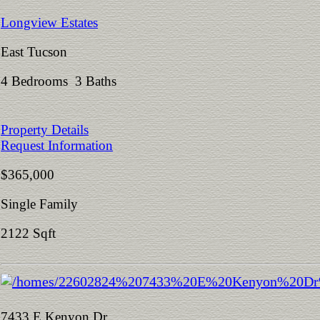
Longview Estates
East Tucson
4 Bedrooms 3 Baths
Property Details
Request Information
$365,000
Single Family
2122 Sqft
7433 E Kenyon Dr