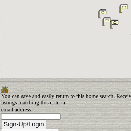
You can save and easily return to this home search. Receiv
listings matching this criteria.
email address: