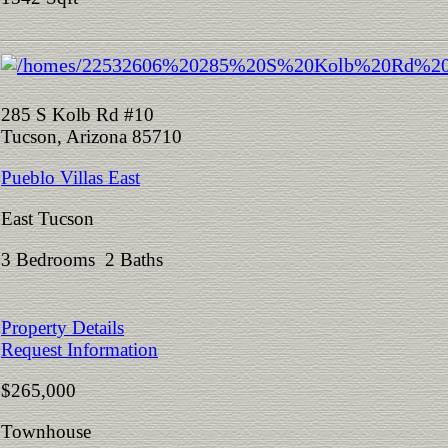
285 S Kolb Rd #10
Tucson, Arizona 85710
Pueblo Villas East
East Tucson
3 Bedrooms 2 Baths
Property Details
Request Information
$265,000
Townhouse