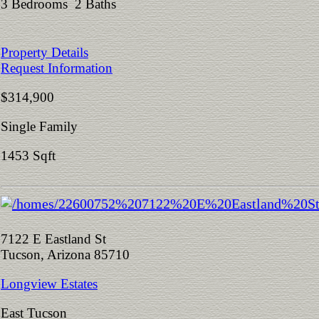
3 Bedrooms 2 Baths
Property Details
Request Information
$314,900
Single Family
1453 Sqft
7122 E Eastland St
Tucson, Arizona 85710
Longview Estates
East Tucson