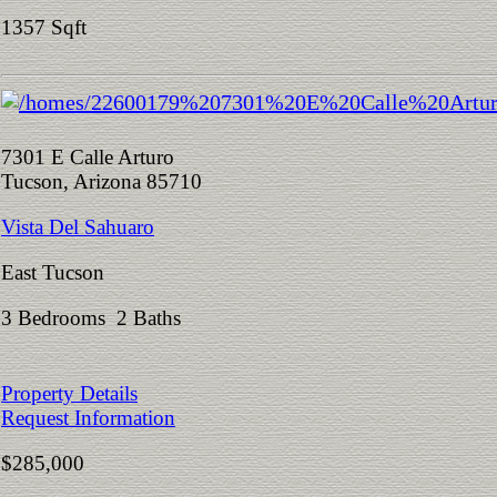
1357 Sqft
7301 E Calle Arturo
Tucson, Arizona 85710
Vista Del Sahuaro
East Tucson
3 Bedrooms 2 Baths
Property Details
Request Information
$285,000