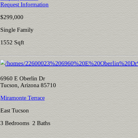
Request Information
$299,000
Single Family
1552 Sqft
6960 E Oberlin Dr
Tucson, Arizona 85710
Miramonte Terrace
East Tucson
3 Bedrooms 2 Baths