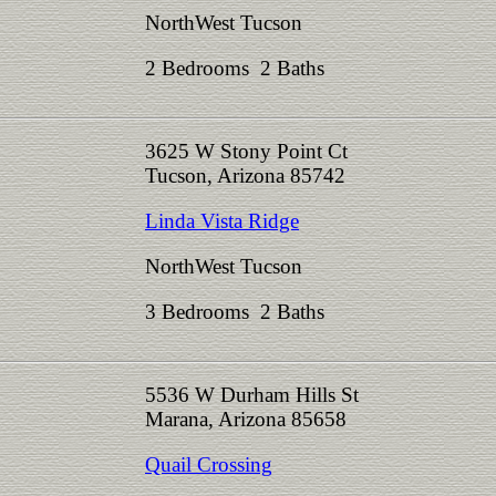
NorthWest Tucson
2 Bedrooms 2 Baths
3625 W Stony Point Ct
Tucson, Arizona 85742
Linda Vista Ridge
NorthWest Tucson
3 Bedrooms 2 Baths
5536 W Durham Hills St
Marana, Arizona 85658
Quail Crossing