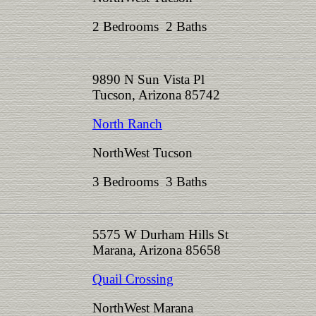
2 Bedrooms 2 Baths
9890 N Sun Vista Pl
Tucson, Arizona 85742
North Ranch
NorthWest Tucson
3 Bedrooms 3 Baths
5575 W Durham Hills St
Marana, Arizona 85658
Quail Crossing
NorthWest Marana