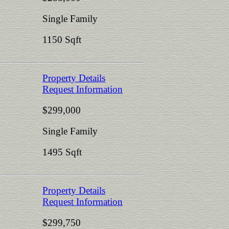
Single Family
1150 Sqft
Property Details
Request Information
$299,000
Single Family
1495 Sqft
Property Details
Request Information
$299,750