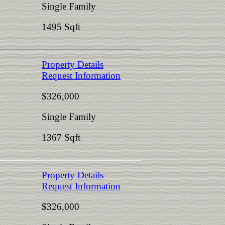
Single Family
1495 Sqft
Property Details
Request Information
$326,000
Single Family
1367 Sqft
Property Details
Request Information
$326,000