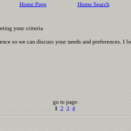
Home Page
Home Search
ting your criteria
ence so we can discuss your needs and preferences. I l
go to page:
1
2
3
4