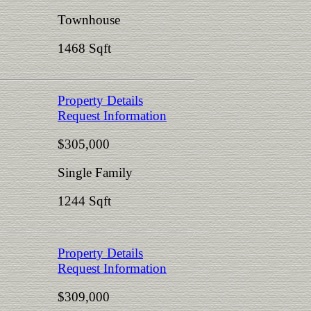
Townhouse
1468 Sqft
Property Details
Request Information
$305,000
Single Family
1244 Sqft
Property Details
Request Information
$309,000