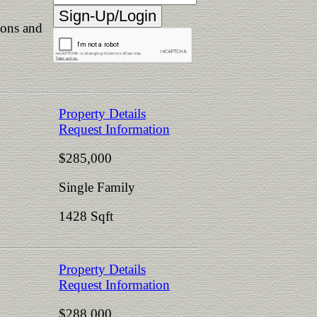
ions and
Property Details
Request Information
$285,000
Single Family
1428 Sqft
Property Details
Request Information
$288,000