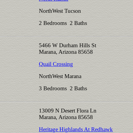
NorthWest Tucson
2 Bedrooms 2 Baths
5466 W Durham Hills St
Marana, Arizona 85658
Quail Crossing
NorthWest Marana
3 Bedrooms 2 Baths
13009 N Desert Flora Ln
Marana, Arizona 85658
Heritage Highlands At Redhawk