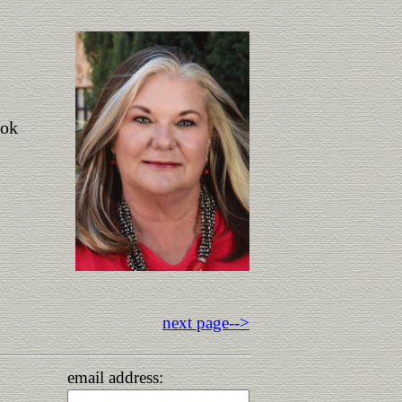
ook
next page-->
email address: