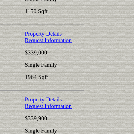
1150 Sqft
Property Details
Request Information
$339,000
Single Family
1964 Sqft
Property Details
Request Information
$339,900
Single Family