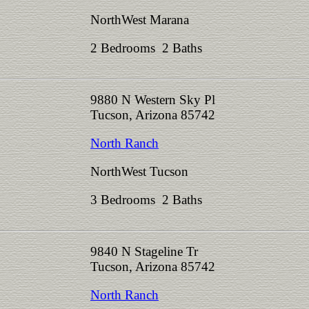
NorthWest Marana
2 Bedrooms 2 Baths
9880 N Western Sky Pl
Tucson, Arizona 85742
North Ranch
NorthWest Tucson
3 Bedrooms 2 Baths
9840 N Stageline Tr
Tucson, Arizona 85742
North Ranch