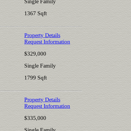
Single Family
1367 Sqft
Property Details
Request Information
$329,000
Single Family
1799 Sqft
Property Details
Request Information
$335,000
Single Family