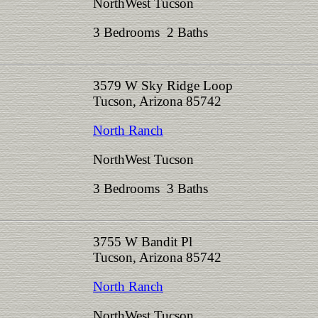
NorthWest Tucson
3 Bedrooms 2 Baths
3579 W Sky Ridge Loop
Tucson, Arizona 85742
North Ranch
NorthWest Tucson
3 Bedrooms 3 Baths
3755 W Bandit Pl
Tucson, Arizona 85742
North Ranch
NorthWest Tucson