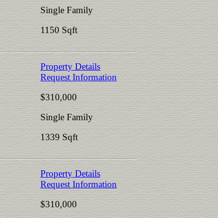
Single Family
1150 Sqft
Property Details
Request Information
$310,000
Single Family
1339 Sqft
Property Details
Request Information
$310,000