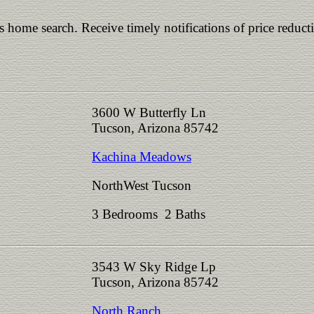
is home search. Receive timely notifications of price reduct
3600 W Butterfly Ln
Tucson, Arizona 85742
Kachina Meadows
NorthWest Tucson
3 Bedrooms 2 Baths
3543 W Sky Ridge Lp
Tucson, Arizona 85742
North Ranch