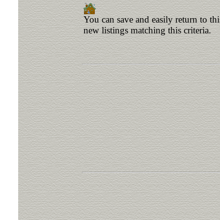
You can save and easily return to th
new listings matching this criteria.