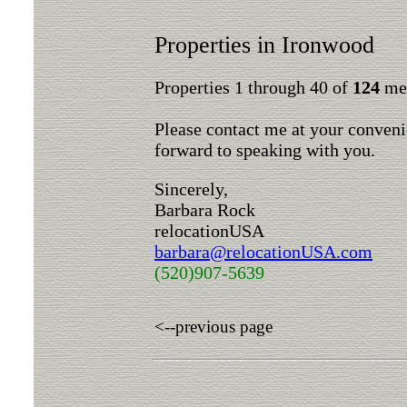
Properties in Ironwood
Properties 1 through 40 of
124
mee
Please contact me at your conveni
forward to speaking with you.
Sincerely,
Barbara Rock
relocationUSA
barbara@relocationUSA.com
(520)907-5639
<--previous page