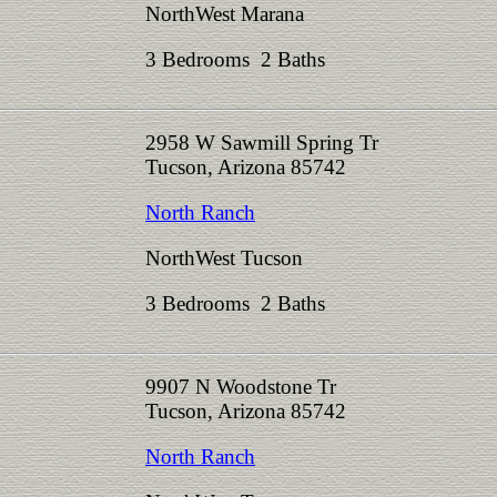
NorthWest Marana
3 Bedrooms 2 Baths
2958 W Sawmill Spring Tr
Tucson, Arizona 85742
North Ranch
NorthWest Tucson
3 Bedrooms 2 Baths
9907 N Woodstone Tr
Tucson, Arizona 85742
North Ranch