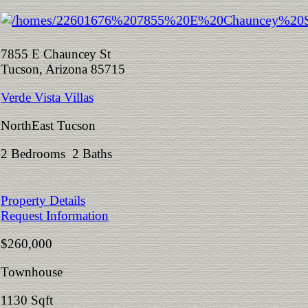
7855 E Chauncey St
Tucson, Arizona 85715
Verde Vista Villas
NorthEast Tucson
2 Bedrooms 2 Baths
Property Details
Request Information
$260,000
Townhouse
1130 Sqft