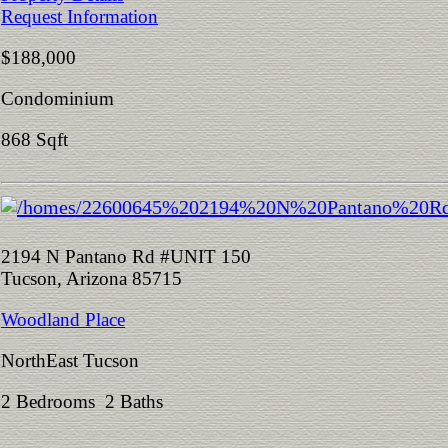
Request Information
$188,000
Condominium
868 Sqft
2194 N Pantano Rd #UNIT 150
Tucson, Arizona 85715
Woodland Place
NorthEast Tucson
2 Bedrooms 2 Baths