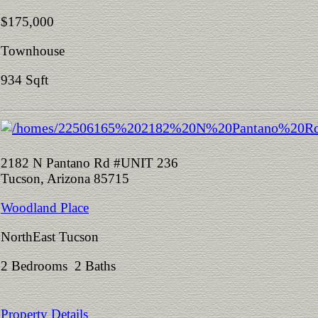
$175,000
Townhouse
934 Sqft
2182 N Pantano Rd #UNIT 236
Tucson, Arizona 85715
Woodland Place
NorthEast Tucson
2 Bedrooms 2 Baths
Property Details