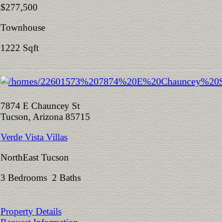
$277,500
Townhouse
1222 Sqft
7874 E Chauncey St
Tucson, Arizona 85715
Verde Vista Villas
NorthEast Tucson
3 Bedrooms 2 Baths
Property Details