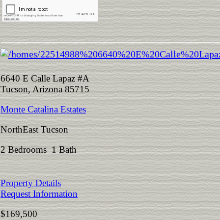
6640 E Calle Lapaz #A
Tucson, Arizona 85715
Monte Catalina Estates
NorthEast Tucson
2 Bedrooms 1 Bath
Property Details
Request Information
$169,500