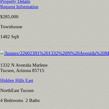
Property Details
Request Information
$285,000
Townhouse
1482 Sqft
1332 N Avenida Marlene
Tucson, Arizona 85715
Hidden Hills East
NorthEast Tucson
4 Bedrooms 2 Baths