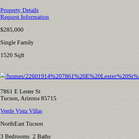
Property Details
Request Information
$285,000
Single Family
1520 Sqft
7861 E Lester St
Tucson, Arizona 85715
Verde Vista Villas
NorthEast Tucson
3 Bedrooms 2 Baths