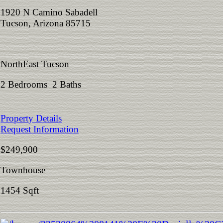
1920 N Camino Sabadell
Tucson, Arizona 85715
NorthEast Tucson
2 Bedrooms 2 Baths
Property Details
Request Information
$249,900
Townhouse
1454 Sqft