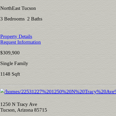
NorthEast Tucson
3 Bedrooms 2 Baths
Property Details
Request Information
$309,900
Single Family
1148 Sqft
1250 N Tracy Ave
Tucson, Arizona 85715