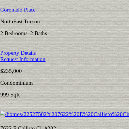
Coronado Place
NorthEast Tucson
2 Bedrooms 2 Baths
Property Details
Request Information
$235,000
Condominium
999 Sqft
7622 E Callisto Cir #202