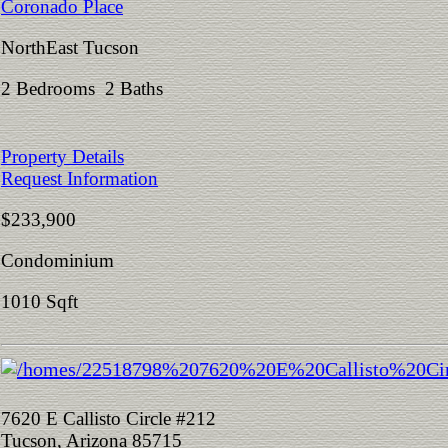
Coronado Place
NorthEast Tucson
2 Bedrooms 2 Baths
Property Details
Request Information
$233,900
Condominium
1010 Sqft
7620 E Callisto Circle #212
Tucson, Arizona 85715