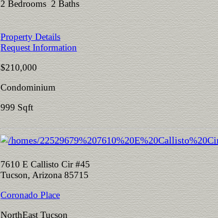
2 Bedrooms 2 Baths
Property Details
Request Information
$210,000
Condominium
999 Sqft
7610 E Callisto Cir #45
Tucson, Arizona 85715
Coronado Place
NorthEast Tucson