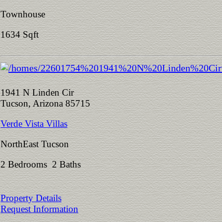
Townhouse
1634 Sqft
1941 N Linden Cir
Tucson, Arizona 85715
Verde Vista Villas
NorthEast Tucson
2 Bedrooms 2 Baths
Property Details
Request Information