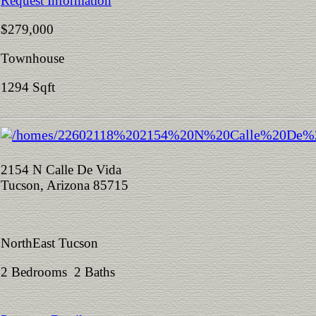
Request Information
$279,000
Townhouse
1294 Sqft
2154 N Calle De Vida
Tucson, Arizona 85715
NorthEast Tucson
2 Bedrooms 2 Baths