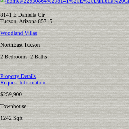
8141 E Daniella Cir
Tucson, Arizona 85715
Woodland Villas
NorthEast Tucson
2 Bedrooms 2 Baths
Property Details
Request Information
$259,900
Townhouse
1242 Sqft