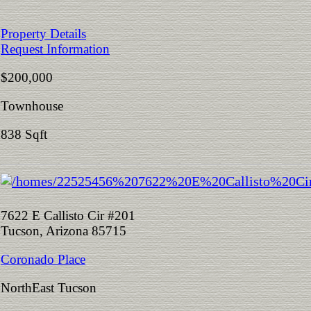
Property Details
Request Information
$200,000
Townhouse
838 Sqft
7622 E Callisto Cir #201
Tucson, Arizona 85715
Coronado Place
NorthEast Tucson