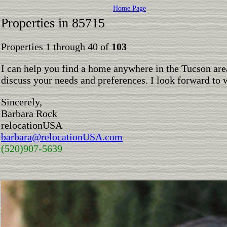
Home Page
Properties in 85715
Properties 1 through 40 of
103
I can help you find a home anywhere in the Tucson are
discuss your needs and preferences. I look forward to 
Sincerely,
Barbara Rock
relocationUSA
barbara@relocationUSA.com
(520)907-5639