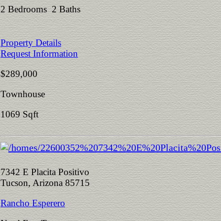
2 Bedrooms 2 Baths
Property Details
Request Information
$289,000
Townhouse
1069 Sqft
7342 E Placita Positivo
Tucson, Arizona 85715
Rancho Esperero