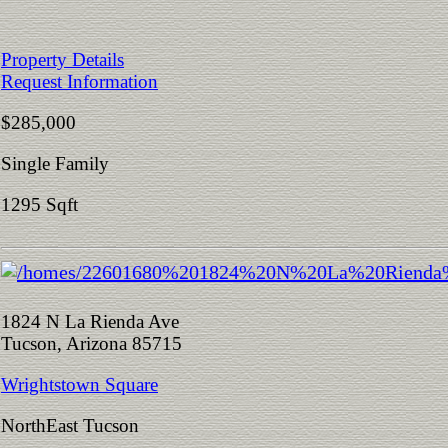
Property Details
Request Information
$285,000
Single Family
1295 Sqft
1824 N La Rienda Ave
Tucson, Arizona 85715
Wrightstown Square
NorthEast Tucson