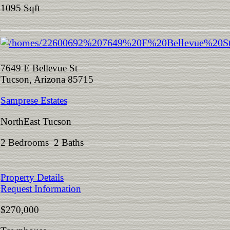
1095 Sqft
7649 E Bellevue St
Tucson, Arizona 85715
Samprese Estates
NorthEast Tucson
2 Bedrooms 2 Baths
Property Details
Request Information
$270,000