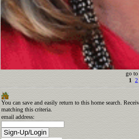
go to
1
2
You can save and easily return to this home search. Receiv
matching this criteria.
email address: