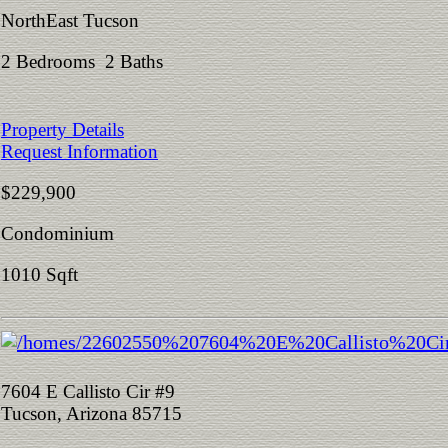
NorthEast Tucson
2 Bedrooms 2 Baths
Property Details
Request Information
$229,900
Condominium
1010 Sqft
7604 E Callisto Cir #9
Tucson, Arizona 85715