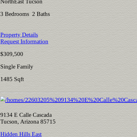
NorthEast Tucson
3 Bedrooms 2 Baths
Property Details
Request Information
$309,500
Single Family
1485 Sqft
9134 E Calle Cascada
Tucson, Arizona 85715
Hidden Hills East