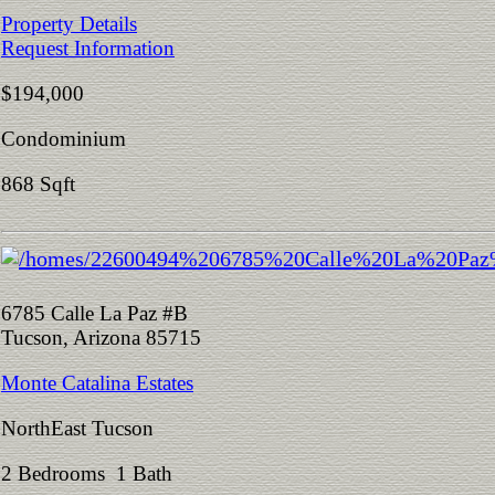
Property Details
Request Information
$194,000
Condominium
868 Sqft
6785 Calle La Paz #B
Tucson, Arizona 85715
Monte Catalina Estates
NorthEast Tucson
2 Bedrooms 1 Bath