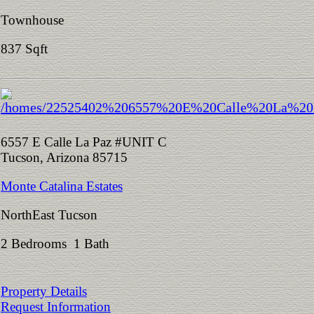
Townhouse
837 Sqft
6557 E Calle La Paz #UNIT C
Tucson, Arizona 85715
Monte Catalina Estates
NorthEast Tucson
2 Bedrooms 1 Bath
Property Details
Request Information