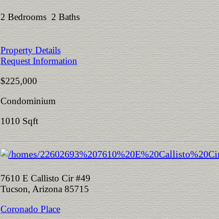
2 Bedrooms 2 Baths
Property Details
Request Information
$225,000
Condominium
1010 Sqft
7610 E Callisto Cir #49
Tucson, Arizona 85715
Coronado Place