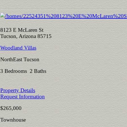
8123 E McLaren St
Tucson, Arizona 85715
Woodland Villas
NorthEast Tucson
3 Bedrooms 2 Baths
Property Details
Request Information
$265,000
Townhouse