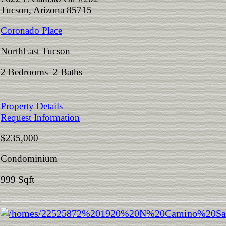
Tucson, Arizona 85715
Coronado Place
NorthEast Tucson
2 Bedrooms 2 Baths
Property Details
Request Information
$235,000
Condominium
999 Sqft