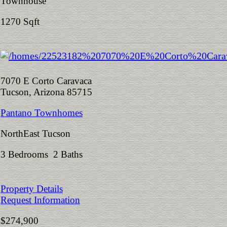
Townhouse
1270 Sqft
7070 E Corto Caravaca
Tucson, Arizona 85715
Pantano Townhomes
NorthEast Tucson
3 Bedrooms 2 Baths
Property Details
Request Information
$274,900