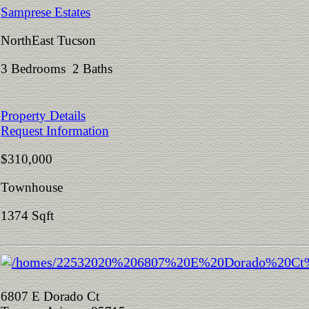
Samprese Estates
NorthEast Tucson
3 Bedrooms 2 Baths
Property Details
Request Information
$310,000
Townhouse
1374 Sqft
6807 E Dorado Ct